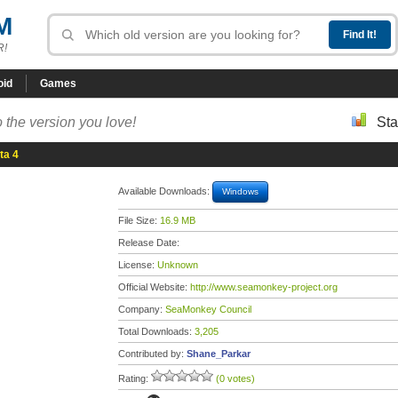
M
R!
oid
Games
 the version you love!
Sta
ta 4
Available Downloads:
Windows
File Size:
16.9 MB
Release Date:
License:
Unknown
Official Website:
http://www.seamonkey-project.org
Company:
SeaMonkey Council
Total Downloads:
3,205
Contributed by:
Shane_Parkar
Rating:
(0 votes)