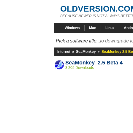
OLDVERSION.CO
BECAUSE NEWER IS NOT ALWAYS BETTE
Windows
Mac
Linux
Andr
Pick a software title...
to downgrade to
Internet
»
SeaMonkey
»
SeaMonkey 2.5 Be
SeaMonkey 2.5 Beta 4
3,205 Downloads