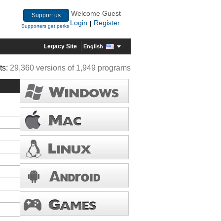
Welcome Guest
Support us
Login
Register
|
Supporters get perks
Legacy Site
English
ts:
29,360 versions of 1,949 programs