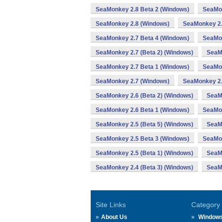
SeaMonkey 2.8 Beta 2 (Windows)
SeaMon
SeaMonkey 2.8 (Windows)
SeaMonkey 2.
SeaMonkey 2.7 Beta 4 (Windows)
SeaMon
SeaMonkey 2.7 (Beta 2) (Windows)
SeaM
SeaMonkey 2.7 Beta 1 (Windows)
SeaMon
SeaMonkey 2.7 (Windows)
SeaMonkey 2.
SeaMonkey 2.6 (Beta 2) (Windows)
SeaM
SeaMonkey 2.6 Beta 1 (Windows)
SeaMon
SeaMonkey 2.5 (Beta 5) (Windows)
SeaMo
SeaMonkey 2.5 Beta 3 (Windows)
SeaMon
SeaMonkey 2.5 (Beta 1) (Windows)
SeaM
SeaMonkey 2.4 (Beta 3) (Windows)
SeaM
Site Links
Category
About Us
Window