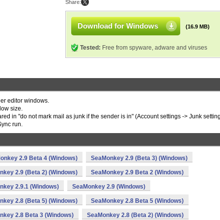
Share:
Download for Windows
(16.9 MB)
Tested:
Free from spyware, adware and viruses
her editor windows.
dow size.
ed in "do not mark mail as junk if the sender is in" (Account settings -> Junk setting
Sync run.
onkey 2.9 Beta 4 (Windows)
SeaMonkey 2.9 (Beta 3) (Windows)
key 2.9 (Beta 2) (Windows)
SeaMonkey 2.9 Beta 2 (Windows)
key 2.9.1 (Windows)
SeaMonkey 2.9 (Windows)
key 2.8 (Beta 5) (Windows)
SeaMonkey 2.8 Beta 5 (Windows)
key 2.8 Beta 3 (Windows)
SeaMonkey 2.8 (Beta 2) (Windows)