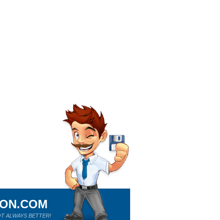
ION.COM
T ALWAYS BETTER!