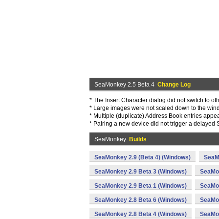
SeaMonkey 2.5 Beta 4
Change Log
* The Insert Character dialog did not switch to ot
* Large images were not scaled down to the win
* Multiple (duplicate) Address Book entries appear
* Pairing a new device did not trigger a delayed 
SeaMonkey
Builds
SeaMonkey 2.9 (Beta 4) (Windows)
SeaM
SeaMonkey 2.9 Beta 3 (Windows)
SeaMon
SeaMonkey 2.9 Beta 1 (Windows)
SeaMon
SeaMonkey 2.8 Beta 6 (Windows)
SeaMon
SeaMonkey 2.8 Beta 4 (Windows)
SeaMon