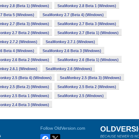
key 2.8 (Beta 1) (Windows)
SeaMonkey 2.8 Beta 1 (Windows)
7 Beta 5 (Windows)
SeaMonkey 2.7 (Beta 4) (Windows)
key 2.7 (Beta 3) (Windows)
SeaMonkey 2.7 Beta 3 (Windows)
onkey 2.7 Beta 2 (Windows)
SeaMonkey 2.7 (Beta 1) (Windows)
key 2.7.2 (Windows)
SeaMonkey 2.7.1 (Windows)
6 Beta 4 (Windows)
SeaMonkey 2.6 Beta 3 (Windows)
onkey 2.6 Beta 2 (Windows)
SeaMonkey 2.6 (Beta 1) (Windows)
key 2.6.1 (Windows)
SeaMonkey 2.6 (Windows)
nkey 2.5 (Beta 4) (Windows)
SeaMonkey 2.5 (Beta 3) (Windows)
key 2.5 (Beta 2) (Windows)
SeaMonkey 2.5 Beta 2 (Windows)
onkey 2.5 Beta 1 (Windows)
SeaMonkey 2.5 (Windows)
onkey 2.4 Beta 3 (Windows)
OLDVERS
Follow OldVersion.com
s
BECAUSE NEWER IS NO