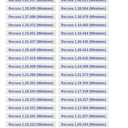
Recuva 1.41.537 (Windows)
Recuva 1.40.525 (Windows)
Recuva 1.39.509 (Windows)
Recuva 1.38.504 (Windows)
Recuva 1.37.488 (Windows)
Recuva 1.36.479 (Windows)
Recuva 1.35.472 (Windows)
Recuva 1.34.460 (Windows)
Recuva 1.33.451 (Windows)
Recuva 1.32.444 (Windows)
Recuva 1.31.437 (Windows)
Recuva 1.30.435 (Windows)
Recuva 1.29.429 (Windows)
Recuva 1.28.424 (Windows)
Recuva 1.27.419 (Windows)
Recuva 1.26.416 (Windows)
Recuva 1.25.409 (Windows)
Recuva 1.24.399 (Windows)
Recuva 1.23.389 (Windows)
Recuva 1.21.373 (Windows)
Recuva 1.20.361 (Windows)
Recuva 1.19.350 (Windows)
Recuva 1.18.344 (Windows)
Recuva 1.17.339 (Windows)
Recuva 1.16.333 (Windows)
Recuva 1.15.327 (Windows)
Recuva 1.14.321 (Windows)
Recuva 1.13.304 (Windows)
Recuva 1.12.291 (Windows)
Recuva 1.11.257 (Windows)
Recuva 1.10.223 (Windows)
Recuva 1.09.194 (Windows)