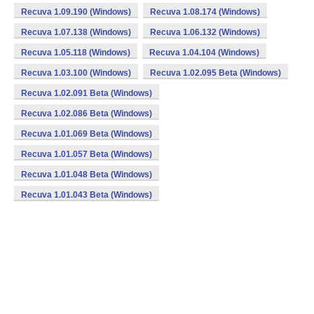
Recuva 1.09.190 (Windows)
Recuva 1.08.174 (Windows)
Recuva 1.07.138 (Windows)
Recuva 1.06.132 (Windows)
Recuva 1.05.118 (Windows)
Recuva 1.04.104 (Windows)
Recuva 1.03.100 (Windows)
Recuva 1.02.095 Beta (Windows)
Recuva 1.02.091 Beta (Windows)
Recuva 1.02.086 Beta (Windows)
Recuva 1.01.069 Beta (Windows)
Recuva 1.01.057 Beta (Windows)
Recuva 1.01.048 Beta (Windows)
Recuva 1.01.043 Beta (Windows)