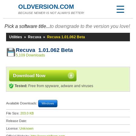
OLDVERSION.COM
BECAUSE NEWER IS NOT ALWAYS BETTER!
Pick a software title...
to downgrade to the version you love!
Utilities
»
Recuva
»
Recuva 1.01.062 Beta
Recuva 1.01.062 Beta
5,109 Downloads
Download Now
Tested:
Free from spyware, adware and viruses
Available Downloads:
Windows
File Size:
203.0 KB
Release Date:
License:
Unknown