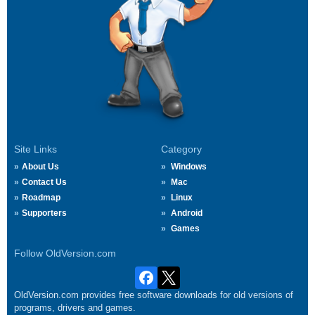
Site Links
Category
About Us
Windows
Contact Us
Mac
Roadmap
Linux
Supporters
Android
Games
Follow OldVersion.com
OldVersion.com provides free software downloads for old versions of
programs, drivers and games.