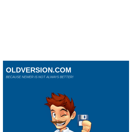
OLDVERSION.COM
BECAUSE NEWER IS NOT ALWAYS BETTER!