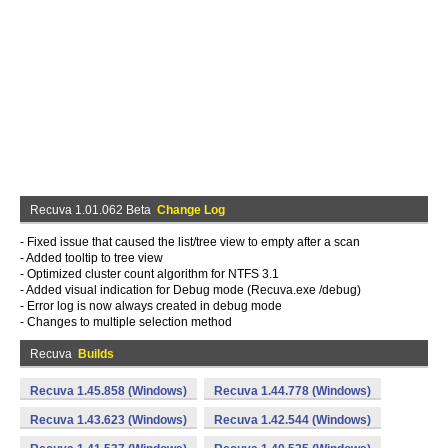
Recuva 1.01.062 Beta
Change Log
- Fixed issue that caused the list/tree view to empty after a scan
- Added tooltip to tree view
- Optimized cluster count algorithm for NTFS 3.1
- Added visual indication for Debug mode (Recuva.exe /debug)
- Error log is now always created in debug mode
- Changes to multiple selection method
Recuva
Builds
Recuva 1.45.858 (Windows)
Recuva 1.44.778 (Windows)
Recuva 1.43.623 (Windows)
Recuva 1.42.544 (Windows)