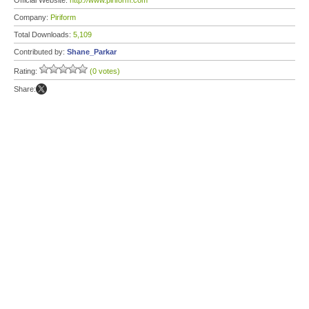
Official Website:
http://www.piriform.com
Company:
Piriform
Total Downloads:
5,109
Contributed by:
Shane_Parkar
Rating:
(0 votes)
Share: