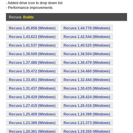
- Added drive icon to drop down list
- Performance improvements
Recuva
Builds
Recuva 1.45.858 (Windows)
Recuva 1.44.778 (Windows)
Recuva 1.43.623 (Windows)
Recuva 1.42.544 (Windows)
Recuva 1.41.537 (Windows)
Recuva 1.40.525 (Windows)
Recuva 1.39.509 (Windows)
Recuva 1.38.504 (Windows)
Recuva 1.37.488 (Windows)
Recuva 1.36.479 (Windows)
Recuva 1.35.472 (Windows)
Recuva 1.34.460 (Windows)
Recuva 1.33.451 (Windows)
Recuva 1.32.444 (Windows)
Recuva 1.31.437 (Windows)
Recuva 1.30.435 (Windows)
Recuva 1.29.429 (Windows)
Recuva 1.28.424 (Windows)
Recuva 1.27.419 (Windows)
Recuva 1.26.416 (Windows)
Recuva 1.25.409 (Windows)
Recuva 1.24.399 (Windows)
Recuva 1.23.389 (Windows)
Recuva 1.21.373 (Windows)
Recuva 1.20.361 (Windows)
Recuva 1.19.350 (Windows)