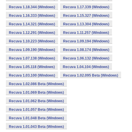
Recuva 1.18.344 (Windows)
Recuva 1.17.339 (Windows)
Recuva 1.16.333 (Windows)
Recuva 1.15.327 (Windows)
Recuva 1.14.321 (Windows)
Recuva 1.13.304 (Windows)
Recuva 1.12.291 (Windows)
Recuva 1.11.257 (Windows)
Recuva 1.10.223 (Windows)
Recuva 1.09.194 (Windows)
Recuva 1.09.190 (Windows)
Recuva 1.08.174 (Windows)
Recuva 1.07.138 (Windows)
Recuva 1.06.132 (Windows)
Recuva 1.05.118 (Windows)
Recuva 1.04.104 (Windows)
Recuva 1.03.100 (Windows)
Recuva 1.02.095 Beta (Windows)
Recuva 1.02.086 Beta (Windows)
Recuva 1.01.069 Beta (Windows)
Recuva 1.01.062 Beta (Windows)
Recuva 1.01.057 Beta (Windows)
Recuva 1.01.048 Beta (Windows)
Recuva 1.01.043 Beta (Windows)