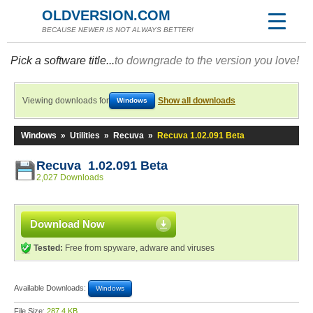
OLDVERSION.COM
BECAUSE NEWER IS NOT ALWAYS BETTER!
Pick a software title...
to downgrade to the version you love!
Viewing downloads for
Show all downloads
Windows
Windows
»
Utilities
»
Recuva
»
Recuva 1.02.091 Beta
Recuva 1.02.091 Beta
2,027 Downloads
Download Now
Tested:
Free from spyware, adware and viruses
Available Downloads:
Windows
File Size:
287.4 KB