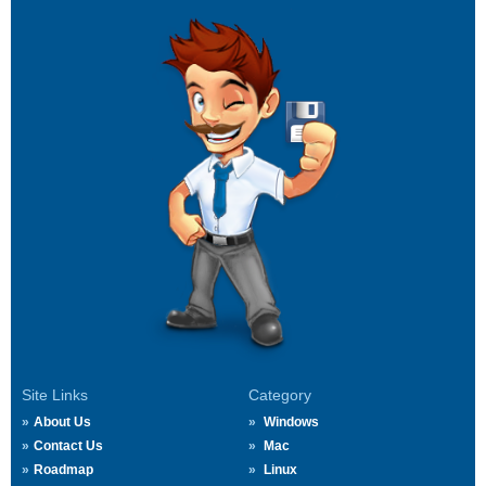
Site Links
Category
About Us
Windows
Contact Us
Mac
Roadmap
Linux