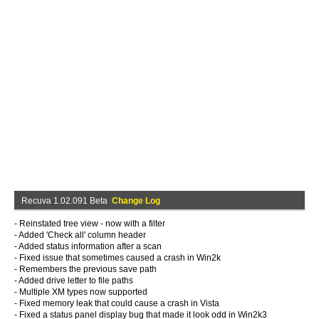
Recuva 1.02.091 Beta
Change Log
- Reinstated tree view - now with a filter
- Added 'Check all' column header
- Added status information after a scan
- Fixed issue that sometimes caused a crash in Win2k
- Remembers the previous save path
- Added drive letter to file paths
- Multiple XM types now supported
- Fixed memory leak that could cause a crash in Vista
- Fixed a status panel display bug that made it look odd in Win2k3