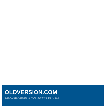
OLDVERSION.COM
BECAUSE NEWER IS NOT ALWAYS BETTER!