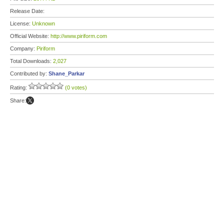
Release Date:
License:
Unknown
Official Website:
http://www.piriform.com
Company:
Piriform
Total Downloads:
2,027
Contributed by:
Shane_Parkar
Rating:
(0 votes)
Share: