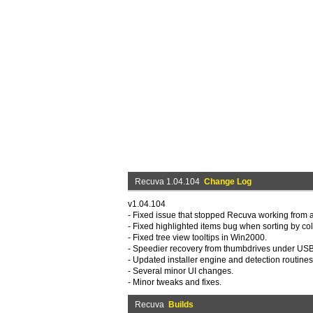
Recuva 1.04.104
Change Log
v1.04.104
- Fixed issue that stopped Recuva working from
- Fixed highlighted items bug when sorting by co
- Fixed tree view tooltips in Win2000.
- Speedier recovery from thumbdrives under USB
- Updated installer engine and detection routines
- Several minor UI changes.
- Minor tweaks and fixes.
Recuva
Builds