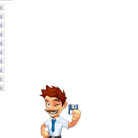
)
)
)
)
)
)
)
)
)
)