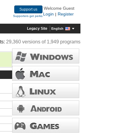
Welcome Guest
Support us
Login
Register
|
Supporters get perks
Legacy Site
English
ts:
29,360 versions of 1,949 programs