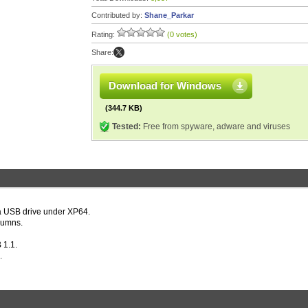
Contributed by:
Shane_Parkar
Rating:
(0 votes)
Share:
Download for Windows
(344.7 KB)
Tested:
Free from spyware, adware and viruses
 a USB drive under XP64.
lumns.
 1.1.
.