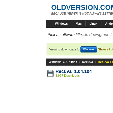
OLDVERSION.CO
BECAUSE NEWER IS NOT ALWAYS BETTE
Windows
Mac
Linux
Andr
Pick a software title...
to downgrade to
Viewing downloads for
Show all 
Windows
Windows
»
Utilities
»
Recuva
»
Recuva 1.
Recuva 1.04.104
8,957 Downloads