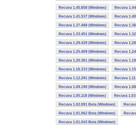
Recuva 1.45.858 (Windows)
Recuva 1.44
Recuva 1.41.537 (Windows)
Recuva 1.40
Recuva 1.37.488 (Windows)
Recuva 1.36
Recuva 1.33.451 (Windows)
Recuva 1.32
Recuva 1.29.429 (Windows)
Recuva 1.28
Recuva 1.25.409 (Windows)
Recuva 1.24
Recuva 1.20.361 (Windows)
Recuva 1.19
Recuva 1.16.333 (Windows)
Recuva 1.15
Recuva 1.12.291 (Windows)
Recuva 1.11
Recuva 1.09.190 (Windows)
Recuva 1.08
Recuva 1.05.118 (Windows)
Recuva 1.03
Recuva 1.02.091 Beta (Windows)
Recuva
Recuva 1.01.062 Beta (Windows)
Recuva
Recuva 1.01.043 Beta (Windows)