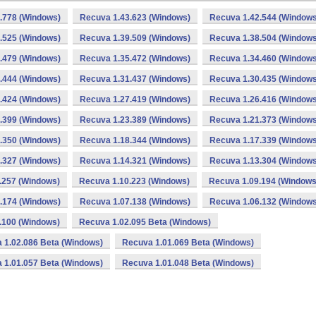
.778 (Windows)
Recuva 1.43.623 (Windows)
Recuva 1.42.544 (Windows
.525 (Windows)
Recuva 1.39.509 (Windows)
Recuva 1.38.504 (Windows
.479 (Windows)
Recuva 1.35.472 (Windows)
Recuva 1.34.460 (Windows
.444 (Windows)
Recuva 1.31.437 (Windows)
Recuva 1.30.435 (Windows
.424 (Windows)
Recuva 1.27.419 (Windows)
Recuva 1.26.416 (Windows
.399 (Windows)
Recuva 1.23.389 (Windows)
Recuva 1.21.373 (Windows
.350 (Windows)
Recuva 1.18.344 (Windows)
Recuva 1.17.339 (Windows
.327 (Windows)
Recuva 1.14.321 (Windows)
Recuva 1.13.304 (Windows
.257 (Windows)
Recuva 1.10.223 (Windows)
Recuva 1.09.194 (Windows
.174 (Windows)
Recuva 1.07.138 (Windows)
Recuva 1.06.132 (Windows
.100 (Windows)
Recuva 1.02.095 Beta (Windows)
 1.02.086 Beta (Windows)
Recuva 1.01.069 Beta (Windows)
 1.01.057 Beta (Windows)
Recuva 1.01.048 Beta (Windows)