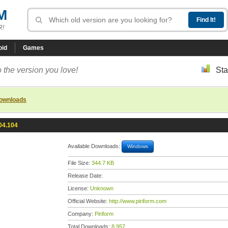
M
R!
oid
Games
 the version you love!
Sta
downloads
04.104
Available Downloads:
Windows
File Size:
344.7 KB
Release Date:
License:
Unknown
Official Website:
http://www.piriform.com
Company:
Piriform
Total Downloads:
8,957