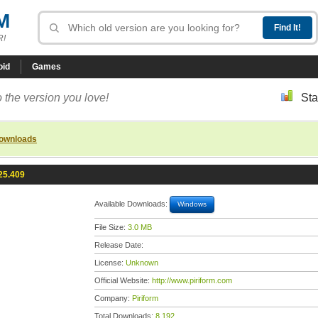
M
R!
oid
Games
 the version you love!
Sta
downloads
25.409
Available Downloads:
Windows
File Size:
3.0 MB
Release Date:
License:
Unknown
Official Website:
http://www.piriform.com
Company:
Piriform
Total Downloads:
8,192