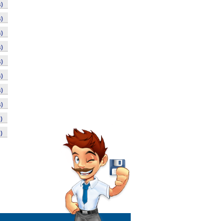
)
)
)
)
)
)
)
)
)
)