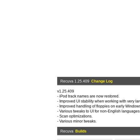
Recuva 1.25.409
Change Log
v1.25.409
- iPod track names are now restored.
- Improved UI stability when working with very larg
- Improved handling of floppies on early Window
- Various tweaks to UI for non-English languages
- Scan optimizations.
- Various minor tweaks.
Recuva
Builds