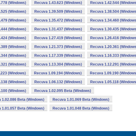
.778 (Windows)
Recuva 1.43.623 (Windows)
Recuva 1.42.544 (Windows
.525 (Windows)
Recuva 1.39.509 (Windows)
Recuva 1.38.504 (Windows
.479 (Windows)
Recuva 1.35.472 (Windows)
Recuva 1.34.460 (Windows
.444 (Windows)
Recuva 1.31.437 (Windows)
Recuva 1.30.435 (Windows
.424 (Windows)
Recuva 1.27.419 (Windows)
Recuva 1.26.416 (Windows
.389 (Windows)
Recuva 1.21.373 (Windows)
Recuva 1.20.361 (Windows
.344 (Windows)
Recuva 1.17.339 (Windows)
Recuva 1.16.333 (Windows
.321 (Windows)
Recuva 1.13.304 (Windows)
Recuva 1.12.291 (Windows
.223 (Windows)
Recuva 1.09.194 (Windows)
Recuva 1.09.190 (Windows
.138 (Windows)
Recuva 1.06.132 (Windows)
Recuva 1.05.118 (Windows
.100 (Windows)
Recuva 1.02.095 Beta (Windows)
 1.02.086 Beta (Windows)
Recuva 1.01.069 Beta (Windows)
 1.01.057 Beta (Windows)
Recuva 1.01.048 Beta (Windows)