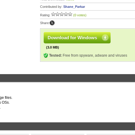
Contributed by:
Shane_Parkar
Rating:
(0 votes)
Share:
Download for Windows
(3.0 MB)
Tested:
Free from spyware, adware and viruses
e files.
s OSs.
.