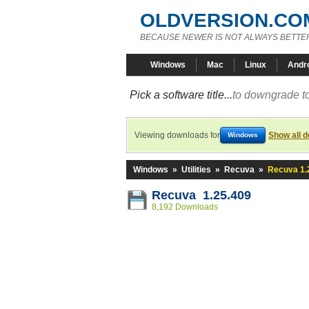
OLDVERSION.CO
BECAUSE NEWER IS NOT ALWAYS BETTE
Windows
Mac
Linux
Andr
Pick a software title...
to downgrade to
Viewing downloads for
Show all 
Windows
Windows
»
Utilities
»
Recuva
»
Recuva 1.
Recuva 1.25.409
8,192 Downloads