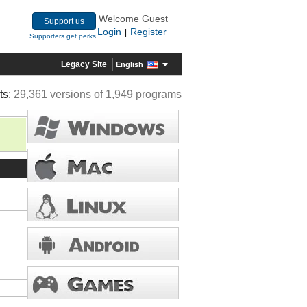
Welcome Guest
Support us
Login
Register
|
Supporters get perks
Legacy Site
English
ts:
29,361 versions of 1,949 programs