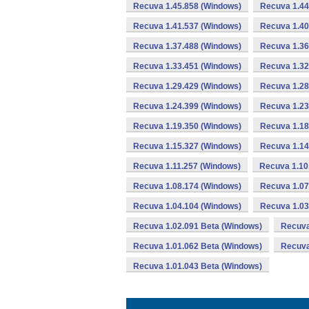
Recuva 1.45.858 (Windows)
Recuva 1.44
Recuva 1.41.537 (Windows)
Recuva 1.40
Recuva 1.37.488 (Windows)
Recuva 1.36
Recuva 1.33.451 (Windows)
Recuva 1.32
Recuva 1.29.429 (Windows)
Recuva 1.28
Recuva 1.24.399 (Windows)
Recuva 1.23
Recuva 1.19.350 (Windows)
Recuva 1.18
Recuva 1.15.327 (Windows)
Recuva 1.14
Recuva 1.11.257 (Windows)
Recuva 1.10
Recuva 1.08.174 (Windows)
Recuva 1.07
Recuva 1.04.104 (Windows)
Recuva 1.03
Recuva 1.02.091 Beta (Windows)
Recuva
Recuva 1.01.062 Beta (Windows)
Recuva
Recuva 1.01.043 Beta (Windows)