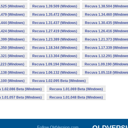
.525 (Windows)
Recuva 1.39.509 (Windows)
Recuva 1.38.504 (Windows
.479 (Windows)
Recuva 1.35.472 (Windows)
Recuva 1.34.460 (Windows
.444 (Windows)
Recuva 1.31.437 (Windows)
Recuva 1.30.435 (Windows
.424 (Windows)
Recuva 1.27.419 (Windows)
Recuva 1.26.416 (Windows
.399 (Windows)
Recuva 1.23.389 (Windows)
Recuva 1.21.373 (Windows
.350 (Windows)
Recuva 1.18.344 (Windows)
Recuva 1.17.339 (Windows
.321 (Windows)
Recuva 1.13.304 (Windows)
Recuva 1.12.291 (Windows
.223 (Windows)
Recuva 1.09.194 (Windows)
Recuva 1.09.190 (Windows
.138 (Windows)
Recuva 1.06.132 (Windows)
Recuva 1.05.118 (Windows
.100 (Windows)
Recuva 1.02.095 Beta (Windows)
 1.02.086 Beta (Windows)
Recuva 1.01.069 Beta (Windows)
 1.01.057 Beta (Windows)
Recuva 1.01.048 Beta (Windows)
OLDVERS
Follow OldVersion.com