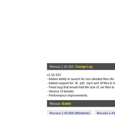
Recuva 1.16.333
Change Log
v1.16.333
- Added ability to search for non-deleted files (f
- Added support for .rtf, .pdf, .mp3 and .tif files to
- Fixed bug that would limit file size of .avi files 
- Various UI tweaks.
- Performance improvements.
Recuva
Builds
Recuva 1.45.858 (Windows)
Recuva 1.44