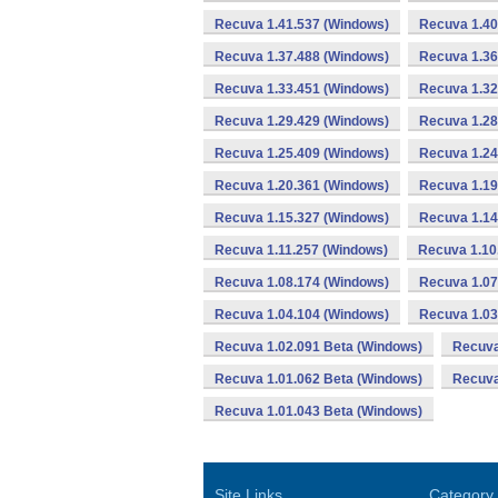
Recuva 1.41.537 (Windows)
Recuva 1.40
Recuva 1.37.488 (Windows)
Recuva 1.36
Recuva 1.33.451 (Windows)
Recuva 1.32
Recuva 1.29.429 (Windows)
Recuva 1.28
Recuva 1.25.409 (Windows)
Recuva 1.24
Recuva 1.20.361 (Windows)
Recuva 1.19
Recuva 1.15.327 (Windows)
Recuva 1.14
Recuva 1.11.257 (Windows)
Recuva 1.10
Recuva 1.08.174 (Windows)
Recuva 1.07
Recuva 1.04.104 (Windows)
Recuva 1.03
Recuva 1.02.091 Beta (Windows)
Recuva
Recuva 1.01.062 Beta (Windows)
Recuva
Recuva 1.01.043 Beta (Windows)
Site Links
Category