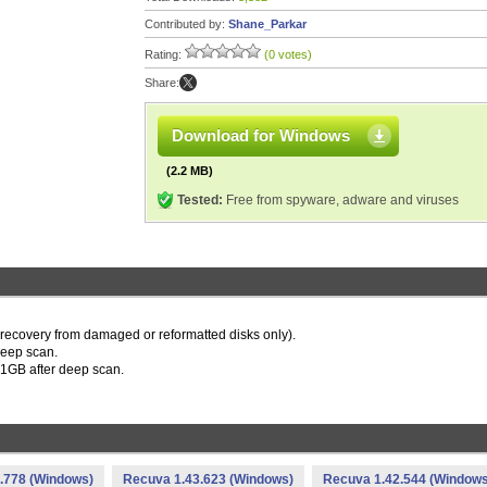
Contributed by:
Shane_Parkar
Rating:
(0 votes)
Share:
Download for Windows
(2.2 MB)
Tested:
Free from spyware, adware and viruses
or recovery from damaged or reformatted disks only).
 deep scan.
to 1GB after deep scan.
.778 (Windows)
Recuva 1.43.623 (Windows)
Recuva 1.42.544 (Windows