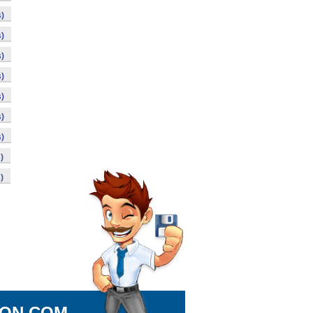
)
)
)
)
)
)
)
)
)
ION.COM