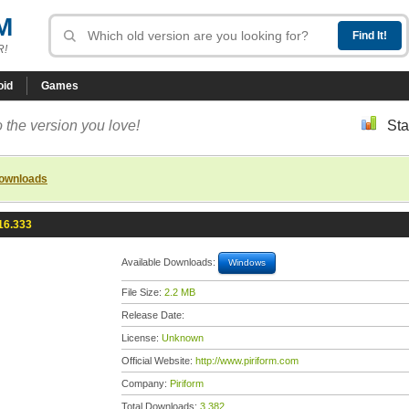
M
R!
oid
Games
 the version you love!
Sta
downloads
16.333
Available Downloads:
Windows
File Size:
2.2 MB
Release Date:
License:
Unknown
Official Website:
http://www.piriform.com
Company:
Piriform
Total Downloads:
3,382