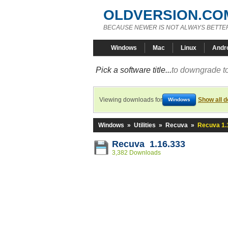
OLDVERSION.CO
BECAUSE NEWER IS NOT ALWAYS BETTE
Windows
Mac
Linux
Andr
Pick a software title...
to downgrade to
Viewing downloads for
Show all 
Windows
Windows
»
Utilities
»
Recuva
»
Recuva 1.
Recuva 1.16.333
3,382 Downloads