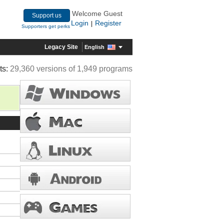
Welcome Guest
Support us
Login
Register
|
Supporters get perks
Legacy Site
English
ts:
29,360 versions of 1,949 programs