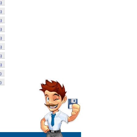
)
)
)
)
)
)
)
)
)
)