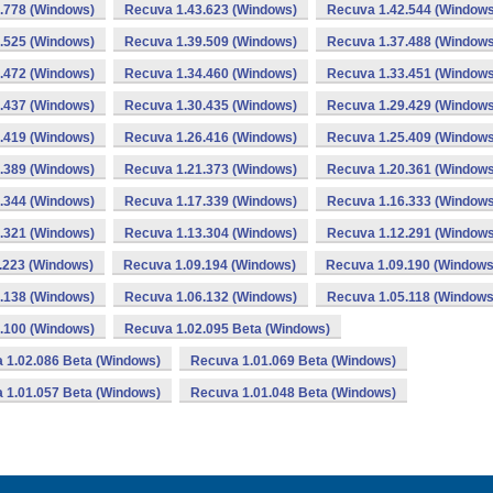
.778 (Windows)
Recuva 1.43.623 (Windows)
Recuva 1.42.544 (Windows
.525 (Windows)
Recuva 1.39.509 (Windows)
Recuva 1.37.488 (Windows
.472 (Windows)
Recuva 1.34.460 (Windows)
Recuva 1.33.451 (Windows
.437 (Windows)
Recuva 1.30.435 (Windows)
Recuva 1.29.429 (Windows
.419 (Windows)
Recuva 1.26.416 (Windows)
Recuva 1.25.409 (Windows
.389 (Windows)
Recuva 1.21.373 (Windows)
Recuva 1.20.361 (Windows
.344 (Windows)
Recuva 1.17.339 (Windows)
Recuva 1.16.333 (Windows
.321 (Windows)
Recuva 1.13.304 (Windows)
Recuva 1.12.291 (Windows
.223 (Windows)
Recuva 1.09.194 (Windows)
Recuva 1.09.190 (Windows
.138 (Windows)
Recuva 1.06.132 (Windows)
Recuva 1.05.118 (Windows
.100 (Windows)
Recuva 1.02.095 Beta (Windows)
 1.02.086 Beta (Windows)
Recuva 1.01.069 Beta (Windows)
 1.01.057 Beta (Windows)
Recuva 1.01.048 Beta (Windows)