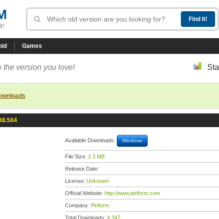
M
R!
oid
Games
 the version you love!
Sta
downloads
38.504
Available Downloads:
Windows
File Size:
2.3 MB
Release Date:
License:
Unknown
Official Website:
http://www.piriform.com
Company:
Piriform
Total Downloads:
4,347