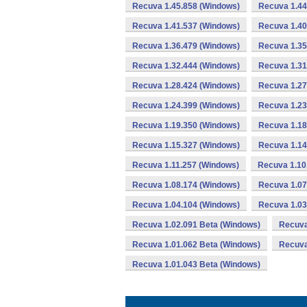
Recuva 1.45.858 (Windows)
Recuva 1.44
Recuva 1.41.537 (Windows)
Recuva 1.40
Recuva 1.36.479 (Windows)
Recuva 1.35
Recuva 1.32.444 (Windows)
Recuva 1.31
Recuva 1.28.424 (Windows)
Recuva 1.27
Recuva 1.24.399 (Windows)
Recuva 1.23
Recuva 1.19.350 (Windows)
Recuva 1.18
Recuva 1.15.327 (Windows)
Recuva 1.14
Recuva 1.11.257 (Windows)
Recuva 1.10
Recuva 1.08.174 (Windows)
Recuva 1.07
Recuva 1.04.104 (Windows)
Recuva 1.03
Recuva 1.02.091 Beta (Windows)
Recuva
Recuva 1.01.062 Beta (Windows)
Recuva
Recuva 1.01.043 Beta (Windows)