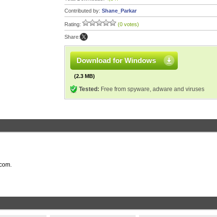
Contributed by:
Shane_Parkar
Rating:
(0 votes)
Share:
Download for Windows
(2.3 MB)
Tested:
Free from spyware, adware and viruses
.com.