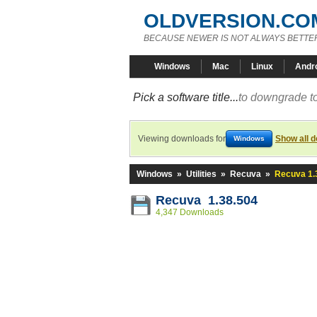
OLDVERSION.CO
BECAUSE NEWER IS NOT ALWAYS BETTE
Windows
Mac
Linux
Andr
Pick a software title...
to downgrade to
Viewing downloads for
Show all 
Windows
Windows
»
Utilities
»
Recuva
»
Recuva 1.
Recuva 1.38.504
4,347 Downloads