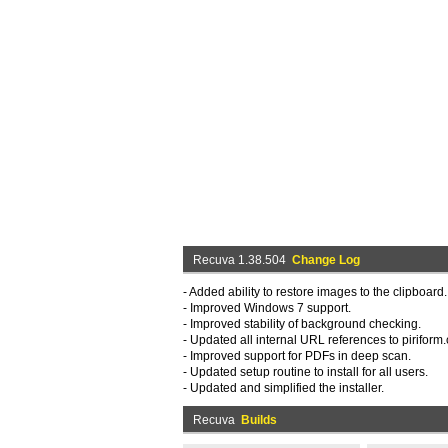
Recuva 1.38.504
Change Log
- Added ability to restore images to the clipboard.
- Improved Windows 7 support.
- Improved stability of background checking.
- Updated all internal URL references to piriform
- Improved support for PDFs in deep scan.
- Updated setup routine to install for all users.
- Updated and simplified the installer.
Recuva
Builds