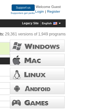
Welcome Guest
Support us
Login
Register
|
Supporters get perks
Legacy Site
English
ts:
29,361 versions of 1,949 programs