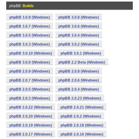
phpBB
Builds
phpBB 3.0.9 (Windows)
phpBB 3.0.8 (Windows)
phpBB 3.0.7 (Windows)
phpBB 3.0.6 (Windows)
phpBB 3.0.5 (Windows)
phpBB 3.0.4 (Windows)
phpBB 3.0.3 (Windows)
phpBB 3.0.2 (Windows)
phpBB 3.0.10 (Windows)
phpBB 3.0.1 (Windows)
phpBB 3.0.0 (Windows)
phpBB 2.2 Beta (Windows)
phpBB 2.0.9 (Windows)
phpBB 2.0.8 (Windows)
phpBB 2.0.7 (Windows)
phpBB 2.0.6 (Windows)
phpBB 2.0.5 (Windows)
phpBB 2.0.4 (Windows)
phpBB 2.0.3 (Windows)
phpBB 2.0.23 (Windows)
phpBB 2.0.22 (Windows)
phpBB 2.0.21 (Windows)
phpBB 2.0.20 (Windows)
phpBB 2.0.2 (Windows)
phpBB 2.0.19 (Windows)
phpBB 2.0.18 (Windows)
phpBB 2.0.17 (Windows)
phpBB 2.0.16 (Windows)