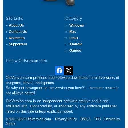
Site Links
Category
About Us
Windows
Contact Us
Mac
Roadmap
Linux
Supporters
Android
Games
Follow OldVersion.com
OldVersion.com provides free software downloads for old versions of
programs, drivers and games.
So why not downgrade to the version you love?.... because newer is
not always better!
OldVersion.com is an independent software archive and is not
affiliated with, sponsored by, or endorsed by any software publisher
listed on this site unless explicitly noted.
©2001-2026 OldVersion.com.
Privacy Policy
DMCA
TOS
Design by
Jenox