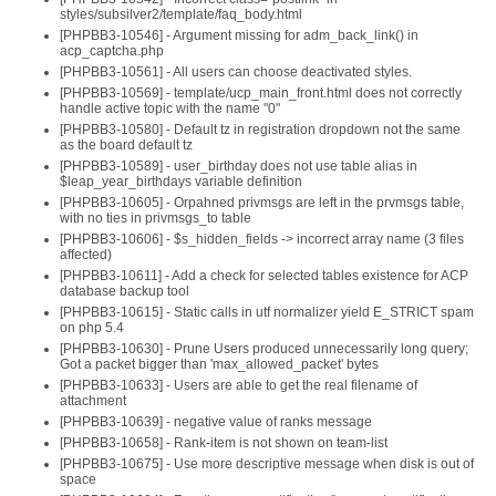
styles/subsilver2/template/faq_body.html
[PHPBB3-10546] - Argument missing for adm_back_link() in
acp_captcha.php
[PHPBB3-10561] - All users can choose deactivated styles.
[PHPBB3-10569] - template/ucp_main_front.html does not correctly
handle active topic with the name "0"
[PHPBB3-10580] - Default tz in registration dropdown not the same
as the board default tz
[PHPBB3-10589] - user_birthday does not use table alias in
$leap_year_birthdays variable definition
[PHPBB3-10605] - Orpahned privmsgs are left in the prvmsgs table,
with no ties in privmsgs_to table
[PHPBB3-10606] - $s_hidden_fields -> incorrect array name (3 files
affected)
[PHPBB3-10611] - Add a check for selected tables existence for ACP
database backup tool
[PHPBB3-10615] - Static calls in utf normalizer yield E_STRICT spam
on php 5.4
[PHPBB3-10630] - Prune Users produced unnecessarily long query;
Got a packet bigger than 'max_allowed_packet' bytes
[PHPBB3-10633] - Users are able to get the real filename of
attachment
[PHPBB3-10639] - negative value of ranks message
[PHPBB3-10658] - Rank-item is not shown on team-list
[PHPBB3-10675] - Use more descriptive message when disk is out of
space