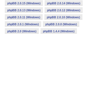
phpBB 2.0.15 (Windows)
phpBB 2.0.14 (Windows)
phpBB 2.0.13 (Windows)
phpBB 2.0.12 (Windows)
phpBB 2.0.11 (Windows)
phpBB 2.0.10 (Windows)
phpBB 2.0.1 (Windows)
phpBB 2.0.0 (Windows)
phpBB 2.0 (Windows)
phpBB 1.4.4 (Windows)