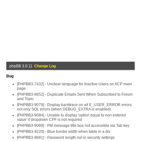
phpBB 3.0.11
Change Log
Bug
[PHPBB3-7432] - Unclear language for Inactive Users on ACP main
page
[PHPBB3-8652] - Duplicate Emails Sent When Subscribed to Forum
and Topic
[PHPBB3-9079] - Display backtrace on all E_USER_ERROR errors,
not only SQL errors (when DEBUG_EXTRA is enabled)
[PHPBB3-9084] - Unable to display 'option equal to non entered
value' if dropdown CPF is not required
[PHPBB3-9089] - PM message title box not accessible via Tab key
[PHPBB3-9220] - Blue border width when table in a div
[PHPBB3-9681] - Password length not in security settings