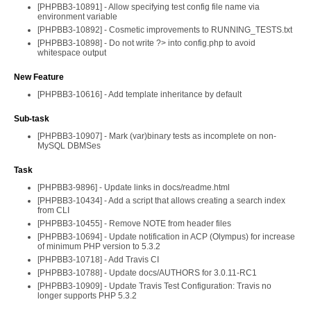
[PHPBB3-10891] - Allow specifying test config file name via
environment variable
[PHPBB3-10892] - Cosmetic improvements to RUNNING_TESTS.txt
[PHPBB3-10898] - Do not write ?> into config.php to avoid
whitespace output
New Feature
[PHPBB3-10616] - Add template inheritance by default
Sub-task
[PHPBB3-10907] - Mark (var)binary tests as incomplete on non-
MySQL DBMSes
Task
[PHPBB3-9896] - Update links in docs/readme.html
[PHPBB3-10434] - Add a script that allows creating a search index
from CLI
[PHPBB3-10455] - Remove NOTE from header files
[PHPBB3-10694] - Update notification in ACP (Olympus) for increase
of minimum PHP version to 5.3.2
[PHPBB3-10718] - Add Travis CI
[PHPBB3-10788] - Update docs/AUTHORS for 3.0.11-RC1
[PHPBB3-10909] - Update Travis Test Configuration: Travis no
longer supports PHP 5.3.2