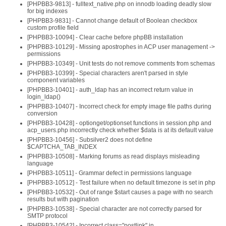
[PHPBB3-9813] - fulltext_native.php on innodb loading deadly slow
for big indexes
[PHPBB3-9831] - Cannot change default of Boolean checkbox
custom profile field
[PHPBB3-10094] - Clear cache before phpBB installation
[PHPBB3-10129] - Missing apostrophes in ACP user management ->
permissions
[PHPBB3-10349] - Unit tests do not remove comments from schemas
[PHPBB3-10399] - Special characters aren't parsed in style
component variables
[PHPBB3-10401] - auth_ldap has an incorrect return value in
login_ldap()
[PHPBB3-10407] - Incorrect check for empty image file paths during
conversion
[PHPBB3-10428] - optionget/optionset functions in session.php and
acp_users.php incorrectly check whether $data is at its default value
[PHPBB3-10456] - Subsilver2 does not define
$CAPTCHA_TAB_INDEX
[PHPBB3-10508] - Marking forums as read displays misleading
language
[PHPBB3-10511] - Grammar defect in permissions language
[PHPBB3-10512] - Test failure when no default timezone is set in php
[PHPBB3-10532] - Out of range $start causes a page with no search
results but with pagination
[PHPBB3-10538] - Special character are not correctly parsed for
SMTP protocol
[PHPBB3-10542] - Incorrect class="postlink" in