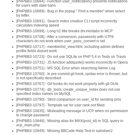
[PHPBB3-10684] - Function user_notification() prevents notifications
for users with stale bans
[PHPBB3-10689] - Bug in the popup " Find a member" when select
by letter.
[PHPBB3-10691] - Search index creation CLI script incorrectly
calculates indexing speed
[PHPBB3-10699] - Long h2 title breaks div.minitabs in MCP
[PHPBB3-10708] - After a conversion, passwords with UTF8
characters do not work when user_pass_convert is set.
[PHPBB3-10717] - memberlist_view.html: including admin defined
profile fields doesnt work
[PHPBB3-10723] - Do not use SQLite on PHP 5.4 in Tests on Travis
[PHPBB3-10731] - JS function addquote() works incorrectly in Opera
[PHPBB3-10751] - MS SQL Error when searching Admin Log
[PHPBB3-10760] - In pre-commit git hook, syntax error is thrown, but
is not specifically described
[PHPBB3-10767] - Git hooks do not work properly with git GUIs
[PHPBB3-10774] - db_tools::create_unique_index does not use
specified index names on MySQL
[PHPBB3-10790] - Strict comparison on user_id for sending pms
[PHPBB3-10797] - Template var for user rank not filled
[PHPBB3-10835] - Misleading message in UCP when no permission
to change password
[PHPBB3-10846] - Missing alias for MAX(post_id) in SQL query in
acp_main.php
[PHPBB3-10849] - Missing BBCode Help Text in subsilver2