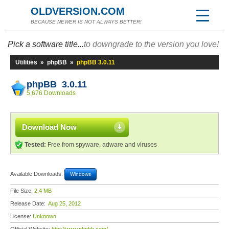
OLDVERSION.COM
BECAUSE NEWER IS NOT ALWAYS BETTER!
Pick a software title...
to downgrade to the version you love!
Utilities
»
phpBB
»
phpBB 3.0.11
phpBB 3.0.11
5,676 Downloads
Download Now
Tested:
Free from spyware, adware and viruses
Available Downloads:
Windows
File Size:
2.4 MB
Release Date:
Aug 25, 2012
License:
Unknown