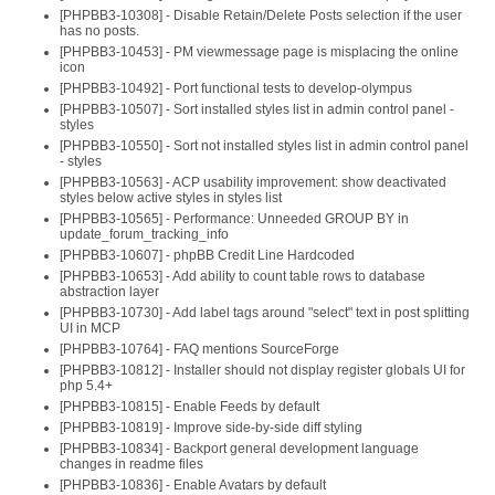
[PHPBB3-10308] - Disable Retain/Delete Posts selection if the user
has no posts.
[PHPBB3-10453] - PM viewmessage page is misplacing the online
icon
[PHPBB3-10492] - Port functional tests to develop-olympus
[PHPBB3-10507] - Sort installed styles list in admin control panel -
styles
[PHPBB3-10550] - Sort not installed styles list in admin control panel
- styles
[PHPBB3-10563] - ACP usability improvement: show deactivated
styles below active styles in styles list
[PHPBB3-10565] - Performance: Unneeded GROUP BY in
update_forum_tracking_info
[PHPBB3-10607] - phpBB Credit Line Hardcoded
[PHPBB3-10653] - Add ability to count table rows to database
abstraction layer
[PHPBB3-10730] - Add label tags around "select" text in post splitting
UI in MCP
[PHPBB3-10764] - FAQ mentions SourceForge
[PHPBB3-10812] - Installer should not display register globals UI for
php 5.4+
[PHPBB3-10815] - Enable Feeds by default
[PHPBB3-10819] - Improve side-by-side diff styling
[PHPBB3-10834] - Backport general development language
changes in readme files
[PHPBB3-10836] - Enable Avatars by default