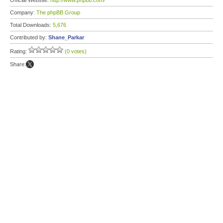
Official Website:
http://www.phpbb.com/
Company:
The phpBB Group
Total Downloads:
5,676
Contributed by:
Shane_Parkar
Rating:
(0 votes)
Share: