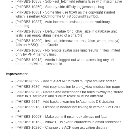
[PHPBB3-10858] - $db->sql_fetchfield returns false with mssqlnative
[PHPBB3-10860] - Side-by-side diff styling javascript bug
[PHPBB3-10881] - Some files use 0xA9 as the copyright symbol
which is neither ASCII nor the UTF8 copyright symbol.
[PHPBB3-10887] - Auto increment tests depend on varbinary
handling
[PHPBB3-10889] - Default value for c_char_size in database unit
tests is an empty string instead of a char(4)
[PHPBB3-10890] - test_sql_fetchrow_returns_false_when_empty()
fails on MSSQL and Oracle
[PHPBB3-10908] - No remote avatar size limit results in files limited
only by PHP memory limit
[PHPBB3-10913] - Admin is logged out when accessing any url
under adm/ without session id
Improvement
[PHPBB3-8599] - Add "Select All" to "Add multiple smilies" screen
[PHPBB3-8636] - Add resync option to topic_view moderation page
[PHPBB3-9876] - Names and descriptions for roles "Newly registered
User" in "User roles" and "Forum roles" must be different
[PHPBB3-9914] - Add backup warning to Automatic DB Updater
[PHPBB3-9916] - License in header not linking to version 2 of GNU
GPL
[PHPBB3-10093] - Make commit-msg hook always not fatal
[PHPBB3-10162] - Allow TLDs over 6 characters in email addresses
[PHPBB3-10280] - Change the ACP user activation display