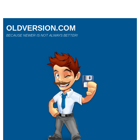
OLDVERSION.COM
BECAUSE NEWER IS NOT ALWAYS BETTER!