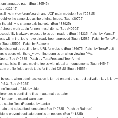
ustom language path. (Bug #36545)
(Bug #32645)
 post links in viewforum/search and UCP main module. (Bug #26815)
 would've the same size as the original image. (Bug #30725)
 for the ability to change existing vote. (Bug #38925)
st post' should work again for non-mysql dbms. (Bug #40605)
 accessibility is always exposed to screen readers (Bug #44335 - Patch by MarcoZ)
osts within that topic have already been approved (Bug #42585 - Patch by TerraFro
en (Bug #35505 - Patch by Raimon)
 be distorted by posting long URL for website (Bug #36675 - Patch by TerraFrost)
users to users with the u_viewonline permission when viewing PMs.
in Opera (Bug #42885 - Patch by TerraFrost and ToonArmy)
 forum statistics if mass moving topics with global announcements (Bug #44545)
stom profile fields an db tools for firebird DBMS (Bug #44555)
d by users when admin activation is turned on and the correct activation key is know
PHP 5.3. (Bug #45255)
ine' instead of 'side by side'
erences to conflicting files in automatic updater
P for user notes and warn user.
 cache files. (Reported by bantu)
P main and subscribed templates (Bug #42735 - Patch by Raimon)
ble to prevent duplicate permission options. (Bug #41835)