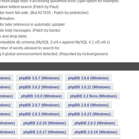
multi-page topic if accessing quickmod tools (Split option for example)
ive fulltext search (Patch by Paul)
e more fail-safe. (But #27635 - Patch by peterkclee)
firmation.
 for later reference in automatic updater
ode help messages. (Patch by bantu)
e and drop table.
ompatible db schema (MySQL 3.x/4.x against MySQL 4.1.x/5.x/6.x)
ber of words allowed to search for.
ing if global announcement detected. (Reported by nickvergessen)
ndows)
phpBB 3.0.7 (Windows)
phpBB 3.0.6 (Windows)
ndows)
phpBB 3.0.2 (Windows)
phpBB 3.0.11 (Windows)
indows)
phpBB 3.0.0 (Windows)
phpBB 2.2 Beta (Windows)
ndows)
phpBB 2.0.7 (Windows)
phpBB 2.0.6 (Windows)
ndows)
phpBB 2.0.3 (Windows)
phpBB 2.0.23 (Windows)
Windows)
phpBB 2.0.20 (Windows)
phpBB 2.0.2 (Windows)
Windows)
phpBB 2.0.17 (Windows)
phpBB 2.0.16 (Windows)