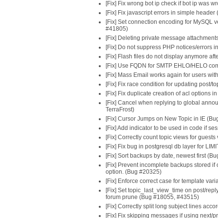
[Fix] Fix wrong bot ip check if bot ip was
[Fix] Fix javascript errors in simple heade
[Fix] Set connection encoding for MySQL ve
#41805)
[Fix] Deleting private message attachment
[Fix] Do not suppress PHP notices/error
[Fix] Flash files do not display anymore af
[Fix] Use FQDN for SMTP EHLO/HELO co
[Fix] Mass Email works again for users with
[Fix] Fix race condition for updating post/t
[Fix] Fix duplicate creation of acl options
[Fix] Cancel when replying to global announ
TerraFrost)
[Fix] Cursor Jumps on New Topic in IE (Bu
[Fix] Add indicator to be used in code if sess
[Fix] Correctly count topic views for guests 
[Fix] Fix bug in postgresql db layer for L
[Fix] Sort backups by date, newest first (B
[Fix] Prevent incomplete backups stored i
option. (Bug #20325)
[Fix] Enforce correct case for template vari
[Fix] Set topic_last_view_time on post/repl
forum prune (Bug #18055, #43515)
[Fix] Correctly split long subject lines ac
[Fix] Fix skipping messages if using next/p