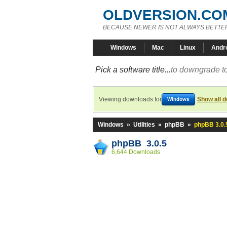
OLDVERSION.CO
BECAUSE NEWER IS NOT ALWAYS BETTE
Windows
Mac
Linux
Andr
Pick a software title...
to downgrade to
Viewing downloads for
Show all 
Windows
Windows
»
Utilities
»
phpBB
»
phpBB 3.0.
phpBB 3.0.5
6,644 Downloads