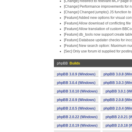
[Change] Redirect to relevant MCP page of 
[Change] Performance improvements for nat
[Change] Changed jumpto() JS function to b
[Feature] Added new options for visual con
[Feature] Allow download of conflicting file
[Feature] Allow translation of custom BBC
[Feature] db_tools now support create tabl
[Feature] Database updater checks for inc
[Feature] New search option: Maximum num
[Sec] Only use forum id supplied for post
phpBB
Builds
phpBB 3.0.9 (Windows)
phpBB 3.0.8 (Wi
phpBB 3.0.4 (Windows)
phpBB 3.0.3 (Wi
phpBB 3.0.10 (Windows)
phpBB 3.0.1 (W
phpBB 2.0.9 (Windows)
phpBB 2.0.8 (Wi
phpBB 2.0.5 (Windows)
phpBB 2.0.4 (Wi
phpBB 2.0.22 (Windows)
phpBB 2.0.21 (
phpBB 2.0.19 (Windows)
phpBB 2.0.18 (