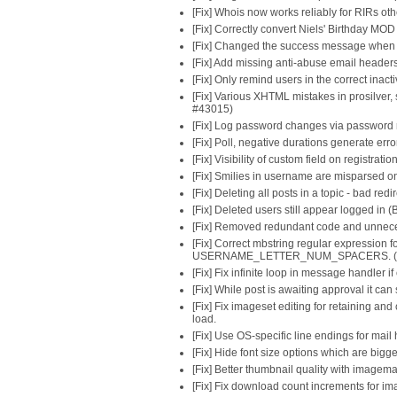
[Fix] Whois now works reliably for RIRs o
[Fix] Correctly convert Niels' Birthday MO
[Fix] Changed the success message when 
[Fix] Add missing anti-abuse email header
[Fix] Only remind users in the correct inac
[Fix] Various XHTML mistakes in prosilver
#43015)
[Fix] Log password changes via password 
[Fix] Poll, negative durations generate err
[Fix] Visibility of custom field on registra
[Fix] Smilies in username are misparsed on
[Fix] Deleting all posts in a topic - bad re
[Fix] Deleted users still appear logged in 
[Fix] Removed redundant code and unnece
[Fix] Correct mbstring regular expression f
USERNAME_LETTER_NUM_SPACERS. (B
[Fix] Fix infinite loop in message handler i
[Fix] While post is awaiting approval it ca
[Fix] Fix imageset editing for retaining and
load.
[Fix] Use OS-specific line endings for mail
[Fix] Hide font size options which are bigg
[Fix] Better thumbnail quality with imagem
[Fix] Fix download count increments for i