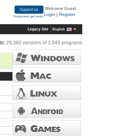
Welcome Guest
Support us
Login
Register
|
Supporters get perks
Legacy Site
English
ts:
29,360 versions of 1,949 programs