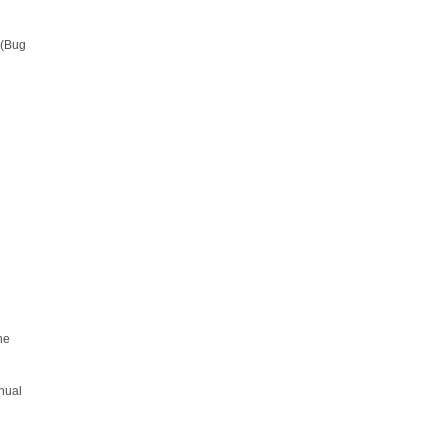
 (Bug
he
anual