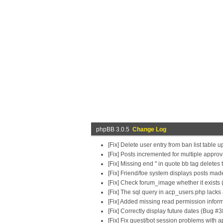
phpBB 3.0.5
Change Log
[Fix] Delete user entry from ban list table
[Fix] Posts incremented for multiple appro
[Fix] Missing end " in quote bb tag deletes
[Fix] Friend/foe system displays posts ma
[Fix] Check forum_image whether it exists 
[Fix] The sql query in acp_users.php lacks
[Fix] Added missing read permission infor
[Fix] Correctly display future dates (Bug #
[Fix] Fix guest/bot session problems with