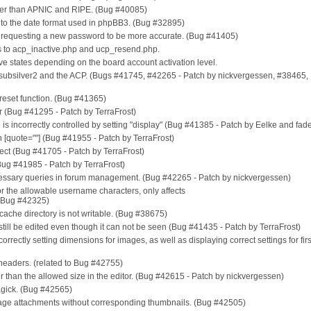
ther than APNIC and RIPE. (Bug #40085)
D to the date format used in phpBB3. (Bug #32895)
requesting a new password to be more accurate. (Bug #41405)
s to acp_inactive.php and ucp_resend.php.
tive states depending on the board account activation level.
, subsilver2 and the ACP. (Bugs #41745, #42265 - Patch by nickvergessen, #38465,
reset function. (Bug #41365)
or (Bug #41295 - Patch by TerraFrost)
tion is incorrectly controlled by setting "display" (Bug #41385 - Patch by Eelke and fa
 [quote=""] (Bug #41955 - Patch by TerraFrost)
direct (Bug #41705 - Patch by TerraFrost)
(Bug #41985 - Patch by TerraFrost)
ssary queries in forum management. (Bug #42265 - Patch by nickvergessen)
or the allowable username characters, only affects
ug #42325)
f cache directory is not writable. (Bug #38675)
n still be edited even though it can not be seen (Bug #41435 - Patch by TerraFrost)
 correctly setting dimensions for images, as well as displaying correct settings for fir
 headers. (related to Bug #42755)
er than the allowed size in the editor. (Bug #42615 - Patch by nickvergessen)
agick. (Bug #42565)
mage attachments without corresponding thumbnails. (Bug #42505)