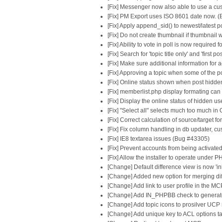
[Fix] Messenger now also able to use a c
[Fix] PM Export uses ISO 8601 date now. 
[Fix] Apply append_sid() to newest/latest
[Fix] Do not create thumbnail if thumbnail
[Fix] Ability to vote in poll is now required
[Fix] Search for 'topic title only' and 'fir
[Fix] Make sure additional information for
[Fix] Approving a topic when some of the p
[Fix] Online status shown when post hidd
[Fix] memberlist.php display formating can
[Fix] Display the online status of hidden 
[Fix] "Select all" selects much too much 
[Fix] Correct calculation of source/target
[Fix] Fix column handling in db updater, cu
[Fix] IE8 textarea issues (Bug #43305)
[Fix] Prevent accounts from being activate
[Fix] Allow the installer to operate under 
[Change] Default difference view is now 'inl
[Change] Added new option for merging diff
[Change] Add link to user profile in the MC
[Change] Add IN_PHPBB check to generated
[Change] Add topic icons to prosilver UC
[Change] Add unique key to ACL options ta