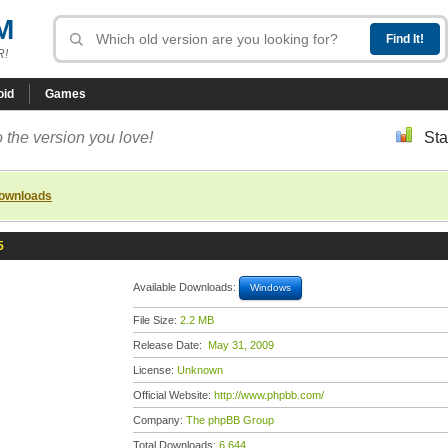
M
R!
oid
Games
 the version you love!
Sta
downloads
5
Available Downloads:
Windows
File Size:
2.2 MB
Release Date:
May 31, 2009
License:
Unknown
Official Website:
http://www.phpbb.com/
Company:
The phpBB Group
Total Downloads:
6,644