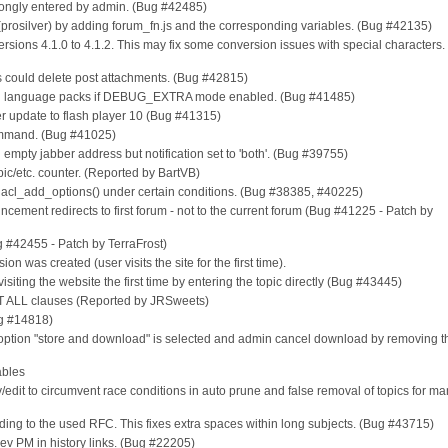
 wrongly entered by admin. (Bug #42485)
r (prosilver) by adding forum_fn.js and the corresponding variables. (Bug #42135)
rsions 4.1.0 to 4.1.2. This may fix some conversion issues with special characters.
s could delete post attachments. (Bug #42815)
s in language packs if DEBUG_EXTRA mode enabled. (Bug #41485)
ter update to flash player 10 (Bug #41315)
mmand. (Bug #41025)
 empty jabber address but notification set to 'both'. (Bug #39755)
opic/etc. counter. (Reported by BartVB)
 in acl_add_options() under certain conditions. (Bug #38385, #40225)
cement redirects to first forum - not to the current forum (Bug #41225 - Patch by
g #42455 - Patch by TerraFrost)
ion was created (user visits the site for the first time).
visiting the website the first time by entering the topic directly (Bug #43445)
IMIT ALL clauses (Reported by JRSweets)
ug #14818)
f option "store and download" is selected and admin cancel download by removing t
ables
y/edit to circumvent race conditions in auto prune and false removal of topics for m
cording to the used RFC. This fixes extra spaces within long subjects. (Bug #43715)
rev PM in history links. (Bug #22205)