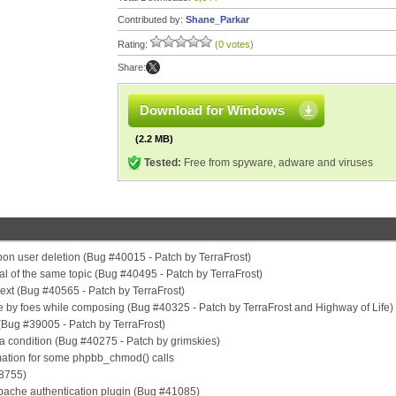
Contributed by:
Shane_Parkar
Rating:
(0 votes)
Share:
Download for Windows
(2.2 MB)
Tested:
Free from spyware, adware and viruses
 upon user deletion (Bug #40015 - Patch by TerraFrost)
val of the same topic (Bug #40495 - Patch by TerraFrost)
 text (Bug #40565 - Patch by TerraFrost)
de by foes while composing (Bug #40325 - Patch by TerraFrost and Highway of Life)
(Bug #39005 - Patch by TerraFrost)
 a condition (Bug #40275 - Patch by grimskies)
mation for some phpbb_chmod() calls
38755)
 apache authentication plugin (Bug #41085)