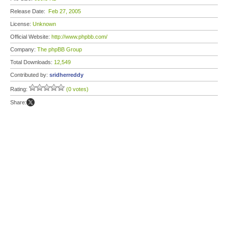
Release Date:
Feb 27, 2005
License:
Unknown
Official Website:
http://www.phpbb.com/
Company:
The phpBB Group
Total Downloads:
12,549
Contributed by:
sridherreddy
Rating:
(0 votes)
Share: