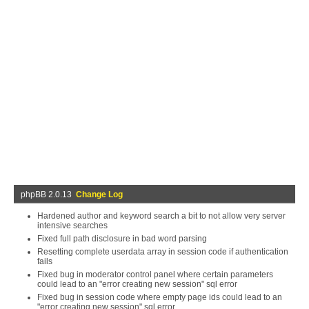
phpBB 2.0.13
Change Log
Hardened author and keyword search a bit to not allow very server
intensive searches
Fixed full path disclosure in bad word parsing
Resetting complete userdata array in session code if authentication
fails
Fixed bug in moderator control panel where certain parameters
could lead to an "error creating new session" sql error
Fixed bug in session code where empty page ids could lead to an
"error creating new session" sql error