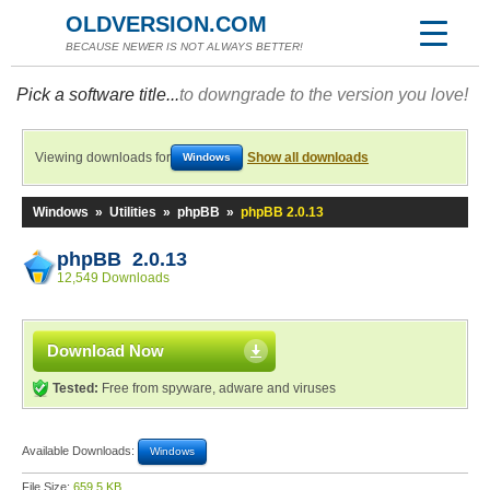
OLDVERSION.COM
BECAUSE NEWER IS NOT ALWAYS BETTER!
Pick a software title...
to downgrade to the version you love!
Viewing downloads for
Show all downloads
Windows
Windows
»
Utilities
»
phpBB
»
phpBB 2.0.13
phpBB 2.0.13
12,549 Downloads
Download Now
Tested:
Free from spyware, adware and viruses
Available Downloads:
Windows
File Size:
659.5 KB