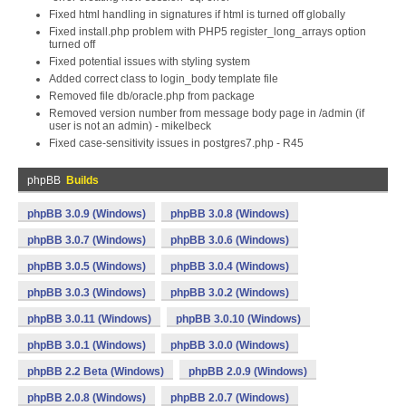
Fixed html handling in signatures if html is turned off globally
Fixed install.php problem with PHP5 register_long_arrays option
turned off
Fixed potential issues with styling system
Added correct class to login_body template file
Removed file db/oracle.php from package
Removed version number from message body page in /admin (if
user is not an admin) - mikelbeck
Fixed case-sensitivity issues in postgres7.php - R45
phpBB
Builds
phpBB 3.0.9 (Windows)
phpBB 3.0.8 (Windows)
phpBB 3.0.7 (Windows)
phpBB 3.0.6 (Windows)
phpBB 3.0.5 (Windows)
phpBB 3.0.4 (Windows)
phpBB 3.0.3 (Windows)
phpBB 3.0.2 (Windows)
phpBB 3.0.11 (Windows)
phpBB 3.0.10 (Windows)
phpBB 3.0.1 (Windows)
phpBB 3.0.0 (Windows)
phpBB 2.2 Beta (Windows)
phpBB 2.0.9 (Windows)
phpBB 2.0.8 (Windows)
phpBB 2.0.7 (Windows)