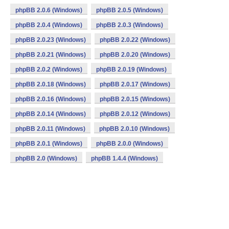
phpBB 2.0.6 (Windows)
phpBB 2.0.5 (Windows)
phpBB 2.0.4 (Windows)
phpBB 2.0.3 (Windows)
phpBB 2.0.23 (Windows)
phpBB 2.0.22 (Windows)
phpBB 2.0.21 (Windows)
phpBB 2.0.20 (Windows)
phpBB 2.0.2 (Windows)
phpBB 2.0.19 (Windows)
phpBB 2.0.18 (Windows)
phpBB 2.0.17 (Windows)
phpBB 2.0.16 (Windows)
phpBB 2.0.15 (Windows)
phpBB 2.0.14 (Windows)
phpBB 2.0.12 (Windows)
phpBB 2.0.11 (Windows)
phpBB 2.0.10 (Windows)
phpBB 2.0.1 (Windows)
phpBB 2.0.0 (Windows)
phpBB 2.0 (Windows)
phpBB 1.4.4 (Windows)