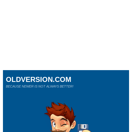
OLDVERSION.COM
BECAUSE NEWER IS NOT ALWAYS BETTER!