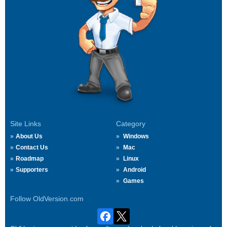
Site Links
Category
About Us
Windows
Contact Us
Mac
Roadmap
Linux
Supporters
Android
Games
Follow OldVersion.com