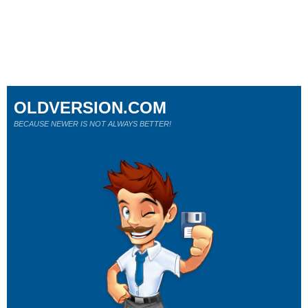
OLDVERSION.COM
BECAUSE NEWER IS NOT ALWAYS BETTER!