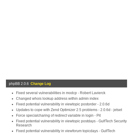
phpBB 2.0.6
Change Log
Fixed several vulnerabilities in modcp - Robert Lavierck
Changed whois lookup address within admin index
Fixed potential vulnerability in viewtopic postorder - 2.0.6d
Updates to cope with Zend Optimizer 2.5 problems - 2.0.6d - jetset
Force specialcharing of redirect variable in login - Pit
Fixed potential vulnerability in viewtopic postdays - GulfTech Security
Research
Fixed potential vulnerability in viewforum topicdays - GulfTech