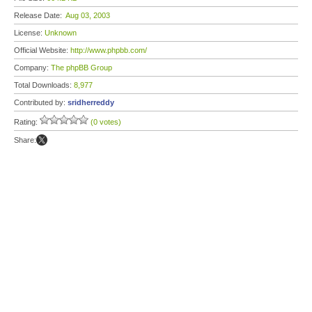
Release Date:
Aug 03, 2003
License:
Unknown
Official Website:
http://www.phpbb.com/
Company:
The phpBB Group
Total Downloads:
8,977
Contributed by:
sridherreddy
Rating:
(0 votes)
Share: