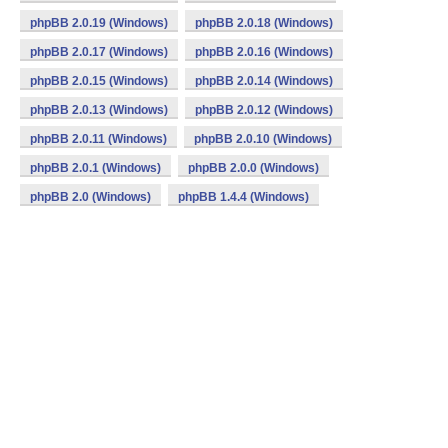
phpBB 2.0.19 (Windows)
phpBB 2.0.18 (Windows)
phpBB 2.0.17 (Windows)
phpBB 2.0.16 (Windows)
phpBB 2.0.15 (Windows)
phpBB 2.0.14 (Windows)
phpBB 2.0.13 (Windows)
phpBB 2.0.12 (Windows)
phpBB 2.0.11 (Windows)
phpBB 2.0.10 (Windows)
phpBB 2.0.1 (Windows)
phpBB 2.0.0 (Windows)
phpBB 2.0 (Windows)
phpBB 1.4.4 (Windows)