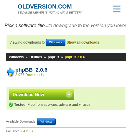
OLDVERSION.COM
BECAUSE NEWER IS NOT ALWAYS BETTER!
Pick a software title...
to downgrade to the version you love!
Viewing downloads for
Show all downloads
Windows
Windows
»
Utilities
»
phpBB
»
phpBB 2.0.6
phpBB 2.0.6
8,977 Downloads
Download Now
Tested:
Free from spyware, adware and viruses
Available Downloads:
Windows
File Size:
664.2 KB