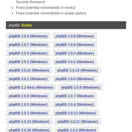
Security Research
Fixed potential vulnerability in modcp
Fixed potential vulnerability in avatar gallery
phpBB
Builds
phpBB 3.0.9 (Windows)
phpBB 3.0.8 (Windows)
phpBB 3.0.7 (Windows)
phpBB 3.0.6 (Windows)
phpBB 3.0.5 (Windows)
phpBB 3.0.4 (Windows)
phpBB 3.0.3 (Windows)
phpBB 3.0.2 (Windows)
phpBB 3.0.11 (Windows)
phpBB 3.0.10 (Windows)
phpBB 3.0.1 (Windows)
phpBB 3.0.0 (Windows)
phpBB 2.2 Beta (Windows)
phpBB 2.0.9 (Windows)
phpBB 2.0.8 (Windows)
phpBB 2.0.7 (Windows)
phpBB 2.0.5 (Windows)
phpBB 2.0.4 (Windows)
phpBB 2.0.3 (Windows)
phpBB 2.0.23 (Windows)
phpBB 2.0.22 (Windows)
phpBB 2.0.21 (Windows)
phpBB 2.0.20 (Windows)
phpBB 2.0.2 (Windows)