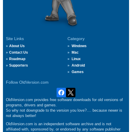
Site Links
Category
About Us
Windows
Contact Us
Mac
Roadmap
Linux
Supporters
Android
Games
Follow OldVersion.com
OldVersion.com provides free software downloads for old versions of
programs, drivers and games.
So why not downgrade to the version you love?.... because newer is
not always better!
OldVersion.com is an independent software archive and is not
affiliated with, sponsored by, or endorsed by any software publisher