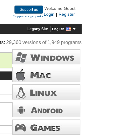
Welcome Guest
Support us
Login
Register
|
Supporters get perks
Legacy Site
English
ts:
29,360 versions of 1,949 programs