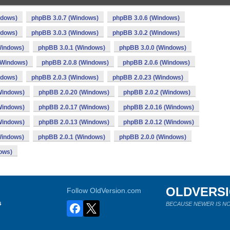
ndows)
phpBB 3.0.7 (Windows)
phpBB 3.0.6 (Windows)
ndows)
phpBB 3.0.3 (Windows)
phpBB 3.0.2 (Windows)
Windows)
phpBB 3.0.1 (Windows)
phpBB 3.0.0 (Windows)
(Windows)
phpBB 2.0.8 (Windows)
phpBB 2.0.6 (Windows)
ndows)
phpBB 2.0.3 (Windows)
phpBB 2.0.23 (Windows)
Windows)
phpBB 2.0.20 (Windows)
phpBB 2.0.2 (Windows)
Windows)
phpBB 2.0.17 (Windows)
phpBB 2.0.16 (Windows)
Windows)
phpBB 2.0.13 (Windows)
phpBB 2.0.12 (Windows)
Windows)
phpBB 2.0.1 (Windows)
phpBB 2.0.0 (Windows)
ows)
OLDVERS
Follow OldVersion.com
s
BECAUSE NEWER IS NO