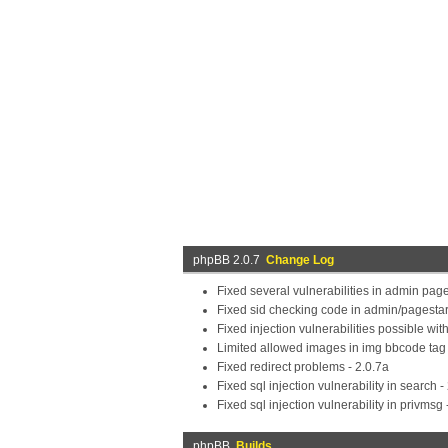
phpBB 2.0.7
Change Log
Fixed several vulnerabilities in admin pag
Fixed sid checking code in admin/pagestar
Fixed injection vulnerabilities possible wi
Limited allowed images in img bbcode tag t
Fixed redirect problems - 2.0.7a
Fixed sql injection vulnerability in search -
Fixed sql injection vulnerability in privmsg 
phpBB
Builds