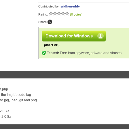
Contributed by:
sridherreddy
Rating:
(0 votes)
Share:
Download for Windows
(664.3 KB)
Tested:
Free from spyware, adware and viruses
es
t.php
th the img bbcode tag
o jpg, jpeg, gif and png
 2.0.7a
- 2.0.8a