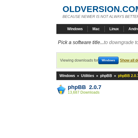
OLDVERSION.CO
BECAUSE NEWER IS NOT ALWAYS BETTE
Windows
Mac
Linux
Andr
Pick a software title...
to downgrade to
Viewing downloads for
Show all 
Windows
Windows
»
Utilities
»
phpBB
»
phpBB 2.0.
phpBB 2.0.7
13,687 Downloads