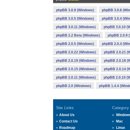
phpBB 3.0.9 (Windows)
phpBB 3.0.8 (Wi
phpBB 3.0.5 (Windows)
phpBB 3.0.4 (Wi
phpBB 3.0.11 (Windows)
phpBB 3.0.10 (
phpBB 2.2 Beta (Windows)
phpBB 2.0.9 
phpBB 2.0.5 (Windows)
phpBB 2.0.4 (Wi
phpBB 2.0.22 (Windows)
phpBB 2.0.21 (
phpBB 2.0.19 (Windows)
phpBB 2.0.18 (
phpBB 2.0.15 (Windows)
phpBB 2.0.14 (
phpBB 2.0.11 (Windows)
phpBB 2.0.10 (
phpBB 2.0 (Windows)
phpBB 1.4.4 (Wind
Site Links
Category
About Us
Window
Contact Us
Mac
Roadmap
Linux