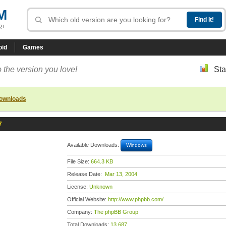
M
R!
oid
Games
 the version you love!
Sta
downloads
7
Available Downloads:
Windows
File Size:
664.3 KB
Release Date:
Mar 13, 2004
License:
Unknown
Official Website:
http://www.phpbb.com/
Company:
The phpBB Group
Total Downloads:
13,687