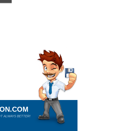
ION.COM
T ALWAYS BETTER!