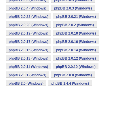
phpBB 2.0.6 (Windows)
phpBB 2.0.5 (Windows)
phpBB 2.0.4 (Windows)
phpBB 2.0.3 (Windows)
phpBB 2.0.22 (Windows)
phpBB 2.0.21 (Windows)
phpBB 2.0.20 (Windows)
phpBB 2.0.2 (Windows)
phpBB 2.0.19 (Windows)
phpBB 2.0.18 (Windows)
phpBB 2.0.17 (Windows)
phpBB 2.0.16 (Windows)
phpBB 2.0.15 (Windows)
phpBB 2.0.14 (Windows)
phpBB 2.0.13 (Windows)
phpBB 2.0.12 (Windows)
phpBB 2.0.11 (Windows)
phpBB 2.0.10 (Windows)
phpBB 2.0.1 (Windows)
phpBB 2.0.0 (Windows)
phpBB 2.0 (Windows)
phpBB 1.4.4 (Windows)