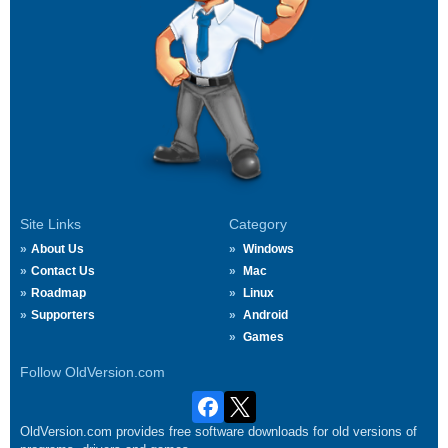
Site Links
Category
About Us
Windows
Contact Us
Mac
Roadmap
Linux
Supporters
Android
Games
Follow OldVersion.com
OldVersion.com provides free software downloads for old versions of