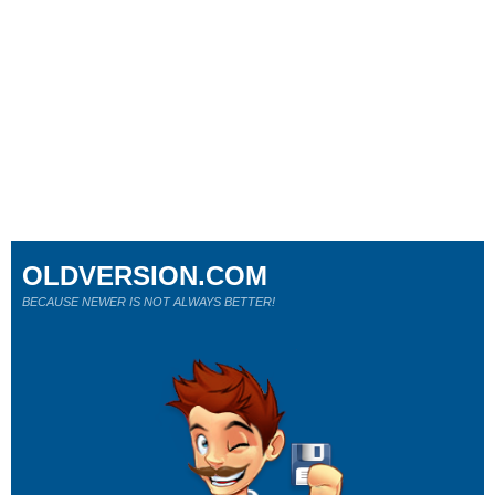
OLDVERSION.COM
BECAUSE NEWER IS NOT ALWAYS BETTER!