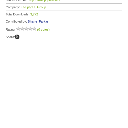
Official Website:
http://www.phpbb.com/
Company:
The phpBB Group
Total Downloads:
3,772
Contributed by:
Shane_Parkar
Rating:
(0 votes)
Share: