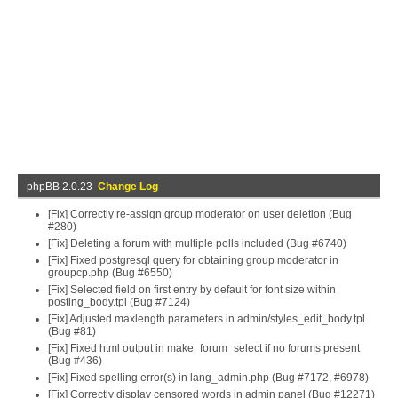
phpBB 2.0.23
Change Log
[Fix] Correctly re-assign group moderator on user deletion (Bug
#280)
[Fix] Deleting a forum with multiple polls included (Bug #6740)
[Fix] Fixed postgresql query for obtaining group moderator in
groupcp.php (Bug #6550)
[Fix] Selected field on first entry by default for font size within
posting_body.tpl (Bug #7124)
[Fix] Adjusted maxlength parameters in admin/styles_edit_body.tpl
(Bug #81)
[Fix] Fixed html output in make_forum_select if no forums present
(Bug #436)
[Fix] Fixed spelling error(s) in lang_admin.php (Bug #7172, #6978)
[Fix] Correctly display censored words in admin panel (Bug #12271)