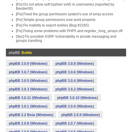
[Fix] Do not allow soft hyphen \xAD in usernames (reported by
Bander00)
[Fix] Fixed the group permission system's use of array access
[Fix] Simple group permissions now work properly
[Fix] Fix inability to export smilies (Bug #2265)
[Fix] Fixing some problems with PHP5 and register_long_arrays off
[Sec] Fix possible XSRF Vulnerability in private messaging and
groups handling
phpBB
Builds
phpBB 3.0.9 (Windows)
phpBB 3.0.8 (Windows)
phpBB 3.0.7 (Windows)
phpBB 3.0.6 (Windows)
phpBB 3.0.5 (Windows)
phpBB 3.0.4 (Windows)
phpBB 3.0.3 (Windows)
phpBB 3.0.2 (Windows)
phpBB 3.0.11 (Windows)
phpBB 3.0.10 (Windows)
phpBB 3.0.1 (Windows)
phpBB 3.0.0 (Windows)
phpBB 2.2 Beta (Windows)
phpBB 2.0.9 (Windows)
phpBB 2.0.8 (Windows)
phpBB 2.0.7 (Windows)