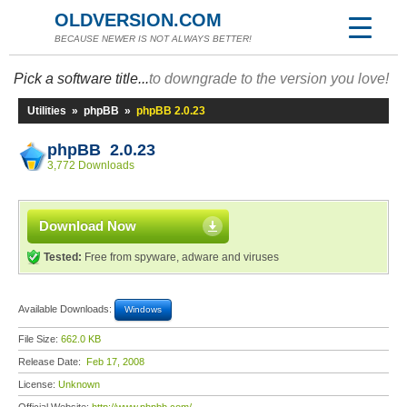
OLDVERSION.COM
BECAUSE NEWER IS NOT ALWAYS BETTER!
Pick a software title...
to downgrade to the version you love!
Utilities
»
phpBB
»
phpBB 2.0.23
phpBB 2.0.23
3,772 Downloads
Download Now
Tested:
Free from spyware, adware and viruses
Available Downloads:
Windows
File Size:
662.0 KB
Release Date:
Feb 17, 2008
License:
Unknown