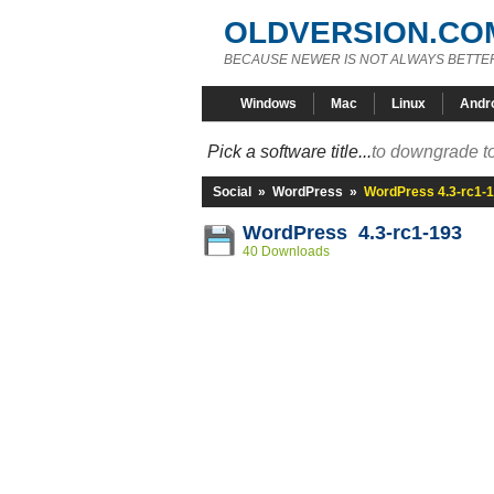
OLDVERSION.CO
BECAUSE NEWER IS NOT ALWAYS BETTE
Windows
Mac
Linux
Andr
Pick a software title...
to downgrade to
Social
»
WordPress
»
WordPress 4.3-rc1-
WordPress 4.3-rc1-193
40 Downloads