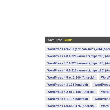
WordPress
Builds
WordPress 4.9-233 (armeabi,mips,x86) (Andr
WordPress 4.8.1-229 (armeabi,mips,x86) (An
WordPress 4.7.1-223 (armeabi,mips,x86) (An
WordPress 4.6.1-216 (armeabi,mips,x86) (An
WordPress 4.5-rc-2-200 (Android)
WordP
WordPress 4.3-194 (Android)
WordPress 
WordPress 4.2-rc-1-188 (Android)
WordP
WordPress 4.1-187 (Android)
WordPress 
WordPress 4.0-rc-1-176 (Android)
WordP