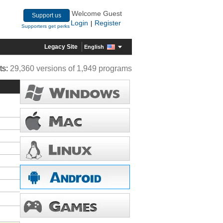
Welcome Guest
Support us
Login
Register
|
Supporters get perks
Legacy Site
English
ts:
29,360 versions of 1,949 programs