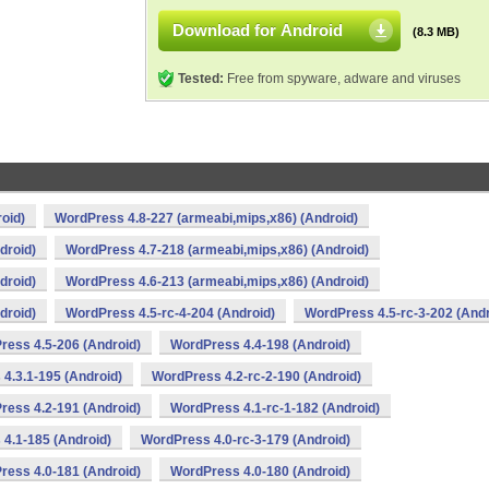
Download for Android
(8.3 MB)
Tested:
Free from spyware, adware and viruses
oid)
WordPress 4.8-227 (armeabi,mips,x86) (Android)
droid)
WordPress 4.7-218 (armeabi,mips,x86) (Android)
droid)
WordPress 4.6-213 (armeabi,mips,x86) (Android)
droid)
WordPress 4.5-rc-4-204 (Android)
WordPress 4.5-rc-3-202 (Andr
ress 4.5-206 (Android)
WordPress 4.4-198 (Android)
4.3.1-195 (Android)
WordPress 4.2-rc-2-190 (Android)
ress 4.2-191 (Android)
WordPress 4.1-rc-1-182 (Android)
4.1-185 (Android)
WordPress 4.0-rc-3-179 (Android)
ress 4.0-181 (Android)
WordPress 4.0-180 (Android)