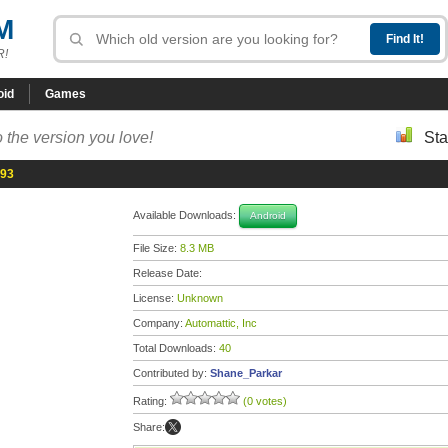
M
R!
oid
Games
 the version you love!
Sta
193
Available Downloads:
Android
File Size:
8.3 MB
Release Date:
License:
Unknown
Company:
Automattic, Inc
Total Downloads:
40
Contributed by:
Shane_Parkar
Rating:
(0 votes)
Share: