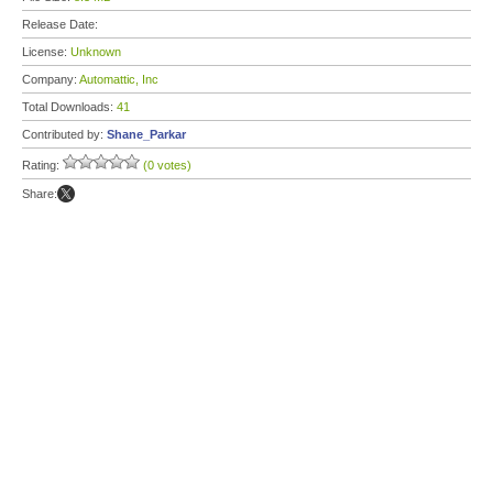
Release Date:
License:
Unknown
Company:
Automattic, Inc
Total Downloads:
41
Contributed by:
Shane_Parkar
Rating:
(0 votes)
Share: