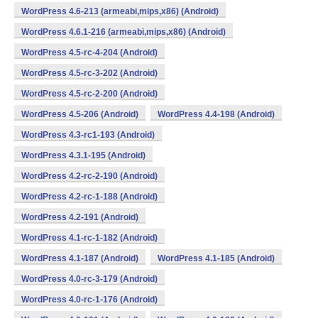
WordPress 4.6-213 (armeabi,mips,x86) (Android)
WordPress 4.6.1-216 (armeabi,mips,x86) (Android)
WordPress 4.5-rc-4-204 (Android)
WordPress 4.5-rc-3-202 (Android)
WordPress 4.5-rc-2-200 (Android)
WordPress 4.5-206 (Android)
WordPress 4.4-198 (Android)
WordPress 4.3-rc1-193 (Android)
WordPress 4.3.1-195 (Android)
WordPress 4.2-rc-2-190 (Android)
WordPress 4.2-rc-1-188 (Android)
WordPress 4.2-191 (Android)
WordPress 4.1-rc-1-182 (Android)
WordPress 4.1-187 (Android)
WordPress 4.1-185 (Android)
WordPress 4.0-rc-3-179 (Android)
WordPress 4.0-rc-1-176 (Android)