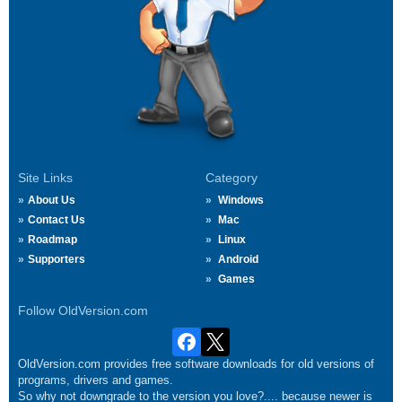
Site Links
Category
About Us
Windows
Contact Us
Mac
Roadmap
Linux
Supporters
Android
Games
Follow OldVersion.com
OldVersion.com provides free software downloads for old versions of
programs, drivers and games.
So why not downgrade to the version you love?.... because newer is