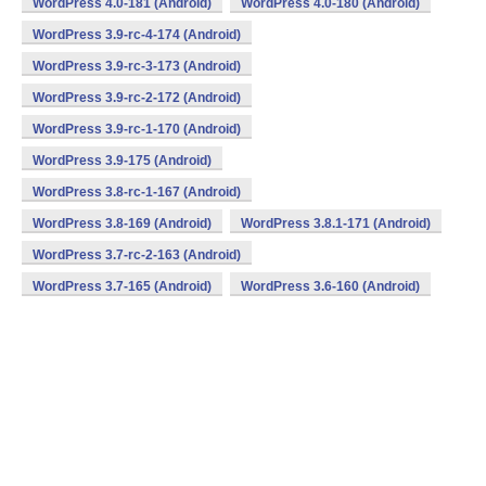
WordPress 4.0-181 (Android)
WordPress 4.0-180 (Android)
WordPress 3.9-rc-4-174 (Android)
WordPress 3.9-rc-3-173 (Android)
WordPress 3.9-rc-2-172 (Android)
WordPress 3.9-rc-1-170 (Android)
WordPress 3.9-175 (Android)
WordPress 3.8-rc-1-167 (Android)
WordPress 3.8-169 (Android)
WordPress 3.8.1-171 (Android)
WordPress 3.7-rc-2-163 (Android)
WordPress 3.7-165 (Android)
WordPress 3.6-160 (Android)