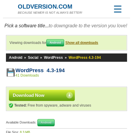
OLDVERSION.COM
BECAUSE NEWER IS NOT ALWAYS BETTER!
Pick a software title...
to downgrade to the version you love!
Viewing downloads for
Show all downloads
Android
Android
»
Social
»
WordPress
»
WordPress 4.3-194
WordPress 4.3-194
41 Downloads
Download Now
Tested:
Free from spyware, adware and viruses
Available Downloads:
Android
File Size:
8.3 MB