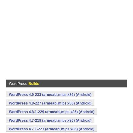
WordPress
Builds
WordPress 4.9-233 (armeabi,mips,x86) (Android)
WordPress 4.8-227 (armeabi,mips,x86) (Android)
WordPress 4.8.1-229 (armeabi,mips,x86) (Android)
WordPress 4.7-218 (armeabi,mips,x86) (Android)
WordPress 4.7.1-223 (armeabi,mips,x86) (Android)