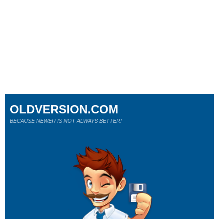
OLDVERSION.COM
BECAUSE NEWER IS NOT ALWAYS BETTER!