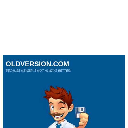
OLDVERSION.COM
BECAUSE NEWER IS NOT ALWAYS BETTER!