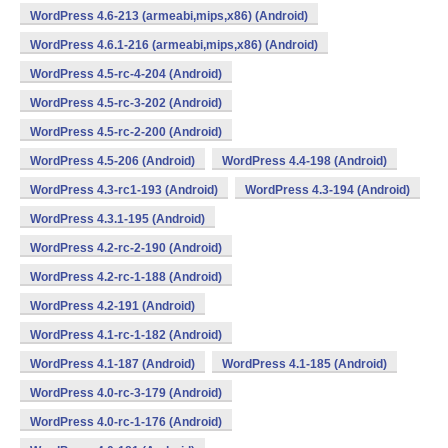
WordPress 4.6-213 (armeabi,mips,x86) (Android)
WordPress 4.6.1-216 (armeabi,mips,x86) (Android)
WordPress 4.5-rc-4-204 (Android)
WordPress 4.5-rc-3-202 (Android)
WordPress 4.5-rc-2-200 (Android)
WordPress 4.5-206 (Android)
WordPress 4.4-198 (Android)
WordPress 4.3-rc1-193 (Android)
WordPress 4.3-194 (Android)
WordPress 4.3.1-195 (Android)
WordPress 4.2-rc-2-190 (Android)
WordPress 4.2-rc-1-188 (Android)
WordPress 4.2-191 (Android)
WordPress 4.1-rc-1-182 (Android)
WordPress 4.1-187 (Android)
WordPress 4.1-185 (Android)
WordPress 4.0-rc-3-179 (Android)
WordPress 4.0-rc-1-176 (Android)