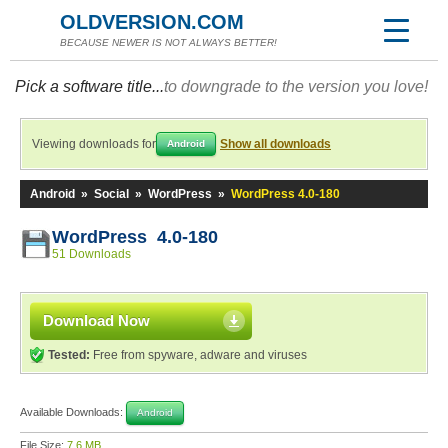
OLDVERSION.COM
BECAUSE NEWER IS NOT ALWAYS BETTER!
Pick a software title...
to downgrade to the version you love!
Viewing downloads for
Show all downloads
Android
Android
»
Social
»
WordPress
»
WordPress 4.0-180
WordPress 4.0-180
51 Downloads
Download Now
Tested:
Free from spyware, adware and viruses
Available Downloads:
Android
File Size:
7.6 MB