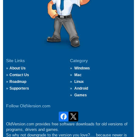
Site Links
Category
About Us
Windows
Contact Us
Mac
Roadmap
Linux
Supporters
Android
Games
Follow OldVersion.com
OldVersion.com provides free software downloads for old versions of
programs, drivers and games.
So why not downgrade to the version you love?.... because newer is