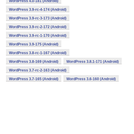
WordPress 4.0-181 (Android)
WordPress 3.9-rc-4-174 (Android)
WordPress 3.9-rc-3-173 (Android)
WordPress 3.9-rc-2-172 (Android)
WordPress 3.9-rc-1-170 (Android)
WordPress 3.9-175 (Android)
WordPress 3.8-rc-1-167 (Android)
WordPress 3.8-169 (Android)
WordPress 3.8.1-171 (Android)
WordPress 3.7-rc-2-163 (Android)
WordPress 3.7-165 (Android)
WordPress 3.6-160 (Android)