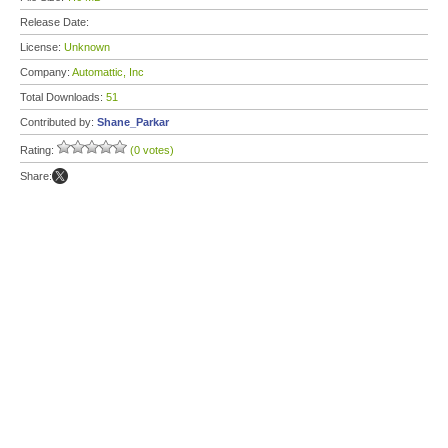
Release Date:
License:
Unknown
Company:
Automattic, Inc
Total Downloads:
51
Contributed by:
Shane_Parkar
Rating:
(0 votes)
Share: