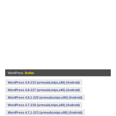
WordPress
Builds
WordPress 4.9-233 (armeabi,mips,x86) (Android)
WordPress 4.8-227 (armeabi,mips,x86) (Android)
WordPress 4.8.1-229 (armeabi,mips,x86) (Android)
WordPress 4.7-218 (armeabi,mips,x86) (Android)
WordPress 4.7.1-223 (armeabi,mips,x86) (Android)