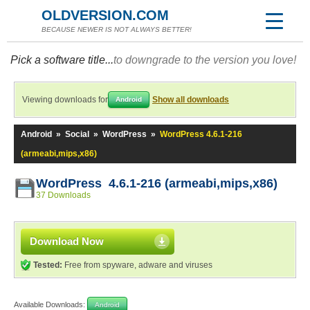
OLDVERSION.COM
BECAUSE NEWER IS NOT ALWAYS BETTER!
Pick a software title...
to downgrade to the version you love!
Viewing downloads for
Show all downloads
Android
Android
»
Social
»
WordPress
»
WordPress 4.6.1-216
(armeabi,mips,x86)
WordPress 4.6.1-216 (armeabi,mips,x86)
37 Downloads
Download Now
Tested:
Free from spyware, adware and viruses
Available Downloads:
Android