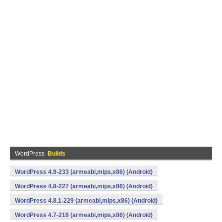
WordPress
Builds
WordPress 4.9-233 (armeabi,mips,x86) (Android)
WordPress 4.8-227 (armeabi,mips,x86) (Android)
WordPress 4.8.1-229 (armeabi,mips,x86) (Android)
WordPress 4.7-218 (armeabi,mips,x86) (Android)