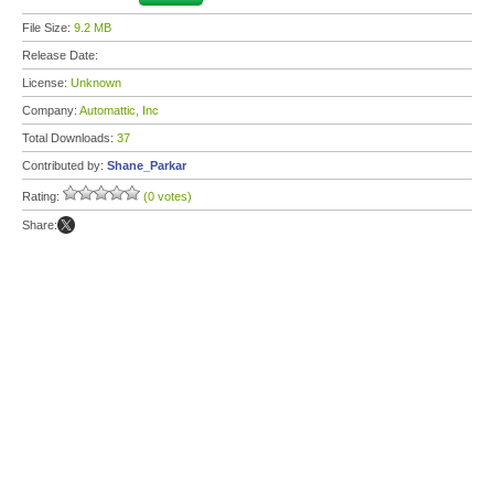
File Size:
9.2 MB
Release Date:
License:
Unknown
Company:
Automattic, Inc
Total Downloads:
37
Contributed by:
Shane_Parkar
Rating:
(0 votes)
Share: