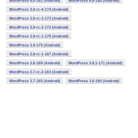
WordPress 4.0-181 (Android)
WordPress 4.0-180 (Android)
WordPress 3.9-rc-4-174 (Android)
WordPress 3.9-rc-3-173 (Android)
WordPress 3.9-rc-2-172 (Android)
WordPress 3.9-rc-1-170 (Android)
WordPress 3.9-175 (Android)
WordPress 3.8-rc-1-167 (Android)
WordPress 3.8-169 (Android)
WordPress 3.8.1-171 (Android)
WordPress 3.7-rc-2-163 (Android)
WordPress 3.7-165 (Android)
WordPress 3.6-160 (Android)