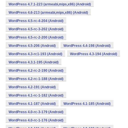
WordPress 4.7.1-223 (armeabi,mips,x86) (Android)
WordPress 4.6-213 (armeabi,mips,x86) (Android)
WordPress 4.5-rc-4-204 (Android)
WordPress 4.5-rc-3-202 (Android)
WordPress 4.5-rc-2-200 (Android)
WordPress 4.5-206 (Android)
WordPress 4.4-198 (Android)
WordPress 4.3-rc1-193 (Android)
WordPress 4.3-194 (Android)
WordPress 4.3.1-195 (Android)
WordPress 4.2-rc-2-190 (Android)
WordPress 4.2-rc-1-188 (Android)
WordPress 4.2-191 (Android)
WordPress 4.1-rc-1-182 (Android)
WordPress 4.1-187 (Android)
WordPress 4.1-185 (Android)
WordPress 4.0-rc-3-179 (Android)
WordPress 4.0-rc-1-176 (Android)