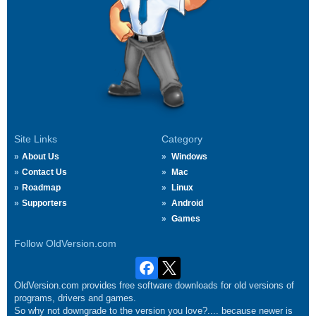
Site Links
Category
About Us
Windows
Contact Us
Mac
Roadmap
Linux
Supporters
Android
Games
Follow OldVersion.com
OldVersion.com provides free software downloads for old versions of
programs, drivers and games.
So why not downgrade to the version you love?.... because newer is