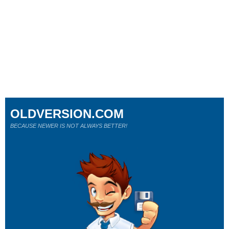
OLDVERSION.COM
BECAUSE NEWER IS NOT ALWAYS BETTER!