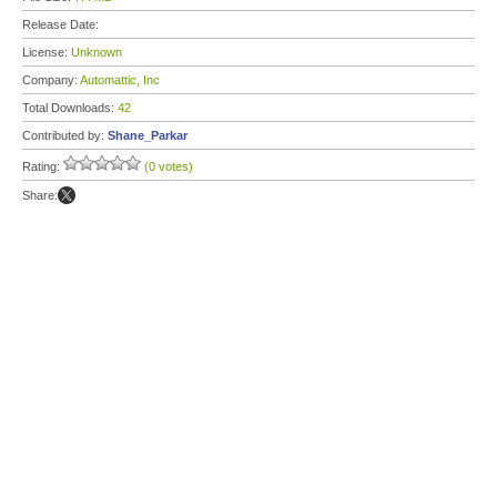
Release Date:
License:
Unknown
Company:
Automattic, Inc
Total Downloads:
42
Contributed by:
Shane_Parkar
Rating:
(0 votes)
Share: