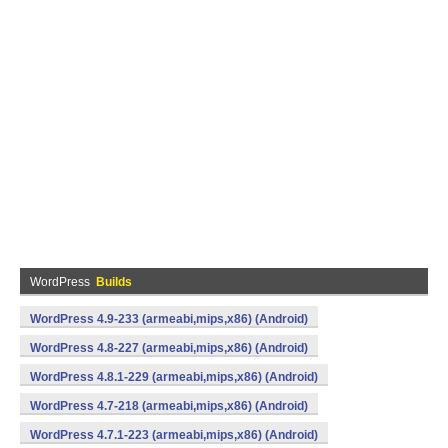
WordPress
Builds
WordPress 4.9-233 (armeabi,mips,x86) (Android)
WordPress 4.8-227 (armeabi,mips,x86) (Android)
WordPress 4.8.1-229 (armeabi,mips,x86) (Android)
WordPress 4.7-218 (armeabi,mips,x86) (Android)
WordPress 4.7.1-223 (armeabi,mips,x86) (Android)