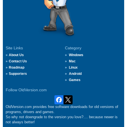
Site Links
Category
About Us
Windows
Contact Us
Mac
Roadmap
Linux
Supporters
Android
Games
Follow OldVersion.com
OldVersion.com provides free software downloads for old versions of
programs, drivers and games.
So why not downgrade to the version you love?.... because newer is
not always better!