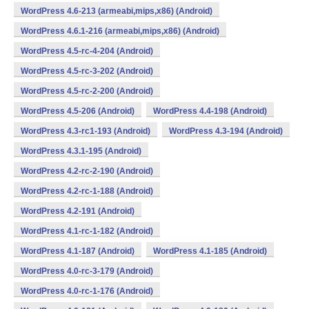
WordPress 4.6-213 (armeabi,mips,x86) (Android)
WordPress 4.6.1-216 (armeabi,mips,x86) (Android)
WordPress 4.5-rc-4-204 (Android)
WordPress 4.5-rc-3-202 (Android)
WordPress 4.5-rc-2-200 (Android)
WordPress 4.5-206 (Android)
WordPress 4.4-198 (Android)
WordPress 4.3-rc1-193 (Android)
WordPress 4.3-194 (Android)
WordPress 4.3.1-195 (Android)
WordPress 4.2-rc-2-190 (Android)
WordPress 4.2-rc-1-188 (Android)
WordPress 4.2-191 (Android)
WordPress 4.1-rc-1-182 (Android)
WordPress 4.1-187 (Android)
WordPress 4.1-185 (Android)
WordPress 4.0-rc-3-179 (Android)
WordPress 4.0-rc-1-176 (Android)