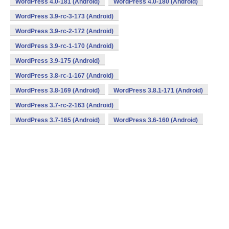
WordPress 4.0-181 (Android)
WordPress 4.0-180 (Android)
WordPress 3.9-rc-3-173 (Android)
WordPress 3.9-rc-2-172 (Android)
WordPress 3.9-rc-1-170 (Android)
WordPress 3.9-175 (Android)
WordPress 3.8-rc-1-167 (Android)
WordPress 3.8-169 (Android)
WordPress 3.8.1-171 (Android)
WordPress 3.7-rc-2-163 (Android)
WordPress 3.7-165 (Android)
WordPress 3.6-160 (Android)