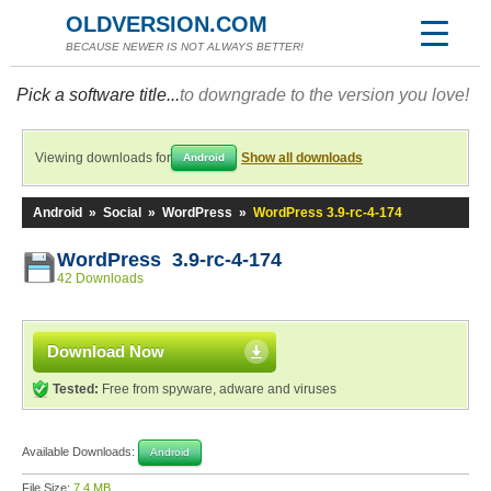
OLDVERSION.COM
BECAUSE NEWER IS NOT ALWAYS BETTER!
Pick a software title...
to downgrade to the version you love!
Viewing downloads for
Show all downloads
Android
Android
»
Social
»
WordPress
»
WordPress 3.9-rc-4-174
WordPress 3.9-rc-4-174
42 Downloads
Download Now
Tested:
Free from spyware, adware and viruses
Available Downloads:
Android
File Size:
7.4 MB