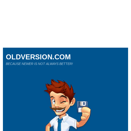
OLDVERSION.COM
BECAUSE NEWER IS NOT ALWAYS BETTER!