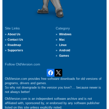
Site Links
Category
About Us
Windows
Contact Us
Mac
Roadmap
Linux
Supporters
Android
Games
Follow OldVersion.com
OldVersion.com provides free software downloads for old versions of
programs, drivers and games.
So why not downgrade to the version you love?.... because newer is
not always better!
OldVersion.com is an independent software archive and is not
affiliated with, sponsored by, or endorsed by any software publisher
listed on this site unless explicitly noted.