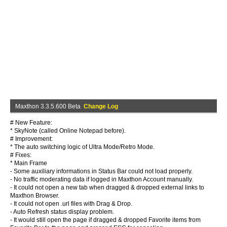
Maxthon 3.3.5.600 Beta
Change Log
# New Feature:
* SkyNote (called Online Notepad before).
# Improvement:
* The auto switching logic of Ultra Mode/Retro Mode.
# Fixes:
* Main Frame
- Some auxiliary informations in Status Bar could not load properly.
- No traffic moderating data if logged in Maxthon Account manually.
- It could not open a new tab when dragged & dropped external links to
Maxthon Browser.
- It could not open .url files with Drag & Drop.
- Auto Refresh status display problem.
- It would still open the page if dragged & dropped Favorite items from