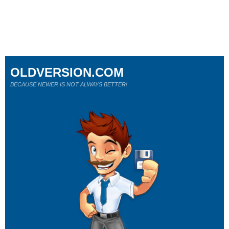
OLDVERSION.COM
BECAUSE NEWER IS NOT ALWAYS BETTER!