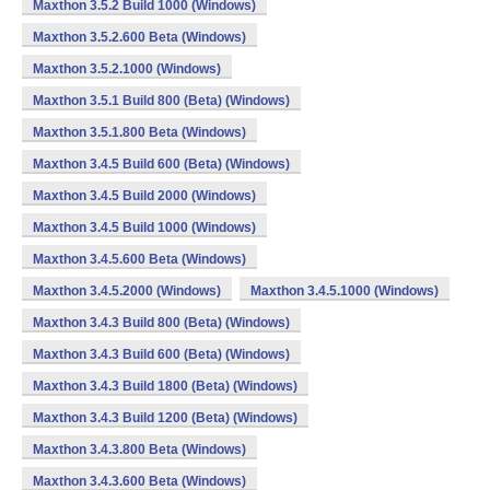
Maxthon 3.5.2 Build 1000 (Windows)
Maxthon 3.5.2.600 Beta (Windows)
Maxthon 3.5.2.1000 (Windows)
Maxthon 3.5.1 Build 800 (Beta) (Windows)
Maxthon 3.5.1.800 Beta (Windows)
Maxthon 3.4.5 Build 600 (Beta) (Windows)
Maxthon 3.4.5 Build 2000 (Windows)
Maxthon 3.4.5 Build 1000 (Windows)
Maxthon 3.4.5.600 Beta (Windows)
Maxthon 3.4.5.2000 (Windows)
Maxthon 3.4.5.1000 (Windows)
Maxthon 3.4.3 Build 800 (Beta) (Windows)
Maxthon 3.4.3 Build 600 (Beta) (Windows)
Maxthon 3.4.3 Build 1800 (Beta) (Windows)
Maxthon 3.4.3 Build 1200 (Beta) (Windows)
Maxthon 3.4.3.800 Beta (Windows)
Maxthon 3.4.3.600 Beta (Windows)