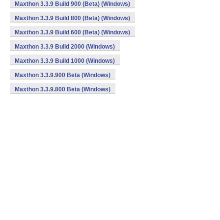
Maxthon 3.3.9 Build 900 (Beta) (Windows)
Maxthon 3.3.9 Build 800 (Beta) (Windows)
Maxthon 3.3.9 Build 600 (Beta) (Windows)
Maxthon 3.3.9 Build 2000 (Windows)
Maxthon 3.3.9 Build 1000 (Windows)
Maxthon 3.3.9.900 Beta (Windows)
Maxthon 3.3.9.800 Beta (Windows)