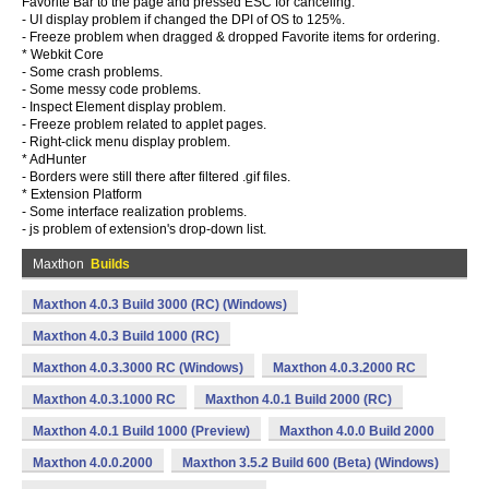
Favorite Bar to the page and pressed ESC for canceling.
- UI display problem if changed the DPI of OS to 125%.
- Freeze problem when dragged & dropped Favorite items for ordering.
* Webkit Core
- Some crash problems.
- Some messy code problems.
- Inspect Element display problem.
- Freeze problem related to applet pages.
- Right-click menu display problem.
* AdHunter
- Borders were still there after filtered .gif files.
* Extension Platform
- Some interface realization problems.
- js problem of extension's drop-down list.
Maxthon
Builds
Maxthon 4.0.3 Build 3000 (RC) (Windows)
Maxthon 4.0.3 Build 1000 (RC)
Maxthon 4.0.3.3000 RC (Windows)
Maxthon 4.0.3.2000 RC
Maxthon 4.0.3.1000 RC
Maxthon 4.0.1 Build 2000 (RC)
Maxthon 4.0.1 Build 1000 (Preview)
Maxthon 4.0.0 Build 2000
Maxthon 4.0.0.2000
Maxthon 3.5.2 Build 600 (Beta) (Windows)