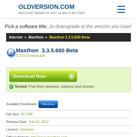
OLDVERSION.COM
BECAUSE NEWER IS NOT ALWAYS BETTER!
Pick a software title...
to downgrade to the version you love!
Internet
»
Maxthon
»
Maxthon 3.3.5.600 Beta
Maxthon 3.3.5.600 Beta
5,155 Downloads
Download Now
Tested:
Free from spyware, adware and viruses
Available Downloads:
Windows
File Size:
25.3 MB
Release Date:
Feb 22, 2012
License:
Unknown