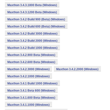
Maxthon 3.4.3.1800 Beta (Windows)
Maxthon 3.4.3.1200 Beta (Windows)
Maxthon 3.4.2 Build 900 (Beta) (Windows)
Maxthon 3.4.2 Build 600 (Beta) (Windows)
Maxthon 3.4.2 Build 3000 (Windows)
Maxthon 3.4.2 Build 2000 (Windows)
Maxthon 3.4.2 Build 1000 (Windows)
Maxthon 3.4.2.900 Beta (Windows)
Maxthon 3.4.2.600 Beta (Windows)
Maxthon 3.4.2.3000 (Windows)
Maxthon 3.4.2.2000 (Windows)
Maxthon 3.4.2.1000 (Windows)
Maxthon 3.4.1 Build 1000 (Windows)
Maxthon 3.4.1 Beta 600 (Windows)
Maxthon 3.4.1.600 Beta (Windows)
Maxthon 3.4.1.1000 (Windows)