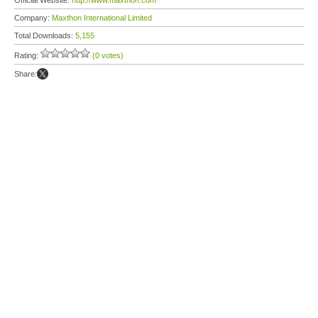
Official Website:
http://www.maxthon.com
Company:
Maxthon International Limited
Total Downloads:
5,155
Rating:
(0 votes)
Share: