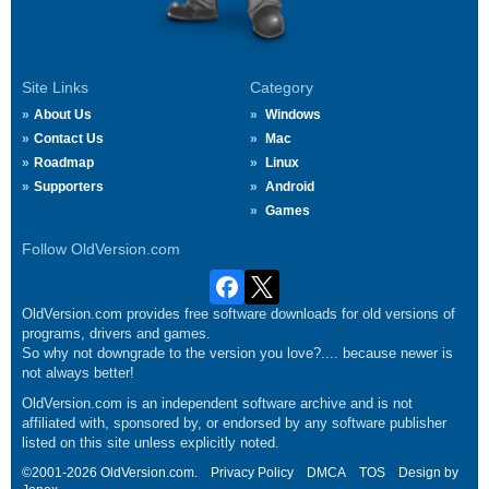
Site Links
Category
About Us
Windows
Contact Us
Mac
Roadmap
Linux
Supporters
Android
Games
Follow OldVersion.com
OldVersion.com provides free software downloads for old versions of
programs, drivers and games.
So why not downgrade to the version you love?.... because newer is
not always better!
OldVersion.com is an independent software archive and is not
affiliated with, sponsored by, or endorsed by any software publisher
listed on this site unless explicitly noted.
©2001-2026 OldVersion.com.
Privacy Policy
DMCA
TOS
Design by