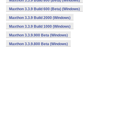
Maxthon 3.3.9 Build 800 (Beta) (Windows)
Maxthon 3.3.9 Build 600 (Beta) (Windows)
Maxthon 3.3.9 Build 2000 (Windows)
Maxthon 3.3.9 Build 1000 (Windows)
Maxthon 3.3.9.900 Beta (Windows)
Maxthon 3.3.9.800 Beta (Windows)