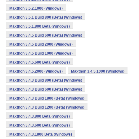
Maxthon 3.5.2.1000 (Windows)
Maxthon 3.5.1 Build 800 (Beta) (Windows)
Maxthon 3.5.1.800 Beta (Windows)
Maxthon 3.4.5 Build 600 (Beta) (Windows)
Maxthon 3.4.5 Build 2000 (Windows)
Maxthon 3.4.5 Build 1000 (Windows)
Maxthon 3.4.5.600 Beta (Windows)
Maxthon 3.4.5.2000 (Windows)
Maxthon 3.4.5.1000 (Windows)
Maxthon 3.4.3 Build 800 (Beta) (Windows)
Maxthon 3.4.3 Build 600 (Beta) (Windows)
Maxthon 3.4.3 Build 1800 (Beta) (Windows)
Maxthon 3.4.3 Build 1200 (Beta) (Windows)
Maxthon 3.4.3.800 Beta (Windows)
Maxthon 3.4.3.600 Beta (Windows)
Maxthon 3.4.3.1800 Beta (Windows)