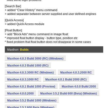
* fixed some login problems
[Search Bar]
+ added “Clear History” menu command
+ added separator between server supplied and user defined engines
[Quick Access]
+ added Quick Access module
[Float Button]
+ add "Block Ads" menu command in image float
* improved float button display - button type, position etc
* fixed problem that float button does not disappear in some cases
Maxthon
Builds
Maxthon 4.0.3 Build 3000 (RC) (Windows)
Maxthon 4.0.3 Build 1000 (RC)
Maxthon 4.0.3.3000 RC (Windows)
Maxthon 4.0.3.2000 RC
Maxthon 4.0.3.1000 RC
Maxthon 4.0.1 Build 2000 (RC)
Maxthon 4.0.1 Build 1000 (Preview)
Maxthon 4.0.0 Build 2000
Maxthon 4.0.0.2000
Maxthon 3.5.2 Build 600 (Beta) (Windows)
Maxthon 3.5.2 Build 1000 (Windows)
Maxthon 3.5.2.600 Beta (Windows)