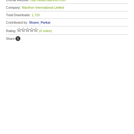
Official Website:
http://www.maxthon.com
Company:
Maxthon International Limited
Total Downloads:
1,710
Contributed by:
Shane_Parkar
Rating:
(0 votes)
Share: