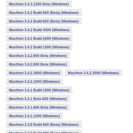
Maxthon 3.4.3.1200 Beta (Windows)
Maxthon 3.4.2 Build 900 (Beta) (Windows)
Maxthon 3.4.2 Build 600 (Beta) (Windows)
Maxthon 3.4.2 Build 3000 (Windows)
Maxthon 3.4.2 Build 2000 (Windows)
Maxthon 3.4.2 Build 1000 (Windows)
Maxthon 3.4.2.900 Beta (Windows)
Maxthon 3.4.2.600 Beta (Windows)
Maxthon 3.4.2.3000 (Windows)
Maxthon 3.4.2.2000 (Windows)
Maxthon 3.4.2.1000 (Windows)
Maxthon 3.4.1 Build 1000 (Windows)
Maxthon 3.4.1 Beta 600 (Windows)
Maxthon 3.4.1.600 Beta (Windows)
Maxthon 3.4.1.1000 (Windows)
Maxthon 3.3.9 Build 900 (Beta) (Windows)