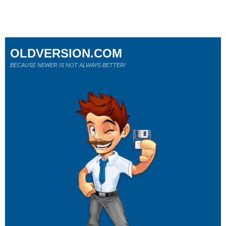
OLDVERSION.COM
BECAUSE NEWER IS NOT ALWAYS BETTER!