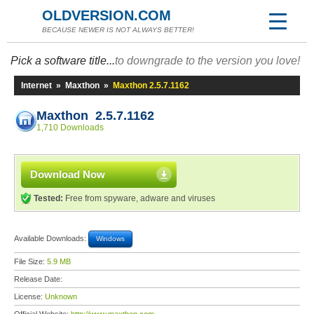
OLDVERSION.COM
BECAUSE NEWER IS NOT ALWAYS BETTER!
Pick a software title...
to downgrade to the version you love!
Internet
»
Maxthon
»
Maxthon 2.5.7.1162
Maxthon 2.5.7.1162
1,710 Downloads
Download Now
Tested:
Free from spyware, adware and viruses
Available Downloads:
Windows
File Size:
5.9 MB
Release Date:
License:
Unknown