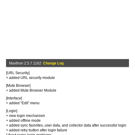
Maxthon 2.5.7.1162
Change Log
[URL Security]
+ added URL security module
[Mute Browser]
+ added Mute Browser Module
[Interface]
+ added “Edit” menu
[Login]
+ new login mechanism
+ added offline mode
+ added sync favorites, user data, and collector data after successful login
+ added retry button after login failure