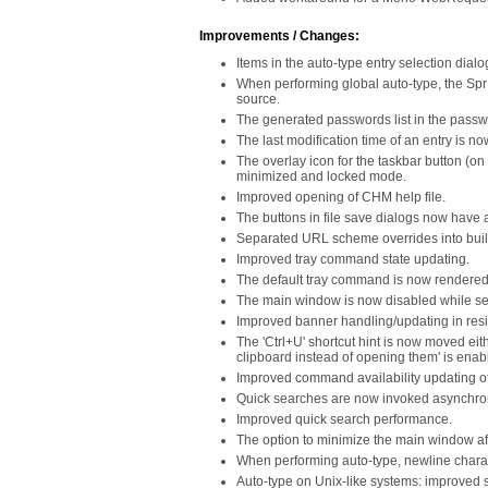
Improvements / Changes:
Items in the auto-type entry selection dial
When performing global auto-type, the Spr
source.
The generated passwords list in the passw
The last modification time of an entry 
The overlay icon for the taskbar button (
minimized and locked mode.
Improved opening of CHM help file.
The buttons in file save dialogs now have 
Separated URL scheme overrides into buil
Improved tray command state updating.
The default tray command is now rendered 
The main window is now disabled while se
Improved banner handling/updating in resi
The 'Ctrl+U' shortcut hint is now moved e
clipboard instead of opening them' is enabl
Improved command availability updating of 
Quick searches are now invoked asynchro
Improved quick search performance.
The option to minimize the main window af
When performing auto-type, newline chara
Auto-type on Unix-like systems: improved 