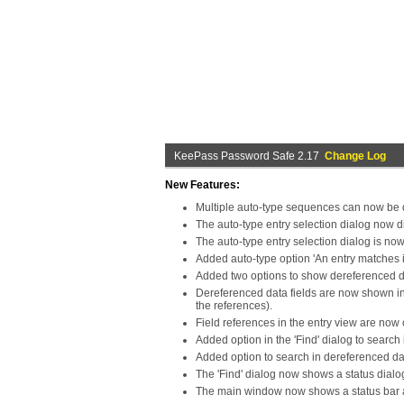
KeePass Password Safe 2.17
Change Log
New Features:
Multiple auto-type sequences can now be d
The auto-type entry selection dialog now d
The auto-type entry selection dialog is no
Added auto-type option 'An entry matches if 
Added two options to show dereferenced da
Dereferenced data fields are now shown in 
the references).
Field references in the entry view are now
Added option in the 'Find' dialog to search 
Added option to search in dereferenced da
The 'Find' dialog now shows a status dialog
The main window now shows a status bar an