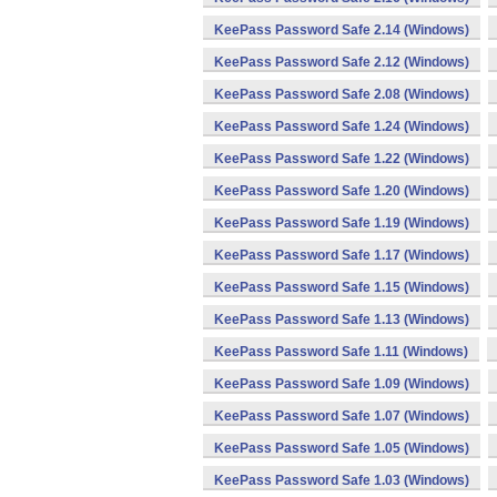
KeePass Password Safe 2.14 (Windows)
KeePass Password Safe 2.12 (Windows)
KeePass Password Safe 2.08 (Windows)
KeePass Password Safe 1.24 (Windows)
KeePass Password Safe 1.22 (Windows)
KeePass Password Safe 1.20 (Windows)
KeePass Password Safe 1.19 (Windows)
KeePass Password Safe 1.17 (Windows)
KeePass Password Safe 1.15 (Windows)
KeePass Password Safe 1.13 (Windows)
KeePass Password Safe 1.11 (Windows)
KeePass Password Safe 1.09 (Windows)
KeePass Password Safe 1.07 (Windows)
KeePass Password Safe 1.05 (Windows)
KeePass Password Safe 1.03 (Windows)