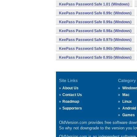
KeePass Password Safe 1.01 (Windows)
KeePass Password Safe 0.99c (Windows)
KeePass Password Safe 0.99a (Windows)
KeePass Password Safe 0.98a (Windows)
KeePass Password Safe 0.97b (Windows)
KeePass Password Safe 0.96b (Windows)
KeePass Password Safe 0.95b (Windows)
Site Links
Category
About Us
Window
Contact Us
Mac
Roadmap
Linux
Supporters
Android
Games
OldVersion.com provides free software down
So why not downgrade to the version you lov
OldVersion.com is an independent software ar