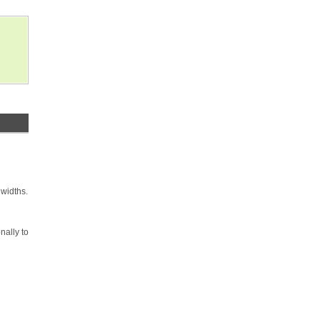
 widths.
nally to