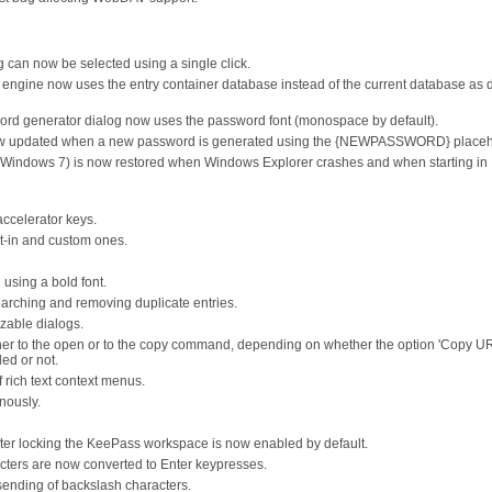
og can now be selected using a single click.
 engine now uses the entry container database instead of the current database as 
ord generator dialog now uses the password font (monospace by default).
is now updated when a new password is generated using the {NEWPASSWORD} placeh
on Windows 7) is now restored when Windows Explorer crashes and when starting in
accelerator keys.
t-in and custom ones.
using a bold font.
arching and removing duplicate entries.
zable dialogs.
ither to the open or to the copy command, depending on whether the option 'Copy U
ed or not.
rich text context menus.
nously.
ter locking the KeePass workspace is now enabled by default.
cters are now converted to Enter keypresses.
sending of backslash characters.