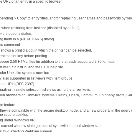
URL of an entry in a specific browser.
.
pending "- Copy" to entry titles, and/or replacing user names and passwords by fiel
 when restoring from taskbar (disabled by default).
the options dialog.
ing them in a {PICKCHARS} dialog.
menu command.
 shows a print dialog, in which the printer can be selected.
rent master key before printing.
per 2.50 HTML files (in addition to the already supported 2.70 format).
itself, ShInstUtil and the CHM help file.
der Unix-like systems now, too.
 also supported in list views with item groups.
data URIs (RFC 2397).
ing in single selection list views using the arrow keys.
 web browsers on Unix-like systems: Firefox, Opera, Chromium, Epiphany, Arora, Ga
n feature.
they're compatible with the secure desktop mode, and a new property in the query 
the secure desktop.
bug under Windows XP.
ached window state gets out of sync with the real window state.
 bug affecting WebDAV support.