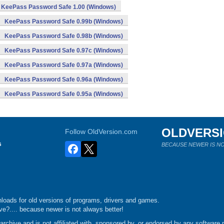
KeePass Password Safe 1.00 (Windows)
KeePass Password Safe 0.99b (Windows)
KeePass Password Safe 0.98b (Windows)
KeePass Password Safe 0.97c (Windows)
KeePass Password Safe 0.97a (Windows)
KeePass Password Safe 0.96a (Windows)
KeePass Password Safe 0.95a (Windows)
OLDVERS
Follow OldVersion.com
s
BECAUSE NEWER IS NO
loads for old versions of programs, drivers and games.
e?.... because newer is not always better!
chive and is not affiliated with, sponsored by, or endorsed by any software p