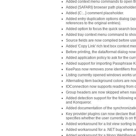
Added context menu commands to open the 
Added {SAFARI} browser path placeholder
Added {C:...} comment placeholder.
Added entry duplication options dialog (ap
references to the original entries).
Added option to focus the quick search box
Added tray context menu command to show 
Source fields are now compiled before us
Added 'Copy Link' rich text box context 
Before printing, the data/format dialog now
Added application policy to ask for the cur
Added support for importing Passphrase Kee
KeePass now removes zone identifiers from 
Listing currently opened windows works un
Alternating item background colors are now
IOConnection now supports reading from 
Group headers are now skipped when navigat
Added detection support for the following
and Konqueror.
Added documentation of the synchronizatio
Key provider plugins can now declare that 
specifies whether the user currently is on 
Added workaround for a list view sorting 
Added workaround for a .NET bug where a c
Added workaround for a Mono WebRequest