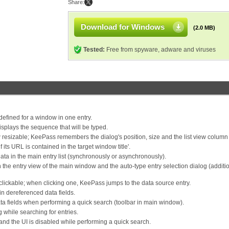
Share:
Download for Windows
(2.0 MB)
Tested:
Free from spyware, adware and viruses
efined for a window in one entry.
isplays the sequence that will be typed.
w resizable; KeePass remembers the dialog's position, size and the list view column
its URL is contained in the target window title'.
ta in the main entry list (synchronously or asynchronously).
the entry view of the main window and the auto-type entry selection dialog (additio
 clickable; when clicking one, KeePass jumps to the data source entry.
in dereferenced data fields.
ta fields when performing a quick search (toolbar in main window).
 while searching for entries.
d the UI is disabled while performing a quick search.