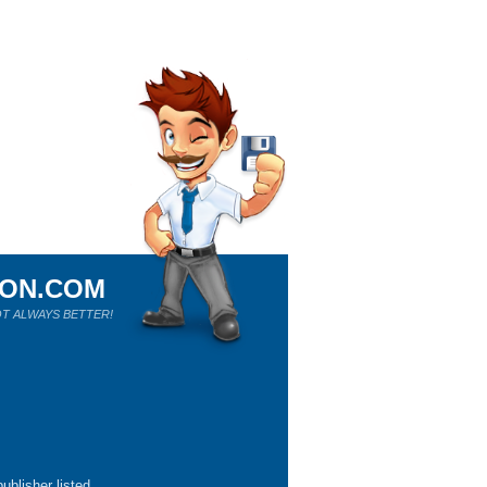
ION.COM
T ALWAYS BETTER!
ublisher listed