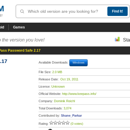
M
R!
oid
Games
 the version you love!
Sta
ass Password Safe 2.17
.17
Available Downloads:
Windows
File Size:
2.0 MB
Release Date:
Oct 19, 2011
License:
Unknown
Official Website:
http://www.keepass.info/
Company:
Dominik Reichl
Total Downloads:
3,074
Contributed by:
Shane_Parkar
Rating:
(0 votes)