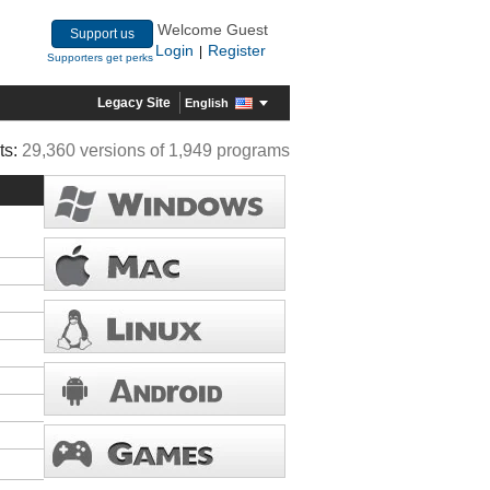
Welcome Guest
Support us
Login
Register
|
Supporters get perks
Legacy Site
English
ts:
29,360 versions of 1,949 programs