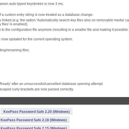
etween auto-typed keystrokes is now 3 ms.
 a custom entry string is now treated as a database change.
 linked (e.g. the option 'Automatically search key files also on removable media' c
files' is enabled).
n to the configuration file anymore (resulting in a smaller file and making it possible 
re now updated for the current operating system.
ing/renaming files.
o 'Ready' after an unsuccessful/cancelled database opening attempt.
caped curly brackets are now parsed correctly.
KeePass Password Safe 2.20 (Windows)
KeePass Password Safe 2.18 (Windows)
KeePass Password Safe 2.15 (Windows)