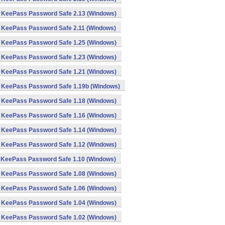
KeePass Password Safe 2.13 (Windows)
KeePass Password Safe 2.11 (Windows)
KeePass Password Safe 1.25 (Windows)
KeePass Password Safe 1.23 (Windows)
KeePass Password Safe 1.21 (Windows)
KeePass Password Safe 1.19b (Windows)
KeePass Password Safe 1.18 (Windows)
KeePass Password Safe 1.16 (Windows)
KeePass Password Safe 1.14 (Windows)
KeePass Password Safe 1.12 (Windows)
KeePass Password Safe 1.10 (Windows)
KeePass Password Safe 1.08 (Windows)
KeePass Password Safe 1.06 (Windows)
KeePass Password Safe 1.04 (Windows)
KeePass Password Safe 1.02 (Windows)