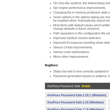
On Unix-like systems, the default delay b
Spr engine performance improvements.
Changing the in-memory protection state of
Some options in the options dialog are now
be enabled when 'Automatically search key 
Most items with default values aren't writte
change defaults in future versions).
Path separators in the configuration file a
Improved 'xdotool' version detection.
Improved IO response handling when delet
Various UI text improvements.
Various code optimizations.
Minor other improvements.
Bugfixes:
Status bar text is now correctly updated t
Password generation based on patterns: es
KeePass Password Safe
Builds
KeePass Password Safe 2.20.1 (Windows)
KeePass Password Safe 2.19 (Windows)
KeePass Password Safe 2.16 (Windows)