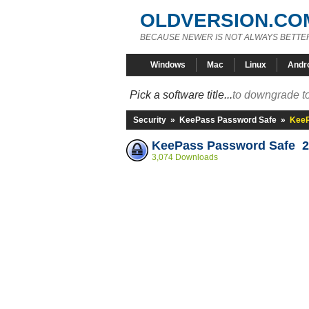
OLDVERSION.CO
BECAUSE NEWER IS NOT ALWAYS BETTE
Windows
Mac
Linux
Andr
Pick a software title...
to downgrade to
Security
»
KeePass Password Safe
»
KeeP
KeePass Password Safe 2
3,074 Downloads