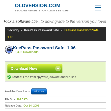
OLDVERSION.COM
BECAUSE NEWER IS NOT ALWAYS BETTER!
Pick a software title...
to downgrade to the version you love!
Security
»
KeePass Password Safe
»
KeePass Password Safe
1.06
KeePass Password Safe 1.06
13,303 Downloads
Download Now
Tested:
Free from spyware, adware and viruses
Available Downloads:
Windows
File Size:
992.3 KB
Release Date:
Oct 14, 2006