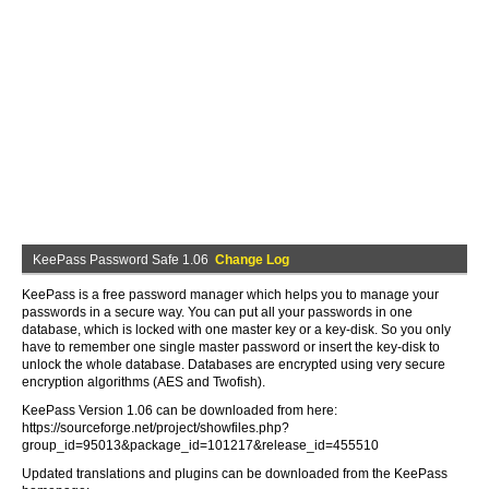
KeePass Password Safe 1.06
Change Log
KeePass is a free password manager which helps you to manage your
passwords in a secure way. You can put all your passwords in one
database, which is locked with one master key or a key-disk. So you only
have to remember one single master password or insert the key-disk to
unlock the whole database. Databases are encrypted using very secure
encryption algorithms (AES and Twofish).
KeePass Version 1.06 can be downloaded from here:
https://sourceforge.net/project/showfiles.php?
group_id=95013&package_id=101217&release_id=455510
Updated translations and plugins can be downloaded from the KeePass