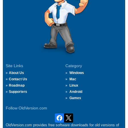
Site Links
Category
About Us
Windows
Contact Us
Mac
Roadmap
Linux
Supporters
Android
Games
Follow OldVersion.com
OldVersion.com provides free software downloads for old versions of