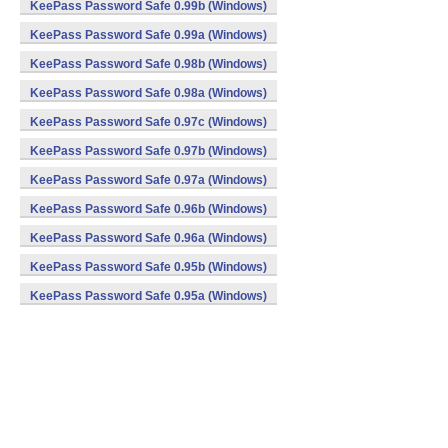
KeePass Password Safe 0.99b (Windows)
KeePass Password Safe 0.99a (Windows)
KeePass Password Safe 0.98b (Windows)
KeePass Password Safe 0.98a (Windows)
KeePass Password Safe 0.97c (Windows)
KeePass Password Safe 0.97b (Windows)
KeePass Password Safe 0.97a (Windows)
KeePass Password Safe 0.96b (Windows)
KeePass Password Safe 0.96a (Windows)
KeePass Password Safe 0.95b (Windows)
KeePass Password Safe 0.95a (Windows)