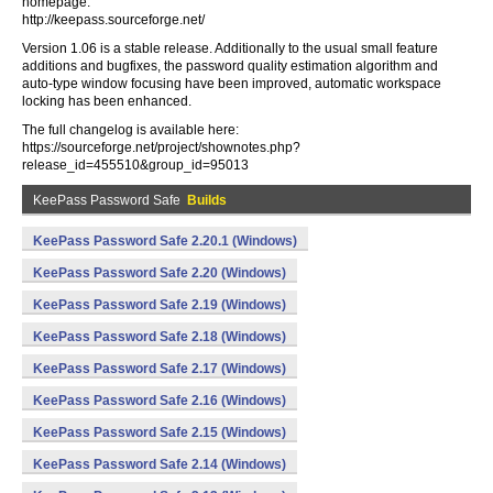
homepage:
http://keepass.sourceforge.net/
Version 1.06 is a stable release. Additionally to the usual small feature
additions and bugfixes, the password quality estimation algorithm and
auto-type window focusing have been improved, automatic workspace
locking has been enhanced.
The full changelog is available here:
https://sourceforge.net/project/shownotes.php?
release_id=455510&group_id=95013
KeePass Password Safe
Builds
KeePass Password Safe 2.20.1 (Windows)
KeePass Password Safe 2.20 (Windows)
KeePass Password Safe 2.19 (Windows)
KeePass Password Safe 2.18 (Windows)
KeePass Password Safe 2.17 (Windows)
KeePass Password Safe 2.16 (Windows)
KeePass Password Safe 2.15 (Windows)
KeePass Password Safe 2.14 (Windows)