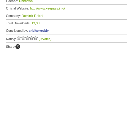
License:
Unknown
Official Website:
http://www.keepass.info/
Company:
Dominik Reichl
Total Downloads:
13,303
Contributed by:
sridherreddy
Rating:
(0 votes)
Share: