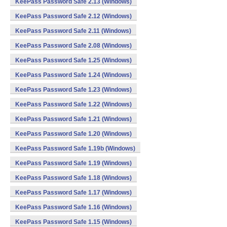
KeePass Password Safe 2.13 (Windows)
KeePass Password Safe 2.12 (Windows)
KeePass Password Safe 2.11 (Windows)
KeePass Password Safe 2.08 (Windows)
KeePass Password Safe 1.25 (Windows)
KeePass Password Safe 1.24 (Windows)
KeePass Password Safe 1.23 (Windows)
KeePass Password Safe 1.22 (Windows)
KeePass Password Safe 1.21 (Windows)
KeePass Password Safe 1.20 (Windows)
KeePass Password Safe 1.19b (Windows)
KeePass Password Safe 1.19 (Windows)
KeePass Password Safe 1.18 (Windows)
KeePass Password Safe 1.17 (Windows)
KeePass Password Safe 1.16 (Windows)
KeePass Password Safe 1.15 (Windows)