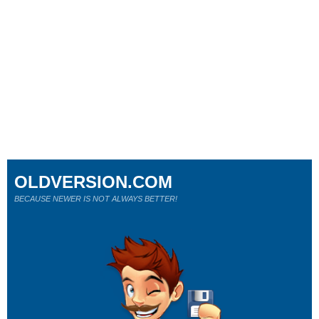
OLDVERSION.COM
BECAUSE NEWER IS NOT ALWAYS BETTER!