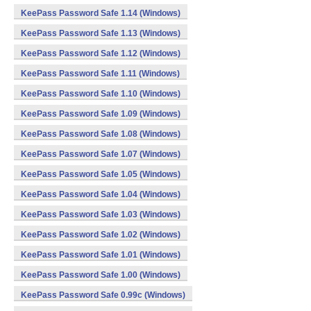
KeePass Password Safe 1.14 (Windows)
KeePass Password Safe 1.13 (Windows)
KeePass Password Safe 1.12 (Windows)
KeePass Password Safe 1.11 (Windows)
KeePass Password Safe 1.10 (Windows)
KeePass Password Safe 1.09 (Windows)
KeePass Password Safe 1.08 (Windows)
KeePass Password Safe 1.07 (Windows)
KeePass Password Safe 1.05 (Windows)
KeePass Password Safe 1.04 (Windows)
KeePass Password Safe 1.03 (Windows)
KeePass Password Safe 1.02 (Windows)
KeePass Password Safe 1.01 (Windows)
KeePass Password Safe 1.00 (Windows)
KeePass Password Safe 0.99c (Windows)