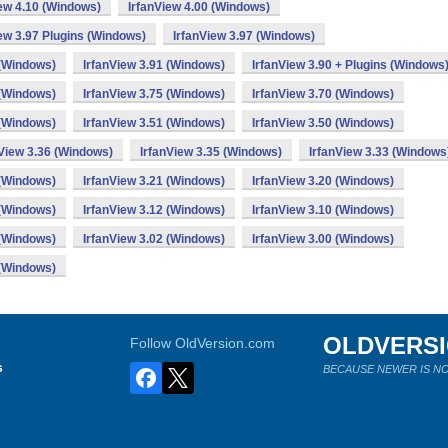
iew 4.10 (Windows)
IrfanView 4.00 (Windows)
ew 3.97 Plugins (Windows)
IrfanView 3.97 (Windows)
 (Windows)
IrfanView 3.91 (Windows)
IrfanView 3.90 + Plugins (Windows
 (Windows)
IrfanView 3.75 (Windows)
IrfanView 3.70 (Windows)
 (Windows)
IrfanView 3.51 (Windows)
IrfanView 3.50 (Windows)
nView 3.36 (Windows)
IrfanView 3.35 (Windows)
IrfanView 3.33 (Windows
 (Windows)
IrfanView 3.21 (Windows)
IrfanView 3.20 (Windows)
 (Windows)
IrfanView 3.12 (Windows)
IrfanView 3.10 (Windows)
 (Windows)
IrfanView 3.02 (Windows)
IrfanView 3.00 (Windows)
 (Windows)
OLDVERS
Follow OldVersion.com
s
BECAUSE NEWER IS NO