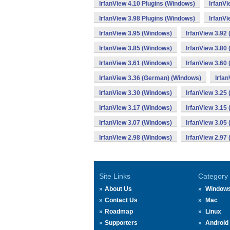
IrfanView 4.10 Plugins (Windows)
IrfanV
IrfanView 3.98 Plugins (Windows)
IrfanVi
IrfanView 3.95 (Windows)
IrfanView 3.92
IrfanView 3.85 (Windows)
IrfanView 3.80
IrfanView 3.61 (Windows)
IrfanView 3.60
IrfanView 3.36 (German) (Windows)
Irfa
IrfanView 3.30 (Windows)
IrfanView 3.25
IrfanView 3.17 (Windows)
IrfanView 3.15
IrfanView 3.07 (Windows)
IrfanView 3.05
IrfanView 2.98 (Windows)
IrfanView 2.97
Site Links
Category
About Us
Window
Contact Us
Mac
Roadmap
Linux
Supporters
Android