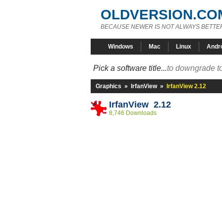
OLDVERSION.CO
BECAUSE NEWER IS NOT ALWAYS BETTE
Windows
Mac
Linux
Andr
Pick a software title...
to downgrade to
Graphics
»
IrfanView
»
IrfanView 2.12
IrfanView 2.12
8,746 Downloads