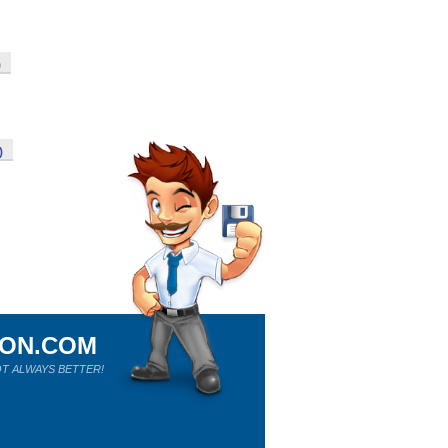
)
)
ION.COM
T ALWAYS BETTER!