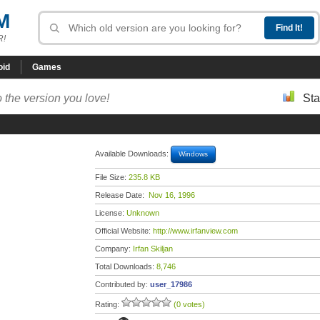
M
R!
oid
Games
 the version you love!
Sta
Available Downloads:
Windows
File Size:
235.8 KB
Release Date:
Nov 16, 1996
License:
Unknown
Official Website:
http://www.irfanview.com
Company:
Irfan Skiljan
Total Downloads:
8,746
Contributed by:
user_17986
Rating:
(0 votes)