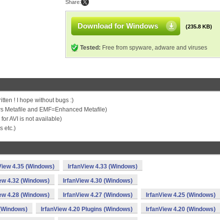
Share:
Download for Windows
(235.8 KB)
Tested:
Free from spyware, adware and viruses
ten ! I hope without bugs :)
 Metafile and EMF=Enhanced Metafile)
or AVI is not available)
 etc.)
View 4.35 (Windows)
IrfanView 4.33 (Windows)
iew 4.32 (Windows)
IrfanView 4.30 (Windows)
iew 4.28 (Windows)
IrfanView 4.27 (Windows)
IrfanView 4.25 (Windows)
 (Windows)
IrfanView 4.20 Plugins (Windows)
IrfanView 4.20 (Windows)