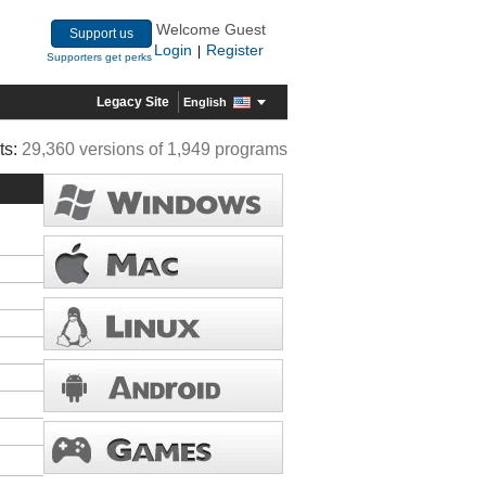
Welcome Guest
Support us
Login
Register
|
Supporters get perks
Legacy Site
English
ts:
29,360 versions of 1,949 programs