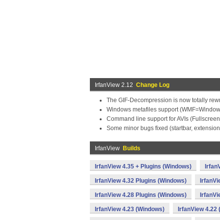
IrfanView 2.12
Change Log
The GIF-Decompression is now totally rewrit
Windows metafiles support (WMF=Windows
Command line support for AVIs (Fullscreen f
Some minor bugs fixed (startbar, extensions
IrfanView
Builds
IrfanView 4.35 + Plugins (Windows)
Irfan
IrfanView 4.32 Plugins (Windows)
IrfanV
IrfanView 4.28 Plugins (Windows)
IrfanV
IrfanView 4.23 (Windows)
IrfanView 4.22