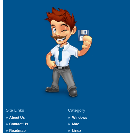
Site Links
Category
About Us
Windows
Contact Us
Mac
Roadmap
Linux