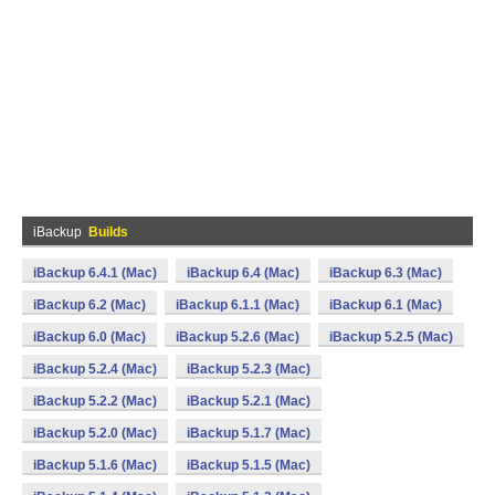
iBackup
Builds
iBackup 6.4.1 (Mac)
iBackup 6.4 (Mac)
iBackup 6.3 (Mac)
iBackup 6.2 (Mac)
iBackup 6.1.1 (Mac)
iBackup 6.1 (Mac)
iBackup 6.0 (Mac)
iBackup 5.2.6 (Mac)
iBackup 5.2.5 (Mac)
iBackup 5.2.4 (Mac)
iBackup 5.2.3 (Mac)
iBackup 5.2.2 (Mac)
iBackup 5.2.1 (Mac)
iBackup 5.2.0 (Mac)
iBackup 5.1.7 (Mac)
iBackup 5.1.6 (Mac)
iBackup 5.1.5 (Mac)