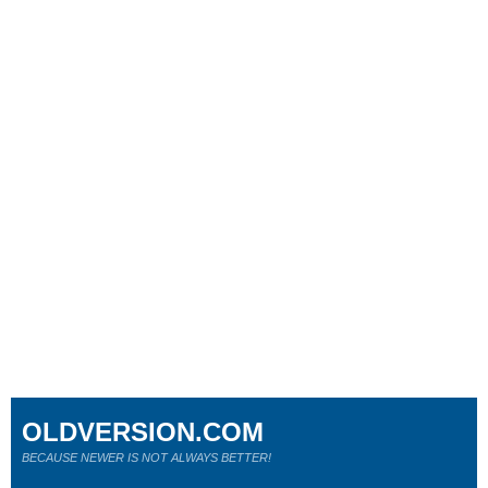
OLDVERSION.COM
BECAUSE NEWER IS NOT ALWAYS BETTER!