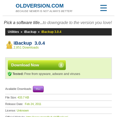
OLDVERSION.COM
BECAUSE NEWER IS NOT ALWAYS BETTER!
Pick a software title...
to downgrade to the version you love!
Utilities
»
iBackup
»
iBackup 3.0.4
iBackup 3.0.4
2,851 Downloads
Download Now
Tested:
Free from spyware, adware and viruses
Available Downloads:
Mac
File Size:
433.7 KB
Release Date:
Feb 24, 2011
License:
Unknown