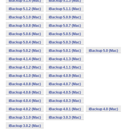
iBackup 5.1.4 (Mac)
iBackup 5.1.3 (Mac)
iBackup 5.1.2 (Mac)
iBackup 5.1.1 (Mac)
iBackup 5.1.0 (Mac)
iBackup 5.0.9 (Mac)
iBackup 5.0.8 (Mac)
iBackup 5.0.7 (Mac)
iBackup 5.0.6 (Mac)
iBackup 5.0.5 (Mac)
iBackup 5.0.4 (Mac)
iBackup 5.0.3 (Mac)
iBackup 5.0.2 (Mac)
iBackup 5.0.1 (Mac)
iBackup 5.0 (Mac)
iBackup 4.1.4 (Mac)
iBackup 4.1.3 (Mac)
iBackup 4.1.2 (Mac)
iBackup 4.1.1 (Mac)
iBackup 4.1.0 (Mac)
iBackup 4.0.9 (Mac)
iBackup 4.0.8 (Mac)
iBackup 4.0.7 (Mac)
iBackup 4.0.6 (Mac)
iBackup 4.0.5 (Mac)
iBackup 4.0.4 (Mac)
iBackup 4.0.3 (Mac)
iBackup 4.0.2 (Mac)
iBackup 4.0.1 (Mac)
iBackup 4.0 (Mac)
iBackup 3.1.0 (Mac)
iBackup 3.0.3 (Mac)
iBackup 3.0.2 (Mac)