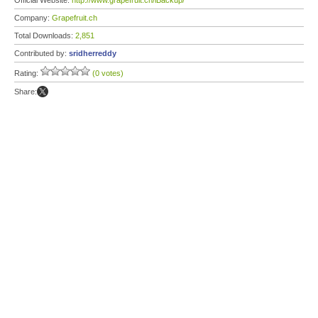
Official Website:
http://www.grapefruit.ch/iBackup/
Company:
Grapefruit.ch
Total Downloads:
2,851
Contributed by:
sridherreddy
Rating:
(0 votes)
Share: