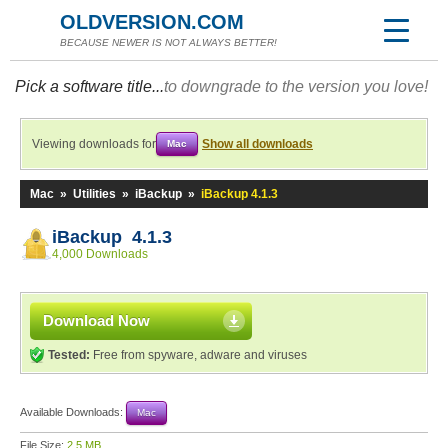
OLDVERSION.COM
BECAUSE NEWER IS NOT ALWAYS BETTER!
Pick a software title...
to downgrade to the version you love!
Viewing downloads for
Show all downloads
Mac
Mac
»
Utilities
»
iBackup
»
iBackup 4.1.3
iBackup 4.1.3
4,000 Downloads
Download Now
Tested:
Free from spyware, adware and viruses
Available Downloads:
Mac
File Size:
2.5 MB