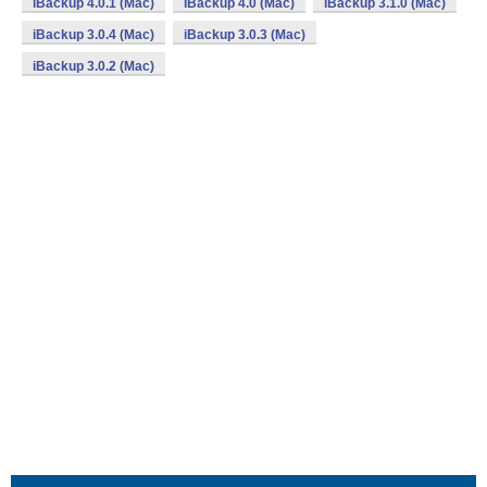
iBackup 4.0.1 (Mac)
iBackup 4.0 (Mac)
iBackup 3.1.0 (Mac)
iBackup 3.0.4 (Mac)
iBackup 3.0.3 (Mac)
iBackup 3.0.2 (Mac)