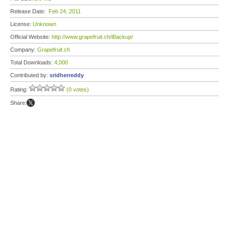
Release Date:
Feb 24, 2011
License:
Unknown
Official Website:
http://www.grapefruit.ch/iBackup/
Company:
Grapefruit.ch
Total Downloads:
4,000
Contributed by:
sridherreddy
Rating:
(0 votes)
Share: