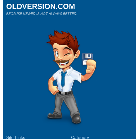
OLDVERSION.COM
BECAUSE NEWER IS NOT ALWAYS BETTER!
Site Links
Category