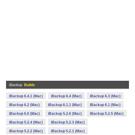
iBackup
Builds
iBackup 6.4.1 (Mac)
iBackup 6.4 (Mac)
iBackup 6.3 (Mac)
iBackup 6.2 (Mac)
iBackup 6.1.1 (Mac)
iBackup 6.1 (Mac)
iBackup 6.0 (Mac)
iBackup 5.2.6 (Mac)
iBackup 5.2.5 (Mac)
iBackup 5.2.4 (Mac)
iBackup 5.2.3 (Mac)
iBackup 5.2.2 (Mac)
iBackup 5.2.1 (Mac)