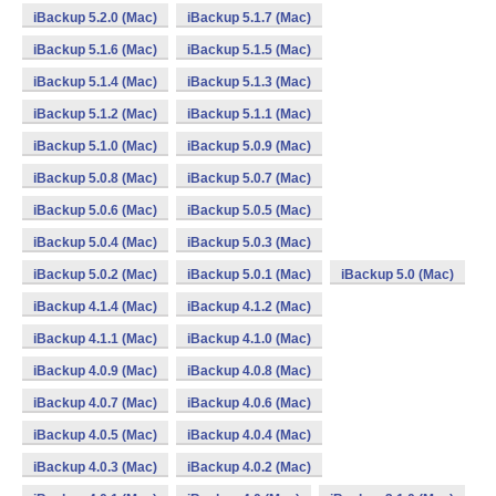
iBackup 5.2.0 (Mac)
iBackup 5.1.7 (Mac)
iBackup 5.1.6 (Mac)
iBackup 5.1.5 (Mac)
iBackup 5.1.4 (Mac)
iBackup 5.1.3 (Mac)
iBackup 5.1.2 (Mac)
iBackup 5.1.1 (Mac)
iBackup 5.1.0 (Mac)
iBackup 5.0.9 (Mac)
iBackup 5.0.8 (Mac)
iBackup 5.0.7 (Mac)
iBackup 5.0.6 (Mac)
iBackup 5.0.5 (Mac)
iBackup 5.0.4 (Mac)
iBackup 5.0.3 (Mac)
iBackup 5.0.2 (Mac)
iBackup 5.0.1 (Mac)
iBackup 5.0 (Mac)
iBackup 4.1.4 (Mac)
iBackup 4.1.2 (Mac)
iBackup 4.1.1 (Mac)
iBackup 4.1.0 (Mac)
iBackup 4.0.9 (Mac)
iBackup 4.0.8 (Mac)
iBackup 4.0.7 (Mac)
iBackup 4.0.6 (Mac)
iBackup 4.0.5 (Mac)
iBackup 4.0.4 (Mac)
iBackup 4.0.3 (Mac)
iBackup 4.0.2 (Mac)