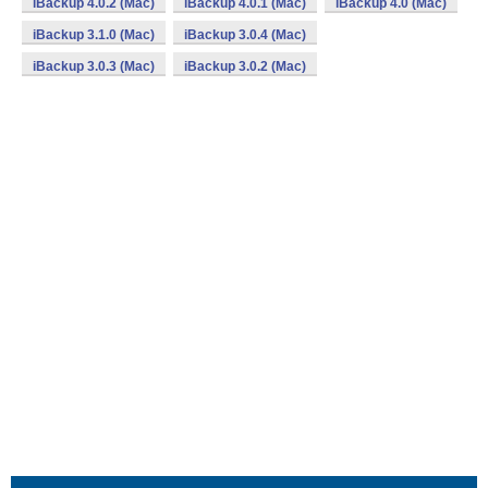
iBackup 4.0.2 (Mac)
iBackup 4.0.1 (Mac)
iBackup 4.0 (Mac)
iBackup 3.1.0 (Mac)
iBackup 3.0.4 (Mac)
iBackup 3.0.3 (Mac)
iBackup 3.0.2 (Mac)