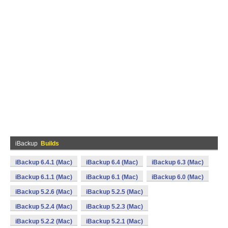
iBackup
Builds
iBackup 6.4.1 (Mac)
iBackup 6.4 (Mac)
iBackup 6.3 (Mac)
iBackup 6.1.1 (Mac)
iBackup 6.1 (Mac)
iBackup 6.0 (Mac)
iBackup 5.2.6 (Mac)
iBackup 5.2.5 (Mac)
iBackup 5.2.4 (Mac)
iBackup 5.2.3 (Mac)
iBackup 5.2.2 (Mac)
iBackup 5.2.1 (Mac)