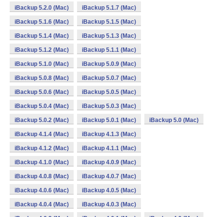
iBackup 5.2.0 (Mac)
iBackup 5.1.7 (Mac)
iBackup 5.1.6 (Mac)
iBackup 5.1.5 (Mac)
iBackup 5.1.4 (Mac)
iBackup 5.1.3 (Mac)
iBackup 5.1.2 (Mac)
iBackup 5.1.1 (Mac)
iBackup 5.1.0 (Mac)
iBackup 5.0.9 (Mac)
iBackup 5.0.8 (Mac)
iBackup 5.0.7 (Mac)
iBackup 5.0.6 (Mac)
iBackup 5.0.5 (Mac)
iBackup 5.0.4 (Mac)
iBackup 5.0.3 (Mac)
iBackup 5.0.2 (Mac)
iBackup 5.0.1 (Mac)
iBackup 5.0 (Mac)
iBackup 4.1.4 (Mac)
iBackup 4.1.3 (Mac)
iBackup 4.1.2 (Mac)
iBackup 4.1.1 (Mac)
iBackup 4.1.0 (Mac)
iBackup 4.0.9 (Mac)
iBackup 4.0.8 (Mac)
iBackup 4.0.7 (Mac)
iBackup 4.0.6 (Mac)
iBackup 4.0.5 (Mac)
iBackup 4.0.4 (Mac)
iBackup 4.0.3 (Mac)