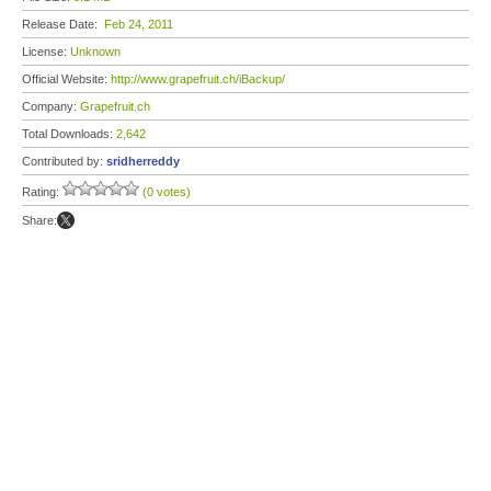
Release Date:
Feb 24, 2011
License:
Unknown
Official Website:
http://www.grapefruit.ch/iBackup/
Company:
Grapefruit.ch
Total Downloads:
2,642
Contributed by:
sridherreddy
Rating:
(0 votes)
Share: