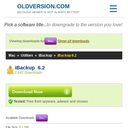
OLDVERSION.COM
BECAUSE NEWER IS NOT ALWAYS BETTER!
Pick a software title...
to downgrade to the version you love!
Viewing downloads for
Show all downloads
Mac
Mac
»
Utilities
»
iBackup
»
iBackup 6.2
iBackup 6.2
2,642 Downloads
Download Now
Tested:
Free from spyware, adware and viruses
Available Downloads:
Mac
File Size:
8.1 MB