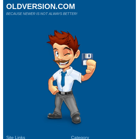
OLDVERSION.COM
BECAUSE NEWER IS NOT ALWAYS BETTER!
Site Links
Category