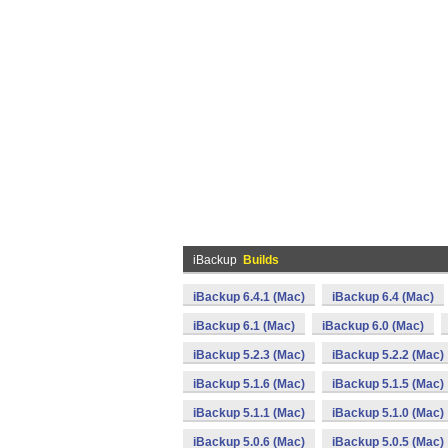
iBackup
Builds
iBackup 6.4.1 (Mac)
iBackup 6.4 (Mac)
iBackup 6.1 (Mac)
iBackup 6.0 (Mac)
iBackup 5.2.3 (Mac)
iBackup 5.2.2 (Mac)
iBackup 5.1.6 (Mac)
iBackup 5.1.5 (Mac)
iBackup 5.1.1 (Mac)
iBackup 5.1.0 (Mac)
iBackup 5.0.6 (Mac)
iBackup 5.0.5 (Mac)