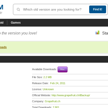
M
R!
oid
Games
 the version you love!
Sta
loads
Available Downloads:
Mac
File Size:
2.2 MB
Release Date:
Feb 24, 2011
License:
Unknown
Official Website:
http://www.grapefruit.ch/iBackup/
Company:
Grapefruit.ch
Total Downloads:
2,801