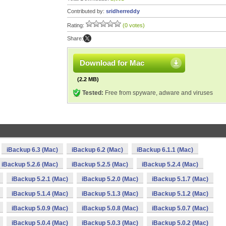
Contributed by:
sridherreddy
Rating:
(0 votes)
Share:
Download for Mac
(2.2 MB)
Tested:
Free from spyware, adware and viruses
iBackup 6.3 (Mac)
iBackup 6.2 (Mac)
iBackup 6.1.1 (Mac)
iBackup 5.2.6 (Mac)
iBackup 5.2.5 (Mac)
iBackup 5.2.4 (Mac)
iBackup 5.2.1 (Mac)
iBackup 5.2.0 (Mac)
iBackup 5.1.7 (Mac)
iBackup 5.1.4 (Mac)
iBackup 5.1.3 (Mac)
iBackup 5.1.2 (Mac)
iBackup 5.0.9 (Mac)
iBackup 5.0.8 (Mac)
iBackup 5.0.7 (Mac)
iBackup 5.0.4 (Mac)
iBackup 5.0.3 (Mac)
iBackup 5.0.2 (Mac)