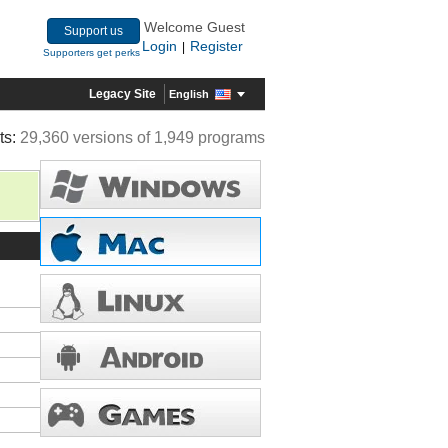
Welcome Guest
Support us
Login
Register
|
Supporters get perks
Legacy Site
English
ts:
29,360 versions of 1,949 programs