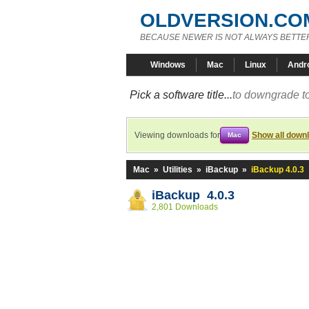
OLDVERSION.CO
BECAUSE NEWER IS NOT ALWAYS BETTE
Windows
Mac
Linux
Andr
Pick a software title...
to downgrade to
Viewing downloads for
Show all down
Mac
Mac
»
Utilities
»
iBackup
»
iBackup 4.0.3
iBackup 4.0.3
2,801 Downloads