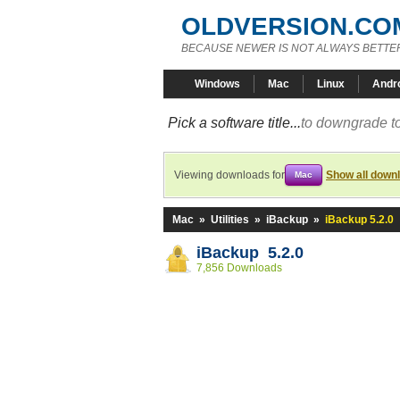
OLDVERSION.CO
BECAUSE NEWER IS NOT ALWAYS BETTE
Windows
Mac
Linux
Andr
Pick a software title...
to downgrade to
Viewing downloads for
Show all down
Mac
Mac
»
Utilities
»
iBackup
»
iBackup 5.2.0
iBackup 5.2.0
7,856 Downloads