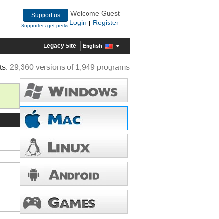
Welcome Guest
Support us
Login
Register
|
Supporters get perks
Legacy Site
English
ts:
29,360 versions of 1,949 programs