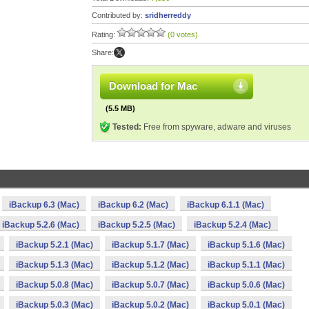
Contributed by:
sridherreddy
Rating:
(0 votes)
Share:
Download for Mac
(5.5 MB)
Tested:
Free from spyware, adware and viruses
iBackup 6.3 (Mac)
iBackup 6.2 (Mac)
iBackup 6.1.1 (Mac)
iBackup 5.2.6 (Mac)
iBackup 5.2.5 (Mac)
iBackup 5.2.4 (Mac)
iBackup 5.2.1 (Mac)
iBackup 5.1.7 (Mac)
iBackup 5.1.6 (Mac)
iBackup 5.1.3 (Mac)
iBackup 5.1.2 (Mac)
iBackup 5.1.1 (Mac)
iBackup 5.0.8 (Mac)
iBackup 5.0.7 (Mac)
iBackup 5.0.6 (Mac)
iBackup 5.0.3 (Mac)
iBackup 5.0.2 (Mac)
iBackup 5.0.1 (Mac)