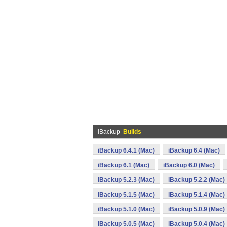
iBackup
Builds
iBackup 6.4.1 (Mac)
iBackup 6.4 (Mac)
iBackup 6.1 (Mac)
iBackup 6.0 (Mac)
iBackup 5.2.3 (Mac)
iBackup 5.2.2 (Mac)
iBackup 5.1.5 (Mac)
iBackup 5.1.4 (Mac)
iBackup 5.1.0 (Mac)
iBackup 5.0.9 (Mac)
iBackup 5.0.5 (Mac)
iBackup 5.0.4 (Mac)