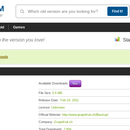
M
R!
oid
Games
 the version you love!
Sta
loads
Available Downloads:
Mac
File Size:
5.5 MB
Release Date:
Feb 24, 2011
License:
Unknown
Official Website:
http://www.grapefruit.ch/iBackup/
Company:
Grapefruit.ch
Total Downloads:
7,856