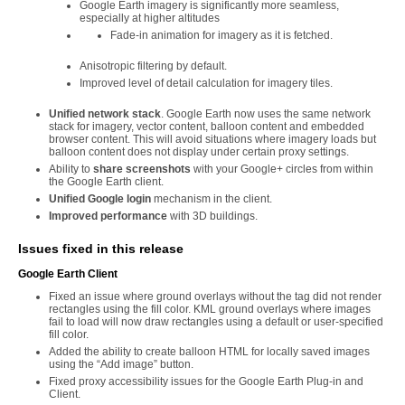
Google Earth imagery is significantly more seamless,
especially at higher altitudes
Fade-in animation for imagery as it is fetched.
Anisotropic filtering by default.
Improved level of detail calculation for imagery tiles.
Unified network stack
. Google Earth now uses the same network
stack for imagery, vector content, balloon content and embedded
browser content. This will avoid situations where imagery loads but
balloon content does not display under certain proxy settings.
Ability to
share screenshots
with your Google+ circles from within
the Google Earth client.
Unified Google login
mechanism in the client.
Improved performance
with 3D buildings.
Issues fixed in this release
Google Earth Client
Fixed an issue where ground overlays without the tag did not render
rectangles using the fill color. KML ground overlays where images
fail to load will now draw rectangles using a default or user-specified
fill color.
Added the ability to create balloon HTML for locally saved images
using the “Add image” button.
Fixed proxy accessibility issues for the Google Earth Plug-in and
Client.