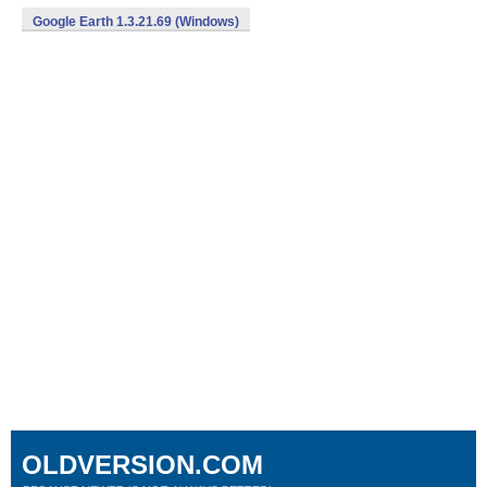
Google Earth 1.3.21.69 (Windows)
OLDVERSION.COM