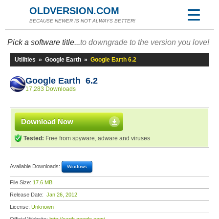
OLDVERSION.COM
BECAUSE NEWER IS NOT ALWAYS BETTER!
Pick a software title...
to downgrade to the version you love!
Utilities
»
Google Earth
»
Google Earth 6.2
Google Earth 6.2
17,283 Downloads
Download Now
Tested:
Free from spyware, adware and viruses
Available Downloads:
Windows
File Size:
17.6 MB
Release Date:
Jan 26, 2012
License:
Unknown