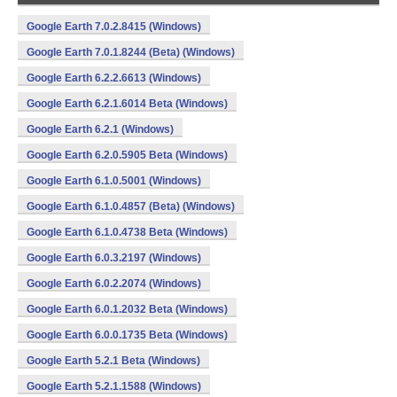
Google Earth 7.0.2.8415 (Windows)
Google Earth 7.0.1.8244 (Beta) (Windows)
Google Earth 6.2.2.6613 (Windows)
Google Earth 6.2.1.6014 Beta (Windows)
Google Earth 6.2.1 (Windows)
Google Earth 6.2.0.5905 Beta (Windows)
Google Earth 6.1.0.5001 (Windows)
Google Earth 6.1.0.4857 (Beta) (Windows)
Google Earth 6.1.0.4738 Beta (Windows)
Google Earth 6.0.3.2197 (Windows)
Google Earth 6.0.2.2074 (Windows)
Google Earth 6.0.1.2032 Beta (Windows)
Google Earth 6.0.0.1735 Beta (Windows)
Google Earth 5.2.1 Beta (Windows)
Google Earth 5.2.1.1588 (Windows)