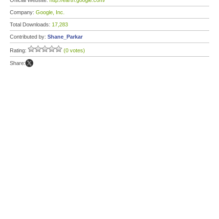
Official Website:
http://earth.google.com/
Company:
Google, Inc.
Total Downloads:
17,283
Contributed by:
Shane_Parkar
Rating:
(0 votes)
Share: