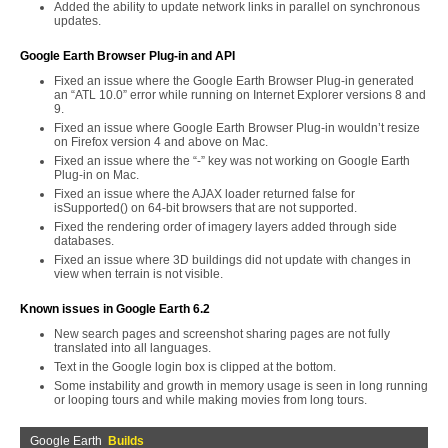
Added the ability to update network links in parallel on synchronous
updates.
Google Earth Browser Plug-in and API
Fixed an issue where the Google Earth Browser Plug-in generated
an “ATL 10.0” error while running on Internet Explorer versions 8 and
9.
Fixed an issue where Google Earth Browser Plug-in wouldn’t resize
on Firefox version 4 and above on Mac.
Fixed an issue where the “-” key was not working on Google Earth
Plug-in on Mac.
Fixed an issue where the AJAX loader returned false for
isSupported() on 64-bit browsers that are not supported.
Fixed the rendering order of imagery layers added through side
databases.
Fixed an issue where 3D buildings did not update with changes in
view when terrain is not visible.
Known issues in Google Earth 6.2
New search pages and screenshot sharing pages are not fully
translated into all languages.
Text in the Google login box is clipped at the bottom.
Some instability and growth in memory usage is seen in long running
or looping tours and while making movies from long tours.
Google Earth
Builds