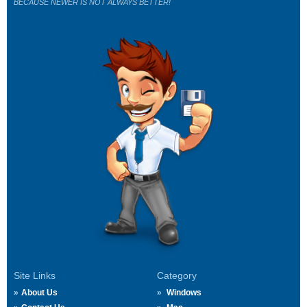
BECAUSE NEWER IS NOT ALWAYS BETTER!
Site Links
Category
About Us
Windows