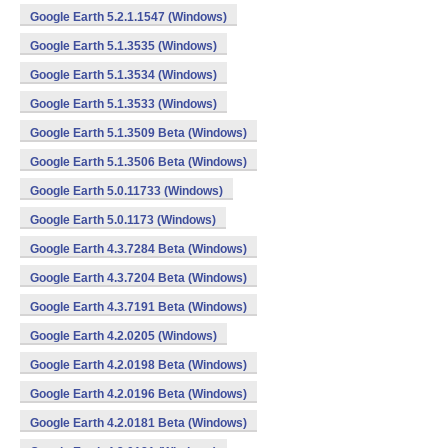
Google Earth 5.2.1.1547 (Windows)
Google Earth 5.1.3535 (Windows)
Google Earth 5.1.3534 (Windows)
Google Earth 5.1.3533 (Windows)
Google Earth 5.1.3509 Beta (Windows)
Google Earth 5.1.3506 Beta (Windows)
Google Earth 5.0.11733 (Windows)
Google Earth 5.0.1173 (Windows)
Google Earth 4.3.7284 Beta (Windows)
Google Earth 4.3.7204 Beta (Windows)
Google Earth 4.3.7191 Beta (Windows)
Google Earth 4.2.0205 (Windows)
Google Earth 4.2.0198 Beta (Windows)
Google Earth 4.2.0196 Beta (Windows)
Google Earth 4.2.0181 Beta (Windows)