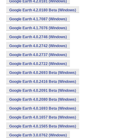
Google Earth 4.2.0181 (Windows)
Google Earth 4.2.0180 Beta (Windows)
Google Earth 4.1.7087 (Windows)
Google Earth 4.1.7076 (Windows)
Google Earth 4.0.2746 (Windows)
Google Earth 4.0.2742 (Windows)
Google Earth 4.0.2737 (Windows)
Google Earth 4.0.2722 (Windows)
Google Earth 4.0.2693 Beta (Windows)
Google Earth 4.0.2416 Beta (Windows)
Google Earth 4.0.2091 Beta (Windows)
Google Earth 4.0.2080 Beta (Windows)
Google Earth 4.0.1693 Beta (Windows)
Google Earth 4.0.1657 Beta (Windows)
Google Earth 4.0.1565 Beta (Windows)
Google Earth 3.0.0762 (Windows)