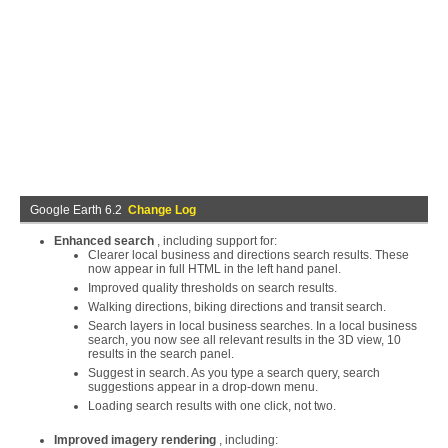
Google Earth 6.2
Change Log
Enhanced search
, including support for:
Clearer local business and directions search results. These
now appear in full HTML in the left hand panel.
Improved quality thresholds on search results.
Walking directions, biking directions and transit search.
Search layers in local business searches. In a local business
search, you now see all relevant results in the 3D view, 10
results in the search panel.
Suggest in search. As you type a search query, search
suggestions appear in a drop-down menu.
Loading search results with one click, not two.
Improved imagery rendering
, including: