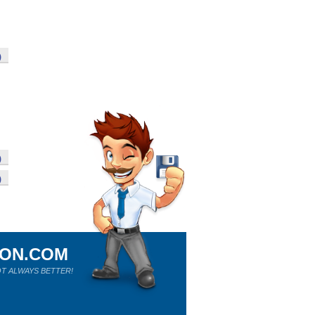
)
)
)
ION.COM
T ALWAYS BETTER!