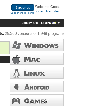
Welcome Guest
Support us
Login
Register
|
Supporters get perks
Legacy Site
English
ts:
29,360 versions of 1,949 programs