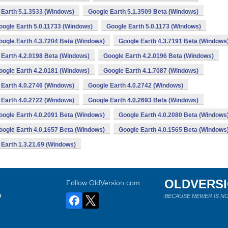
 Earth 5.1.3533 (Windows)
Google Earth 5.1.3509 Beta (Windows)
oogle Earth 5.0.11733 (Windows)
Google Earth 5.0.1173 (Windows)
oogle Earth 4.3.7204 Beta (Windows)
Google Earth 4.3.7191 Beta (Windows
 Earth 4.2.0198 Beta (Windows)
Google Earth 4.2.0196 Beta (Windows)
oogle Earth 4.2.0181 (Windows)
Google Earth 4.1.7087 (Windows)
 Earth 4.0.2746 (Windows)
Google Earth 4.0.2742 (Windows)
 Earth 4.0.2722 (Windows)
Google Earth 4.0.2693 Beta (Windows)
oogle Earth 4.0.2091 Beta (Windows)
Google Earth 4.0.2080 Beta (Windows
oogle Earth 4.0.1657 Beta (Windows)
Google Earth 4.0.1565 Beta (Windows
 Earth 1.3.21.69 (Windows)
OLDVERS
Follow OldVersion.com
s
BECAUSE NEWER IS NO