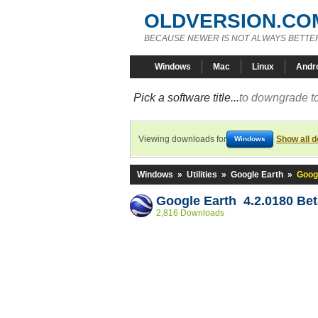
OLDVERSION.CO
BECAUSE NEWER IS NOT ALWAYS BETTE
Windows
Mac
Linux
Andr
Pick a software title...
to downgrade to
Viewing downloads for
Show all 
Windows
Windows
»
Utilities
»
Google Earth
»
Googl
Google Earth 4.2.0180 Bet
2,816 Downloads