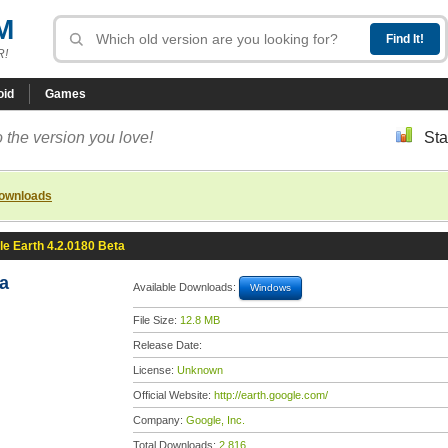
M
R!
oid
Games
 the version you love!
Sta
downloads
e Earth 4.2.0180 Beta
a
Available Downloads:
Windows
File Size:
12.8 MB
Release Date:
License:
Unknown
Official Website:
http://earth.google.com/
Company:
Google, Inc.
Total Downloads:
2,816