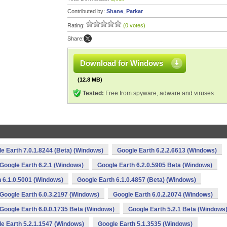
Contributed by:
Shane_Parkar
Rating:
(0 votes)
Share:
Download for Windows
(12.8 MB)
Tested:
Free from spyware, adware and viruses
e Earth 7.0.1.8244 (Beta) (Windows)
Google Earth 6.2.2.6613 (Windows)
Google Earth 6.2.1 (Windows)
Google Earth 6.2.0.5905 Beta (Windows)
 6.1.0.5001 (Windows)
Google Earth 6.1.0.4857 (Beta) (Windows)
Google Earth 6.0.3.2197 (Windows)
Google Earth 6.0.2.2074 (Windows)
Google Earth 6.0.0.1735 Beta (Windows)
Google Earth 5.2.1 Beta (Windows
e Earth 5.2.1.1547 (Windows)
Google Earth 5.1.3535 (Windows)