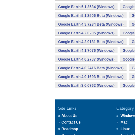
Google Earth 5.1.3534 (Windows)
Google
Google Earth 5.1.3506 Beta (Windows)
G
Google Earth 4.3.7284 Beta (Windows)
G
Google Earth 4.2.0205 (Windows)
Google
Google Earth 4.2.0181 Beta (Windows)
G
Google Earth 4.1.7076 (Windows)
Google
Google Earth 4.0.2737 (Windows)
Google
Google Earth 4.0.2416 Beta (Windows)
G
Google Earth 4.0.1693 Beta (Windows)
G
Google Earth 3.0.0762 (Windows)
Google
Site Links
Category
About Us
Window
Contact Us
Mac
Roadmap
Linux