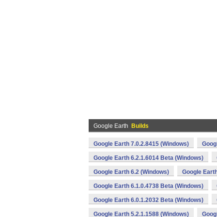
Google Earth
Builds
Google Earth 7.0.2.8415 (Windows)
Googl
Google Earth 6.2.1.6014 Beta (Windows)
Google Earth 6.2 (Windows)
Google Earth
Google Earth 6.1.0.4738 Beta (Windows)
Google Earth 6.0.1.2032 Beta (Windows)
Google Earth 5.2.1.1588 (Windows)
Googl