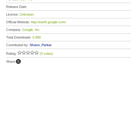
Release Date:
License:
Unknown
Official Website:
http://earth.google.com/
Company:
Google, Inc.
Total Downloads:
5,989
Contributed by:
Shane_Parkar
Rating:
(0 votes)
Share: