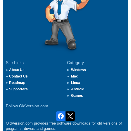
Site Links
Category
About Us
Windows
Contact Us
Mac
Roadmap
Linux
Supporters
Android
Games
Follow OldVersion.com
OldVersion.com provides free software downloads for old versions of
programs, drivers and games.