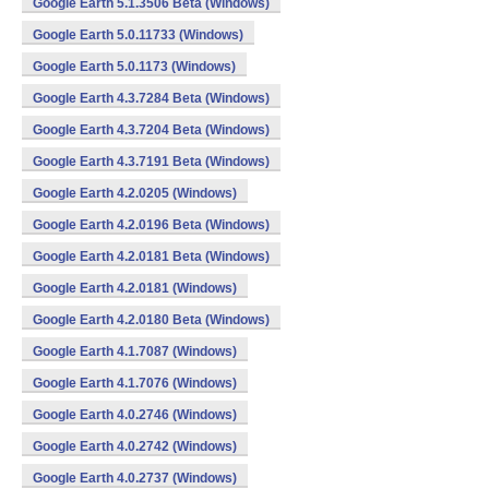
Google Earth 5.1.3506 Beta (Windows)
Google Earth 5.0.11733 (Windows)
Google Earth 5.0.1173 (Windows)
Google Earth 4.3.7284 Beta (Windows)
Google Earth 4.3.7204 Beta (Windows)
Google Earth 4.3.7191 Beta (Windows)
Google Earth 4.2.0205 (Windows)
Google Earth 4.2.0196 Beta (Windows)
Google Earth 4.2.0181 Beta (Windows)
Google Earth 4.2.0181 (Windows)
Google Earth 4.2.0180 Beta (Windows)
Google Earth 4.1.7087 (Windows)
Google Earth 4.1.7076 (Windows)
Google Earth 4.0.2746 (Windows)
Google Earth 4.0.2742 (Windows)
Google Earth 4.0.2737 (Windows)