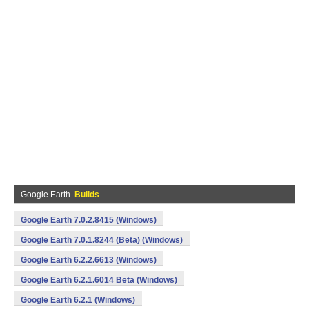
Google Earth
Builds
Google Earth 7.0.2.8415 (Windows)
Google Earth 7.0.1.8244 (Beta) (Windows)
Google Earth 6.2.2.6613 (Windows)
Google Earth 6.2.1.6014 Beta (Windows)
Google Earth 6.2.1 (Windows)