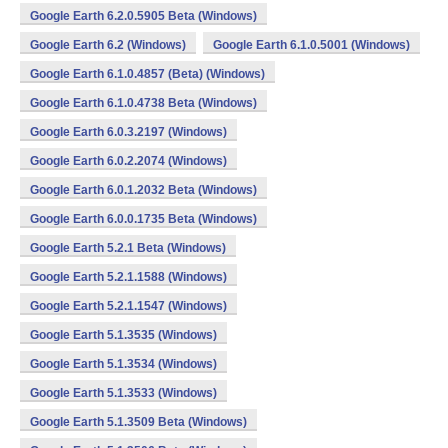
Google Earth 6.2.0.5905 Beta (Windows)
Google Earth 6.2 (Windows)
Google Earth 6.1.0.5001 (Windows)
Google Earth 6.1.0.4857 (Beta) (Windows)
Google Earth 6.1.0.4738 Beta (Windows)
Google Earth 6.0.3.2197 (Windows)
Google Earth 6.0.2.2074 (Windows)
Google Earth 6.0.1.2032 Beta (Windows)
Google Earth 6.0.0.1735 Beta (Windows)
Google Earth 5.2.1 Beta (Windows)
Google Earth 5.2.1.1588 (Windows)
Google Earth 5.2.1.1547 (Windows)
Google Earth 5.1.3535 (Windows)
Google Earth 5.1.3534 (Windows)
Google Earth 5.1.3533 (Windows)
Google Earth 5.1.3509 Beta (Windows)