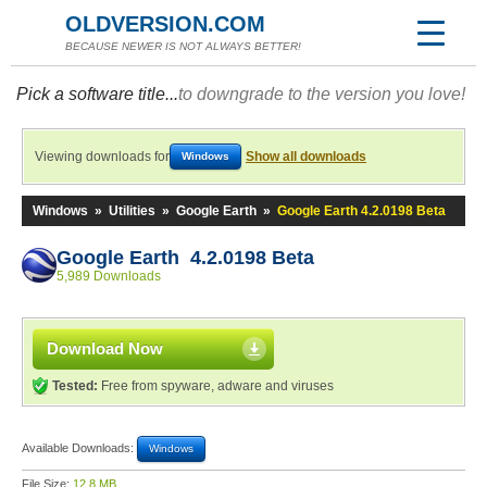
OLDVERSION.COM
BECAUSE NEWER IS NOT ALWAYS BETTER!
Pick a software title...
to downgrade to the version you love!
Viewing downloads for
Show all downloads
Windows
Windows
»
Utilities
»
Google Earth
»
Google Earth 4.2.0198 Beta
Google Earth 4.2.0198 Beta
5,989 Downloads
Download Now
Tested:
Free from spyware, adware and viruses
Available Downloads:
Windows
File Size:
12.8 MB