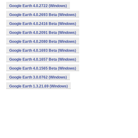
Google Earth 4.0.2722 (Windows)
Google Earth 4.0.2693 Beta (Windows)
Google Earth 4.0.2416 Beta (Windows)
Google Earth 4.0.2091 Beta (Windows)
Google Earth 4.0.2080 Beta (Windows)
Google Earth 4.0.1693 Beta (Windows)
Google Earth 4.0.1657 Beta (Windows)
Google Earth 4.0.1565 Beta (Windows)
Google Earth 3.0.0762 (Windows)
Google Earth 1.3.21.69 (Windows)