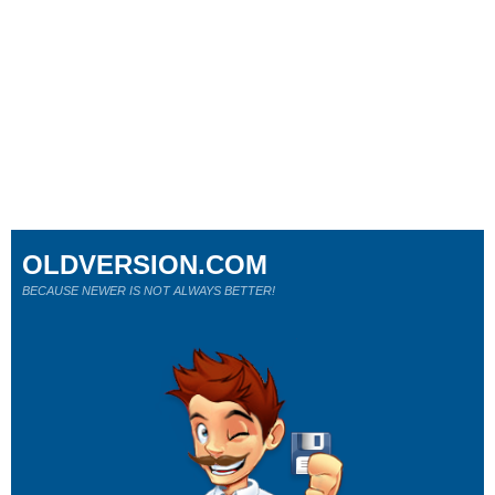
OLDVERSION.COM
BECAUSE NEWER IS NOT ALWAYS BETTER!