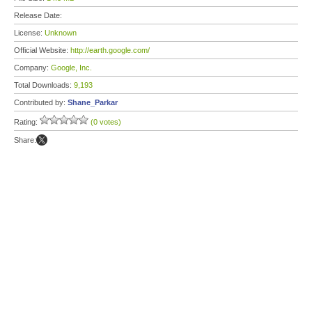
Release Date:
License:
Unknown
Official Website:
http://earth.google.com/
Company:
Google, Inc.
Total Downloads:
9,193
Contributed by:
Shane_Parkar
Rating:
(0 votes)
Share: