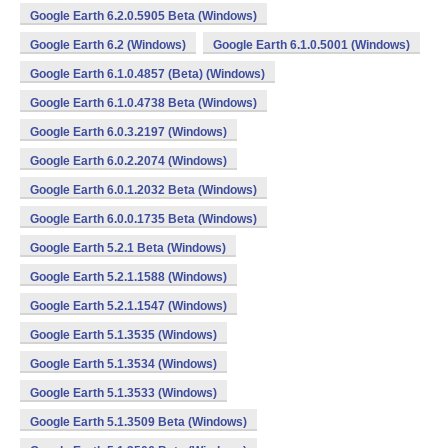
Google Earth 6.2.0.5905 Beta (Windows)
Google Earth 6.2 (Windows)
Google Earth 6.1.0.5001 (Windows)
Google Earth 6.1.0.4857 (Beta) (Windows)
Google Earth 6.1.0.4738 Beta (Windows)
Google Earth 6.0.3.2197 (Windows)
Google Earth 6.0.2.2074 (Windows)
Google Earth 6.0.1.2032 Beta (Windows)
Google Earth 6.0.0.1735 Beta (Windows)
Google Earth 5.2.1 Beta (Windows)
Google Earth 5.2.1.1588 (Windows)
Google Earth 5.2.1.1547 (Windows)
Google Earth 5.1.3535 (Windows)
Google Earth 5.1.3534 (Windows)
Google Earth 5.1.3533 (Windows)
Google Earth 5.1.3509 Beta (Windows)