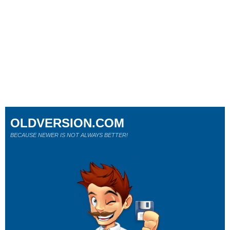
OLDVERSION.COM
BECAUSE NEWER IS NOT ALWAYS BETTER!