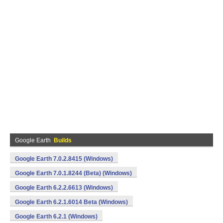
Google Earth
Builds
Google Earth 7.0.2.8415 (Windows)
Google Earth 7.0.1.8244 (Beta) (Windows)
Google Earth 6.2.2.6613 (Windows)
Google Earth 6.2.1.6014 Beta (Windows)
Google Earth 6.2.1 (Windows)