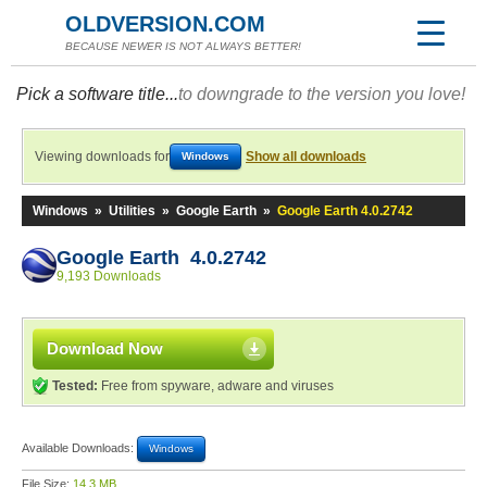
OLDVERSION.COM
BECAUSE NEWER IS NOT ALWAYS BETTER!
Pick a software title...
to downgrade to the version you love!
Viewing downloads for
Show all downloads
Windows
Windows
»
Utilities
»
Google Earth
»
Google Earth 4.0.2742
Google Earth 4.0.2742
9,193 Downloads
Download Now
Tested:
Free from spyware, adware and viruses
Available Downloads:
Windows
File Size:
14.3 MB