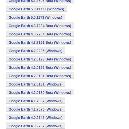
Google Earth 5.1.3506 Beta (Windows)
Google Earth 5.0.11733 (Windows)
Google Earth 5.0.1173 (Windows)
Google Earth 4.3.7284 Beta (Windows)
Google Earth 4.3.7204 Beta (Windows)
Google Earth 4.3.7191 Beta (Windows)
Google Earth 4.2.0205 (Windows)
Google Earth 4.2.0198 Beta (Windows)
Google Earth 4.2.0196 Beta (Windows)
Google Earth 4.2.0181 Beta (Windows)
Google Earth 4.2.0181 (Windows)
Google Earth 4.2.0180 Beta (Windows)
Google Earth 4.1.7087 (Windows)
Google Earth 4.1.7076 (Windows)
Google Earth 4.0.2746 (Windows)
Google Earth 4.0.2737 (Windows)