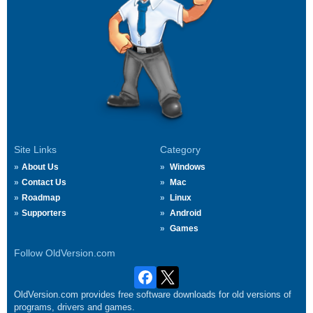
Site Links
Category
About Us
Windows
Contact Us
Mac
Roadmap
Linux
Supporters
Android
Games
Follow OldVersion.com
OldVersion.com provides free software downloads for old versions of
programs, drivers and games.