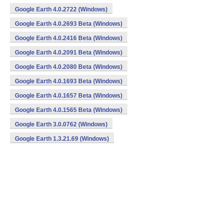
Google Earth 4.0.2722 (Windows)
Google Earth 4.0.2693 Beta (Windows)
Google Earth 4.0.2416 Beta (Windows)
Google Earth 4.0.2091 Beta (Windows)
Google Earth 4.0.2080 Beta (Windows)
Google Earth 4.0.1693 Beta (Windows)
Google Earth 4.0.1657 Beta (Windows)
Google Earth 4.0.1565 Beta (Windows)
Google Earth 3.0.0762 (Windows)
Google Earth 1.3.21.69 (Windows)