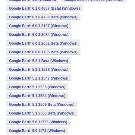
Google Earth 6.1.0.4857 (Beta) (Windows)
Google Earth 6.1.0.4738 Beta (Windows)
Google Earth 6.0.3.2197 (Windows)
Google Earth 6.0.2.2074 (Windows)
Google Earth 6.0.1.2032 Beta (Windows)
Google Earth 6.0.0.1735 Beta (Windows)
Google Earth 5.2.1 Beta (Windows)
Google Earth 5.2.1.1588 (Windows)
Google Earth 5.2.1.1547 (Windows)
Google Earth 5.1.3535 (Windows)
Google Earth 5.1.3534 (Windows)
Google Earth 5.1.3509 Beta (Windows)
Google Earth 5.1.3506 Beta (Windows)
Google Earth 5.0.11733 (Windows)
Google Earth 5.0.1173 (Windows)