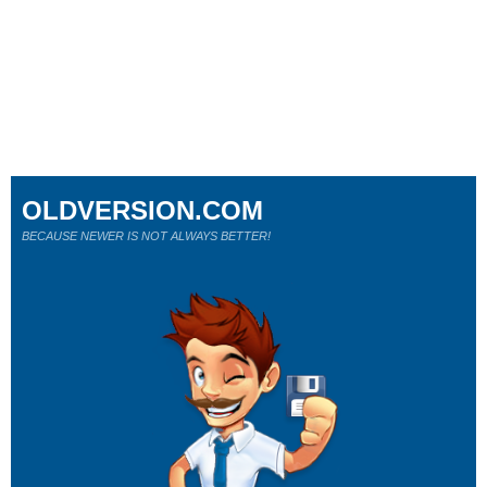
OLDVERSION.COM
BECAUSE NEWER IS NOT ALWAYS BETTER!