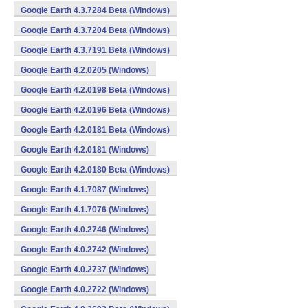
Google Earth 4.3.7284 Beta (Windows)
Google Earth 4.3.7204 Beta (Windows)
Google Earth 4.3.7191 Beta (Windows)
Google Earth 4.2.0205 (Windows)
Google Earth 4.2.0198 Beta (Windows)
Google Earth 4.2.0196 Beta (Windows)
Google Earth 4.2.0181 Beta (Windows)
Google Earth 4.2.0181 (Windows)
Google Earth 4.2.0180 Beta (Windows)
Google Earth 4.1.7087 (Windows)
Google Earth 4.1.7076 (Windows)
Google Earth 4.0.2746 (Windows)
Google Earth 4.0.2742 (Windows)
Google Earth 4.0.2737 (Windows)
Google Earth 4.0.2722 (Windows)