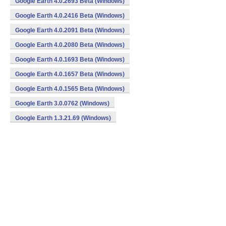
Google Earth 4.0.2693 Beta (Windows)
Google Earth 4.0.2416 Beta (Windows)
Google Earth 4.0.2091 Beta (Windows)
Google Earth 4.0.2080 Beta (Windows)
Google Earth 4.0.1693 Beta (Windows)
Google Earth 4.0.1657 Beta (Windows)
Google Earth 4.0.1565 Beta (Windows)
Google Earth 3.0.0762 (Windows)
Google Earth 1.3.21.69 (Windows)