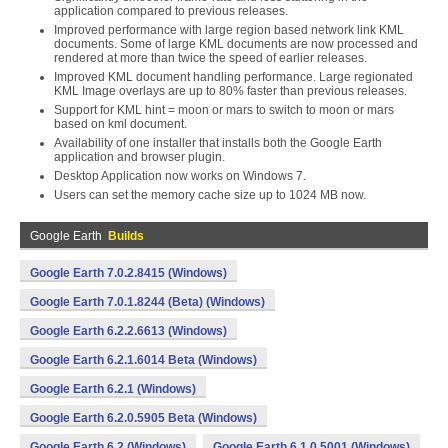
application compared to previous releases.
Improved performance with large region based network link KML
documents. Some of large KML documents are now processed and
rendered at more than twice the speed of earlier releases.
Improved KML document handling performance. Large regionated
KML Image overlays are up to 80% faster than previous releases.
Support for KML hint = moon or mars to switch to moon or mars
based on kml document.
Availability of one installer that installs both the Google Earth
application and browser plugin.
Desktop Application now works on Windows 7.
Users can set the memory cache size up to 1024 MB now.
Google Earth
Builds
Google Earth 7.0.2.8415 (Windows)
Google Earth 7.0.1.8244 (Beta) (Windows)
Google Earth 6.2.2.6613 (Windows)
Google Earth 6.2.1.6014 Beta (Windows)
Google Earth 6.2.1 (Windows)
Google Earth 6.2.0.5905 Beta (Windows)
Google Earth 6.2 (Windows)
Google Earth 6.1.0.5001 (Windows)