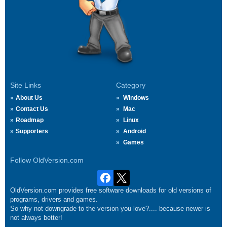
Site Links
Category
About Us
Windows
Contact Us
Mac
Roadmap
Linux
Supporters
Android
Games
Follow OldVersion.com
OldVersion.com provides free software downloads for old versions of
programs, drivers and games.
So why not downgrade to the version you love?.... because newer is
not always better!