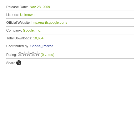
Release Date:
Nov 23, 2009
License:
Unknown
Official Website:
http://earth.google.com/
Company:
Google, Inc.
Total Downloads:
10,654
Contributed by:
Shane_Parkar
Rating:
(0 votes)
Share: