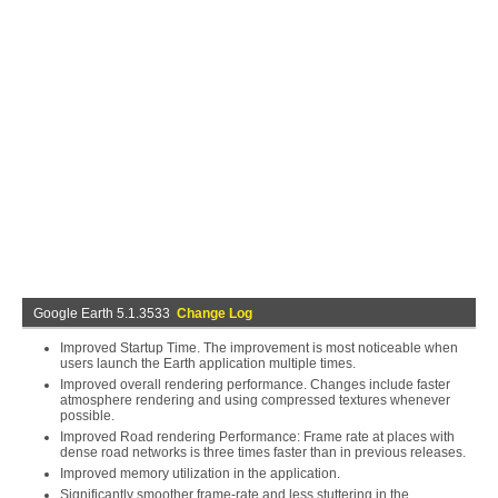
Google Earth 5.1.3533
Change Log
Improved Startup Time. The improvement is most noticeable when
users launch the Earth application multiple times.
Improved overall rendering performance. Changes include faster
atmosphere rendering and using compressed textures whenever
possible.
Improved Road rendering Performance: Frame rate at places with
dense road networks is three times faster than in previous releases.
Improved memory utilization in the application.
Significantly smoother frame-rate and less stuttering in the