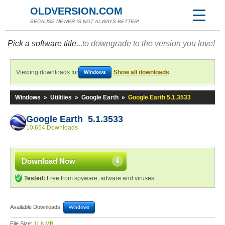
OLDVERSION.COM
BECAUSE NEWER IS NOT ALWAYS BETTER!
Pick a software title...
to downgrade to the version you love!
Viewing downloads for
Show all downloads
Windows
Windows
»
Utilities
»
Google Earth
»
Google Earth 5.1.3533
Google Earth 5.1.3533
10,654 Downloads
Download Now
Tested:
Free from spyware, adware and viruses
Available Downloads:
Windows
File Size:
11.6 MB