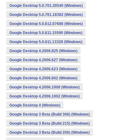
Google Desktop 5.0.701.30540 (Windows)
Google Desktop 5.0.701.18382 (Windows)
Google Desktop 5.0.612.07686 (Windows)
Google Desktop 5.0.611.15590 (Windows)
Google Desktop 5.0.611.13328 (Windows)
Google Desktop 4.2006.825 (Windows)
Google Desktop 4.2006.627 (Windows)
Google Desktop 4.2006.623 (Windows)
Google Desktop 4.2006.602 (Windows)
Google Desktop 4.2006.1008 (Windows)
Google Desktop 4.2006.1002 (Windows)
Google Desktop 4 (Windows)
Google Desktop 3 Beta (Build 306) (Windows)
Google Desktop 3 Beta (Build 215) (Windows)
Google Desktop 3 Beta (Build 206) (Windows)