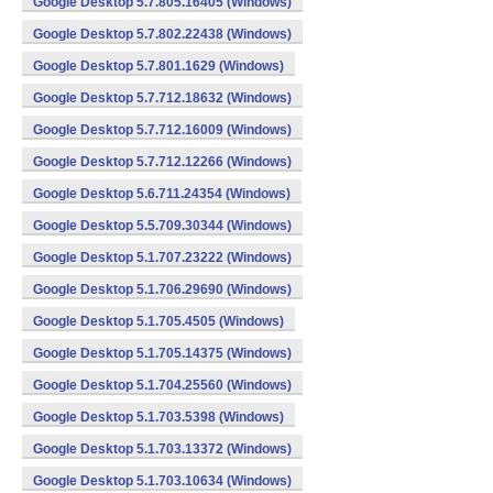
Google Desktop 5.7.805.16405 (Windows)
Google Desktop 5.7.802.22438 (Windows)
Google Desktop 5.7.801.1629 (Windows)
Google Desktop 5.7.712.18632 (Windows)
Google Desktop 5.7.712.16009 (Windows)
Google Desktop 5.7.712.12266 (Windows)
Google Desktop 5.6.711.24354 (Windows)
Google Desktop 5.5.709.30344 (Windows)
Google Desktop 5.1.707.23222 (Windows)
Google Desktop 5.1.706.29690 (Windows)
Google Desktop 5.1.705.4505 (Windows)
Google Desktop 5.1.705.14375 (Windows)
Google Desktop 5.1.704.25560 (Windows)
Google Desktop 5.1.703.5398 (Windows)
Google Desktop 5.1.703.13372 (Windows)
Google Desktop 5.1.703.10634 (Windows)