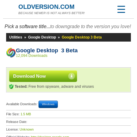
OLDVERSION.COM
BECAUSE NEWER IS NOT ALWAYS BETTER!
Pick a software title...
to downgrade to the version you love!
Utilities
»
Google Desktop
»
Google Desktop 3 Beta
Google Desktop 3 Beta
12,094 Downloads
Download Now
Tested:
Free from spyware, adware and viruses
Available Downloads:
Windows
File Size:
1.5 MB
Release Date:
License:
Unknown