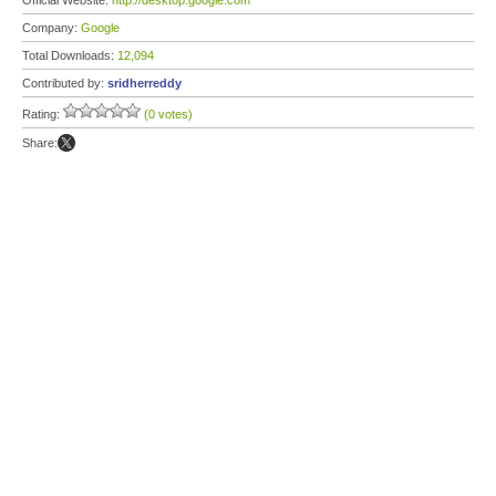
Official Website:
http://desktop.google.com
Company:
Google
Total Downloads:
12,094
Contributed by:
sridherreddy
Rating:
(0 votes)
Share: