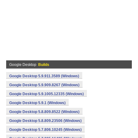
Google Desktop
Builds
Google Desktop 5.9.911.3589 (Windows)
Google Desktop 5.9.909.8267 (Windows)
Google Desktop 5.9.1005.12335 (Windows)
Google Desktop 5.9.1 (Windows)
Google Desktop 5.8.809.8522 (Windows)
Google Desktop 5.8.809.23506 (Windows)
Google Desktop 5.7.806.10245 (Windows)