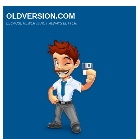
OLDVERSION.COM
BECAUSE NEWER IS NOT ALWAYS BETTER!