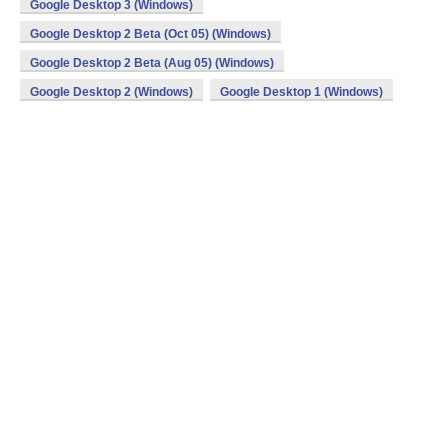
Google Desktop 3 (Windows)
Google Desktop 2 Beta (Oct 05) (Windows)
Google Desktop 2 Beta (Aug 05) (Windows)
Google Desktop 2 (Windows)
Google Desktop 1 (Windows)