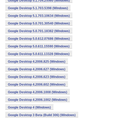
Google Desktop 5.1.704.25560 (Windows)
Google Desktop 5.1.703.5398 (Windows)
Google Desktop 5.1.703.10634 (Windows)
Google Desktop 5.0.701.30540 (Windows)
Google Desktop 5.0.701.18382 (Windows)
Google Desktop 5.0.612.07686 (Windows)
Google Desktop 5.0.611.15590 (Windows)
Google Desktop 5.0.611.13328 (Windows)
Google Desktop 4.2006.825 (Windows)
Google Desktop 4.2006.627 (Windows)
Google Desktop 4.2006.623 (Windows)
Google Desktop 4.2006.602 (Windows)
Google Desktop 4.2006.1008 (Windows)
Google Desktop 4.2006.1002 (Windows)
Google Desktop 4 (Windows)
Google Desktop 3 Beta (Build 306) (Windows)