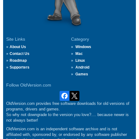
Site Links
Category
About Us
Windows
Contact Us
Mac
Roadmap
Linux
Supporters
Android
Games
Follow OldVersion.com
OldVersion.com provides free software downloads for old versions of
programs, drivers and games.
So why not downgrade to the version you love?.... because newer is
not always better!
OldVersion.com is an independent software archive and is not
affiliated with, sponsored by, or endorsed by any software publisher