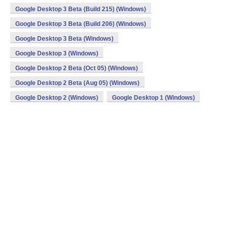
Google Desktop 3 Beta (Build 215) (Windows)
Google Desktop 3 Beta (Build 206) (Windows)
Google Desktop 3 Beta (Windows)
Google Desktop 3 (Windows)
Google Desktop 2 Beta (Oct 05) (Windows)
Google Desktop 2 Beta (Aug 05) (Windows)
Google Desktop 2 (Windows)
Google Desktop 1 (Windows)