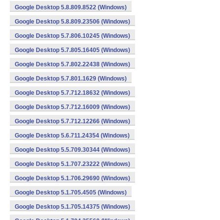
Google Desktop 5.8.809.8522 (Windows)
Google Desktop 5.8.809.23506 (Windows)
Google Desktop 5.7.806.10245 (Windows)
Google Desktop 5.7.805.16405 (Windows)
Google Desktop 5.7.802.22438 (Windows)
Google Desktop 5.7.801.1629 (Windows)
Google Desktop 5.7.712.18632 (Windows)
Google Desktop 5.7.712.16009 (Windows)
Google Desktop 5.7.712.12266 (Windows)
Google Desktop 5.6.711.24354 (Windows)
Google Desktop 5.5.709.30344 (Windows)
Google Desktop 5.1.707.23222 (Windows)
Google Desktop 5.1.706.29690 (Windows)
Google Desktop 5.1.705.4505 (Windows)
Google Desktop 5.1.705.14375 (Windows)