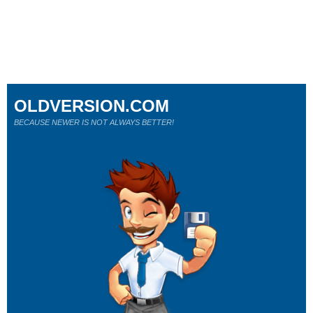
OLDVERSION.COM
BECAUSE NEWER IS NOT ALWAYS BETTER!