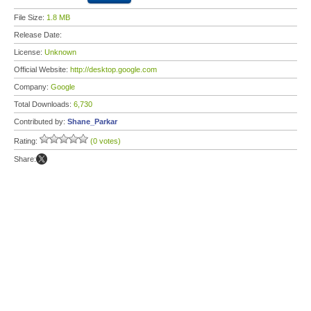
File Size:
1.8 MB
Release Date:
License:
Unknown
Official Website:
http://desktop.google.com
Company:
Google
Total Downloads:
6,730
Contributed by:
Shane_Parkar
Rating:
(0 votes)
Share: