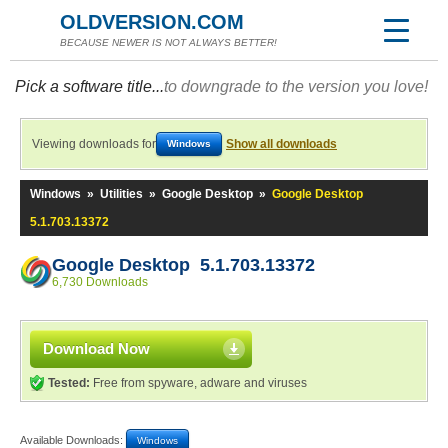
OLDVERSION.COM
BECAUSE NEWER IS NOT ALWAYS BETTER!
Pick a software title...
to downgrade to the version you love!
Viewing downloads for
Show all downloads
Windows
Windows
»
Utilities
»
Google Desktop
»
Google Desktop
5.1.703.13372
Google Desktop 5.1.703.13372
6,730 Downloads
Download Now
Tested:
Free from spyware, adware and viruses
Available Downloads:
Windows