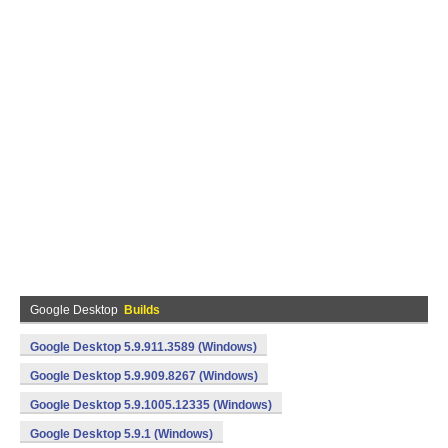
Google Desktop
Builds
Google Desktop 5.9.911.3589 (Windows)
Google Desktop 5.9.909.8267 (Windows)
Google Desktop 5.9.1005.12335 (Windows)
Google Desktop 5.9.1 (Windows)