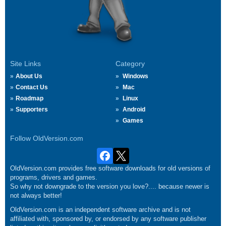
Site Links
Category
About Us
Windows
Contact Us
Mac
Roadmap
Linux
Supporters
Android
Games
Follow OldVersion.com
OldVersion.com provides free software downloads for old versions of
programs, drivers and games.
So why not downgrade to the version you love?.... because newer is
not always better!
OldVersion.com is an independent software archive and is not
affiliated with, sponsored by, or endorsed by any software publisher