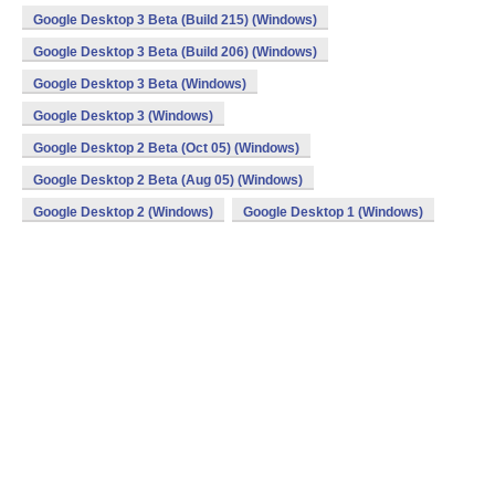
Google Desktop 3 Beta (Build 215) (Windows)
Google Desktop 3 Beta (Build 206) (Windows)
Google Desktop 3 Beta (Windows)
Google Desktop 3 (Windows)
Google Desktop 2 Beta (Oct 05) (Windows)
Google Desktop 2 Beta (Aug 05) (Windows)
Google Desktop 2 (Windows)
Google Desktop 1 (Windows)