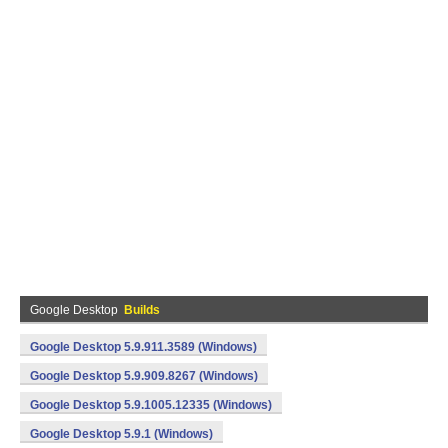
Google Desktop
Builds
Google Desktop 5.9.911.3589 (Windows)
Google Desktop 5.9.909.8267 (Windows)
Google Desktop 5.9.1005.12335 (Windows)
Google Desktop 5.9.1 (Windows)