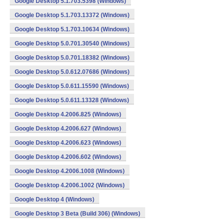
Google Desktop 5.1.703.5398 (Windows)
Google Desktop 5.1.703.13372 (Windows)
Google Desktop 5.1.703.10634 (Windows)
Google Desktop 5.0.701.30540 (Windows)
Google Desktop 5.0.701.18382 (Windows)
Google Desktop 5.0.612.07686 (Windows)
Google Desktop 5.0.611.15590 (Windows)
Google Desktop 5.0.611.13328 (Windows)
Google Desktop 4.2006.825 (Windows)
Google Desktop 4.2006.627 (Windows)
Google Desktop 4.2006.623 (Windows)
Google Desktop 4.2006.602 (Windows)
Google Desktop 4.2006.1008 (Windows)
Google Desktop 4.2006.1002 (Windows)
Google Desktop 4 (Windows)
Google Desktop 3 Beta (Build 306) (Windows)