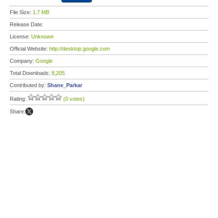
File Size:
1.7 MB
Release Date:
License:
Unknown
Official Website:
http://desktop.google.com
Company:
Google
Total Downloads:
8,205
Contributed by:
Shane_Parkar
Rating:
(0 votes)
Share: