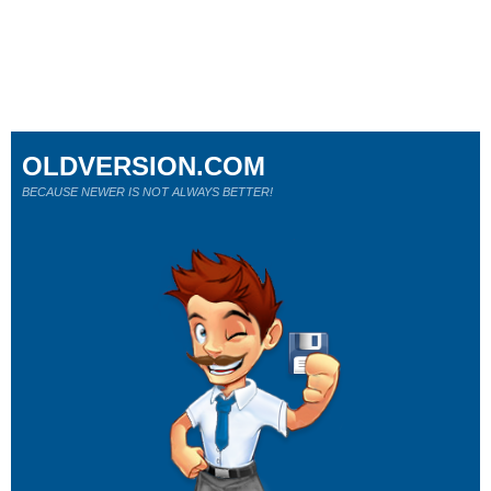
OLDVERSION.COM
BECAUSE NEWER IS NOT ALWAYS BETTER!