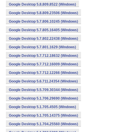
Google Desktop 5.8.809.8522 (Windows)
Google Desktop 5.8.809.23506 (Windows)
Google Desktop 5.7.806.10245 (Windows)
Google Desktop 5.7.805.16405 (Windows)
Google Desktop 5.7.802.22438 (Windows)
Google Desktop 5.7.801.1629 (Windows)
Google Desktop 5.7.712.18632 (Windows)
Google Desktop 5.7.712.16009 (Windows)
Google Desktop 5.7.712.12266 (Windows)
Google Desktop 5.6.711.24354 (Windows)
Google Desktop 5.5.709.30344 (Windows)
Google Desktop 5.1.706.29690 (Windows)
Google Desktop 5.1.705.4505 (Windows)
Google Desktop 5.1.705.14375 (Windows)
Google Desktop 5.1.704.25560 (Windows)