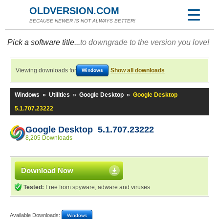
OLDVERSION.COM
BECAUSE NEWER IS NOT ALWAYS BETTER!
Pick a software title...
to downgrade to the version you love!
Viewing downloads for
Show all downloads
Windows
Windows
»
Utilities
»
Google Desktop
»
Google Desktop
5.1.707.23222
Google Desktop 5.1.707.23222
8,205 Downloads
Download Now
Tested:
Free from spyware, adware and viruses
Available Downloads:
Windows