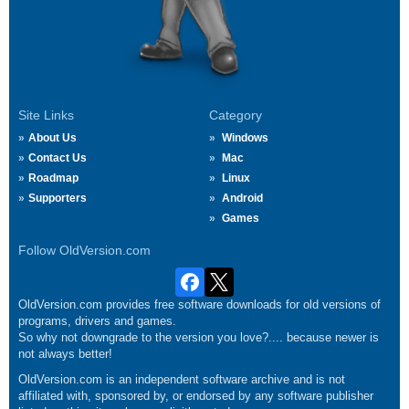
Site Links
Category
About Us
Windows
Contact Us
Mac
Roadmap
Linux
Supporters
Android
Games
Follow OldVersion.com
OldVersion.com provides free software downloads for old versions of
programs, drivers and games.
So why not downgrade to the version you love?.... because newer is
not always better!
OldVersion.com is an independent software archive and is not
affiliated with, sponsored by, or endorsed by any software publisher