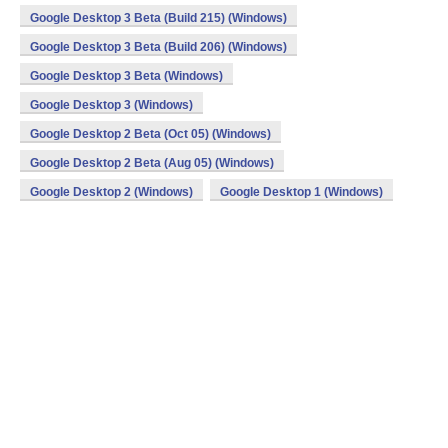
Google Desktop 3 Beta (Build 215) (Windows)
Google Desktop 3 Beta (Build 206) (Windows)
Google Desktop 3 Beta (Windows)
Google Desktop 3 (Windows)
Google Desktop 2 Beta (Oct 05) (Windows)
Google Desktop 2 Beta (Aug 05) (Windows)
Google Desktop 2 (Windows)
Google Desktop 1 (Windows)