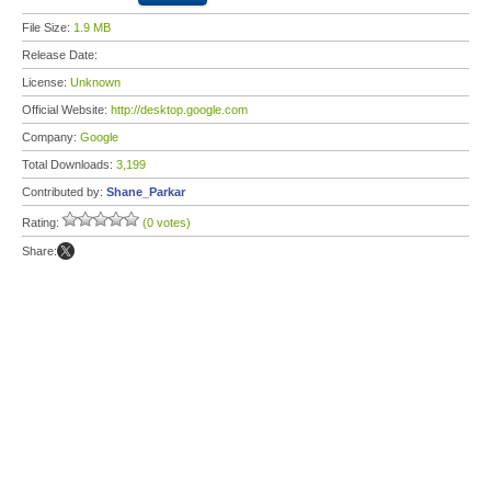
File Size:
1.9 MB
Release Date:
License:
Unknown
Official Website:
http://desktop.google.com
Company:
Google
Total Downloads:
3,199
Contributed by:
Shane_Parkar
Rating:
(0 votes)
Share: