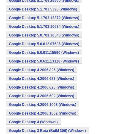
Google Desktop 5.1.704.25560 (Windows)
Google Desktop 5.1.703.5398 (Windows)
Google Desktop 5.1.703.13372 (Windows)
Google Desktop 5.1.703.10634 (Windows)
Google Desktop 5.0.701.30540 (Windows)
Google Desktop 5.0.612.07686 (Windows)
Google Desktop 5.0.611.15590 (Windows)
Google Desktop 5.0.611.13328 (Windows)
Google Desktop 4.2006.825 (Windows)
Google Desktop 4.2006.627 (Windows)
Google Desktop 4.2006.623 (Windows)
Google Desktop 4.2006.602 (Windows)
Google Desktop 4.2006.1008 (Windows)
Google Desktop 4.2006.1002 (Windows)
Google Desktop 4 (Windows)
Google Desktop 3 Beta (Build 306) (Windows)