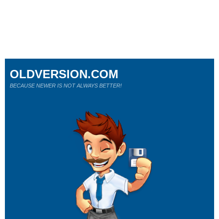
OLDVERSION.COM
BECAUSE NEWER IS NOT ALWAYS BETTER!