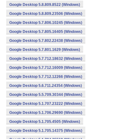
Google Desktop 5.8.809.8522 (Windows)
Google Desktop 5.8.809.23506 (Windows)
Google Desktop 5.7.806.10245 (Windows)
Google Desktop 5.7.805.16405 (Windows)
Google Desktop 5.7.802.22438 (Windows)
Google Desktop 5.7.801.1629 (Windows)
Google Desktop 5.7.712.18632 (Windows)
Google Desktop 5.7.712.16009 (Windows)
Google Desktop 5.7.712.12266 (Windows)
Google Desktop 5.6.711.24354 (Windows)
Google Desktop 5.5.709.30344 (Windows)
Google Desktop 5.1.707.23222 (Windows)
Google Desktop 5.1.706.29690 (Windows)
Google Desktop 5.1.705.4505 (Windows)
Google Desktop 5.1.705.14375 (Windows)