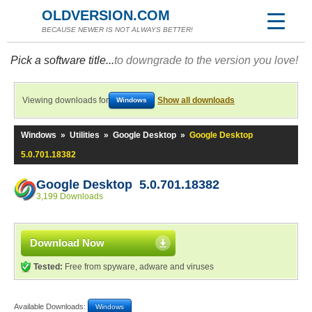
OLDVERSION.COM
BECAUSE NEWER IS NOT ALWAYS BETTER!
Pick a software title...
to downgrade to the version you love!
Viewing downloads for
Show all downloads
Windows
Windows
»
Utilities
»
Google Desktop
»
Google Desktop
5.0.701.18382
Google Desktop 5.0.701.18382
3,199 Downloads
Download Now
Tested:
Free from spyware, adware and viruses
Available Downloads:
Windows