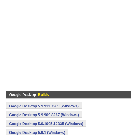
Google Desktop
Builds
Google Desktop 5.9.911.3589 (Windows)
Google Desktop 5.9.909.8267 (Windows)
Google Desktop 5.9.1005.12335 (Windows)
Google Desktop 5.9.1 (Windows)