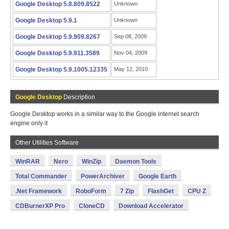
Google Desktop 5.8.809.8522
Unknown
Google Desktop 5.9.1
Unknown
Google Desktop 5.9.909.8267
Sep 08, 2009
Google Desktop 5.9.911.3589
Nov 04, 2009
Google Desktop 5.9.1005.12335
May 12, 2010
Google Desktop
Description
Google Desktop works in a similar way to the Google internet search
engine only it
Other Utilities Software
WinRAR
Nero
WinZip
Daemon Tools
Total Commander
PowerArchiver
Google Earth
.Net Framework
RoboForm
7 Zip
FlashGet
CPU Z
CDBurnerXP Pro
CloneCD
Download Accelerator