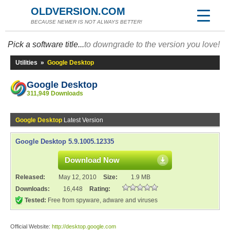
OLDVERSION.COM
BECAUSE NEWER IS NOT ALWAYS BETTER!
Pick a software title...
to downgrade to the version you love!
Utilities
»
Google Desktop
Google Desktop
311,949 Downloads
Google Desktop
Latest Version
Google Desktop 5.9.1005.12335
Download Now
Released:
May 12, 2010
Size:
1.9 MB
Downloads:
16,448
Rating:
Tested:
Free from spyware, adware and viruses
Official Website:
http://desktop.google.com