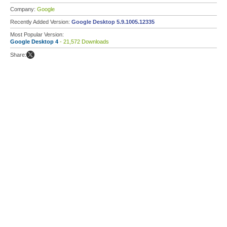
Company:
Google
Recently Added Version:
Google Desktop 5.9.1005.12335
Most Popular Version:
Google Desktop 4
- 21,572 Downloads
Share: