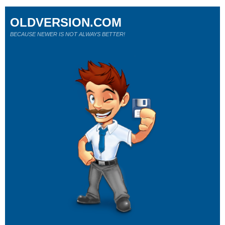
OLDVERSION.COM
BECAUSE NEWER IS NOT ALWAYS BETTER!