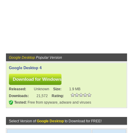
Google Desktop
Popular Version
Google Desktop 4
Released:
Unknown
Size:
1.9 MB
Downloads:
21,572
Rating:
Tested:
Free from spyware, adware and viruses
Select Version of
Google Desktop
to Download for FREE!