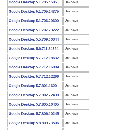
Google Desktop 5.1.705.4505
Unknown
Google Desktop 5.1.705.14375
Unknown
Google Desktop 5.1.706.29690
Unknown
Google Desktop 5.1.707.23222
Unknown
Google Desktop 5.5.709.30344
Unknown
Google Desktop 5.6.711.24354
Unknown
Google Desktop 5.7.712.18632
Unknown
Google Desktop 5.7.712.16009
Unknown
Google Desktop 5.7.712.12266
Unknown
Google Desktop 5.7.801.1629
Unknown
Google Desktop 5.7.802.22438
Unknown
Google Desktop 5.7.805.16405
Unknown
Google Desktop 5.7.806.10245
Unknown
Google Desktop 5.8.809.23506
Unknown