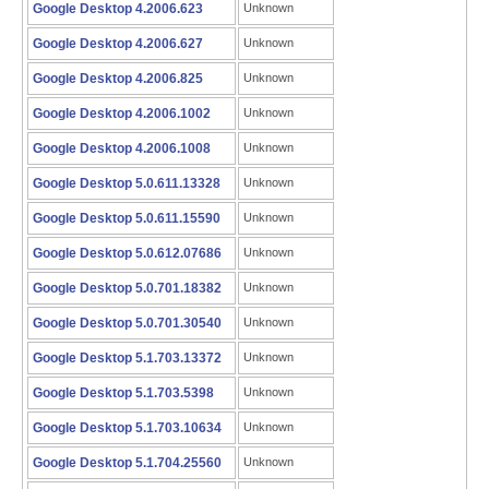
Google Desktop 4.2006.623
Unknown
Google Desktop 4.2006.627
Unknown
Google Desktop 4.2006.825
Unknown
Google Desktop 4.2006.1002
Unknown
Google Desktop 4.2006.1008
Unknown
Google Desktop 5.0.611.13328
Unknown
Google Desktop 5.0.611.15590
Unknown
Google Desktop 5.0.612.07686
Unknown
Google Desktop 5.0.701.18382
Unknown
Google Desktop 5.0.701.30540
Unknown
Google Desktop 5.1.703.13372
Unknown
Google Desktop 5.1.703.5398
Unknown
Google Desktop 5.1.703.10634
Unknown
Google Desktop 5.1.704.25560
Unknown