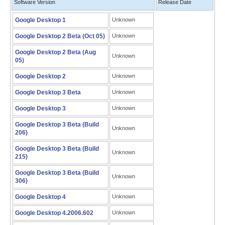
Software Version
Release Date
Google Desktop 1
Unknown
Google Desktop 2 Beta (Oct 05)
Unknown
Google Desktop 2 Beta (Aug
Unknown
05)
Google Desktop 2
Unknown
Google Desktop 3 Beta
Unknown
Google Desktop 3
Unknown
Google Desktop 3 Beta (Build
Unknown
206)
Google Desktop 3 Beta (Build
Unknown
215)
Google Desktop 3 Beta (Build
Unknown
306)
Google Desktop 4
Unknown
Google Desktop 4.2006.602
Unknown