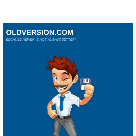
OLDVERSION.COM
BECAUSE NEWER IS NOT ALWAYS BETTER!