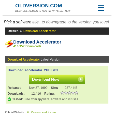
OLDVERSION.COM
BECAUSE NEWER IS NOT ALWAYS BETTER!
Pick a software title...
to downgrade to the version you love!
Utilities
»
Download Accelerator
Download Accelerator
416,357 Downloads
Download Accelerator
Latest Version
Download Accelerator 3908 Beta
Download Now
Released:
Nov 27, 1999
Size:
927.4 KB
Downloads:
12,416
Rating:
Tested:
Free from spyware, adware and viruses
Official Website:
http://www.speedbit.com