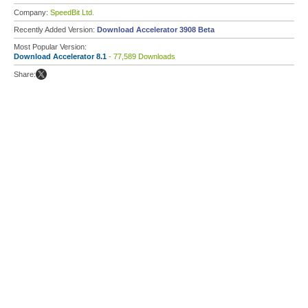
Company:
SpeedBit Ltd.
Recently Added Version:
Download Accelerator 3908 Beta
Most Popular Version:
Download Accelerator 8.1
- 77,589 Downloads
Share: