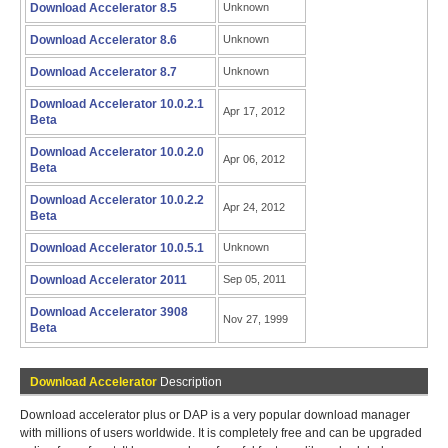
Download Accelerator 8.5
Unknown
Download Accelerator 8.6
Unknown
Download Accelerator 8.7
Unknown
Download Accelerator 10.0.2.1
Apr 17, 2012
Beta
Download Accelerator 10.0.2.0
Apr 06, 2012
Beta
Download Accelerator 10.0.2.2
Apr 24, 2012
Beta
Download Accelerator 10.0.5.1
Unknown
Download Accelerator 2011
Sep 05, 2011
Download Accelerator 3908
Nov 27, 1999
Beta
Download Accelerator
Description
Download accelerator plus or DAP is a very popular download manager
with millions of users worldwide. It is completely free and can be upgraded