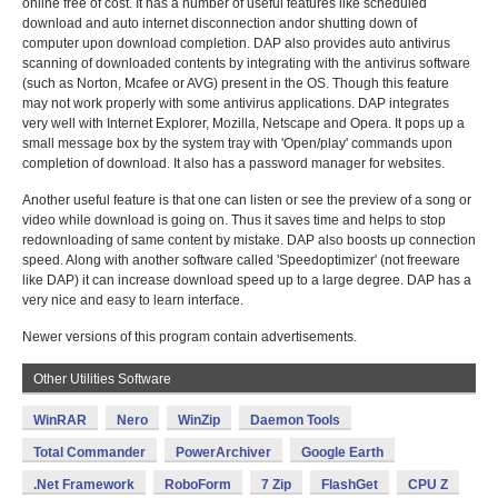
online free of cost. It has a number of useful features like scheduled
download and auto internet disconnection andor shutting down of
computer upon download completion. DAP also provides auto antivirus
scanning of downloaded contents by integrating with the antivirus software
(such as Norton, Mcafee or AVG) present in the OS. Though this feature
may not work properly with some antivirus applications. DAP integrates
very well with Internet Explorer, Mozilla, Netscape and Opera. It pops up a
small message box by the system tray with 'Open/play' commands upon
completion of download. It also has a password manager for websites.
Another useful feature is that one can listen or see the preview of a song or
video while download is going on. Thus it saves time and helps to stop
redownloading of same content by mistake. DAP also boosts up connection
speed. Along with another software called 'Speedoptimizer' (not freeware
like DAP) it can increase download speed up to a large degree. DAP has a
very nice and easy to learn interface.
Newer versions of this program contain advertisements.
Other Utilities Software
WinRAR
Nero
WinZip
Daemon Tools
Total Commander
PowerArchiver
Google Earth
.Net Framework
RoboForm
7 Zip
FlashGet
CPU Z