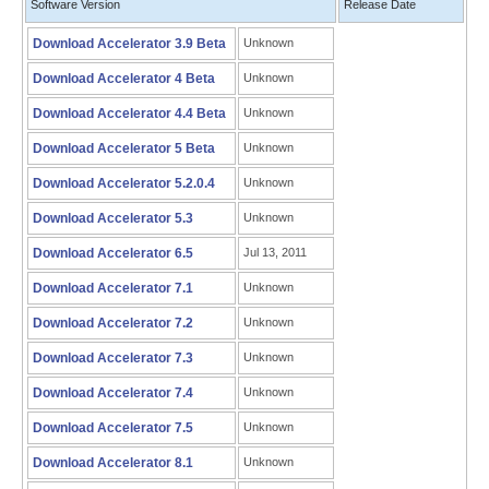
Software Version
Release Date
Download Accelerator 3.9 Beta
Unknown
Download Accelerator 4 Beta
Unknown
Download Accelerator 4.4 Beta
Unknown
Download Accelerator 5 Beta
Unknown
Download Accelerator 5.2.0.4
Unknown
Download Accelerator 5.3
Unknown
Download Accelerator 6.5
Jul 13, 2011
Download Accelerator 7.1
Unknown
Download Accelerator 7.2
Unknown
Download Accelerator 7.3
Unknown
Download Accelerator 7.4
Unknown
Download Accelerator 7.5
Unknown
Download Accelerator 8.1
Unknown