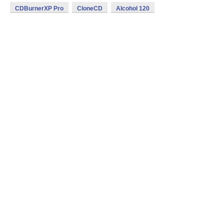
CDBurnerXP Pro
CloneCD
Alcohol 120