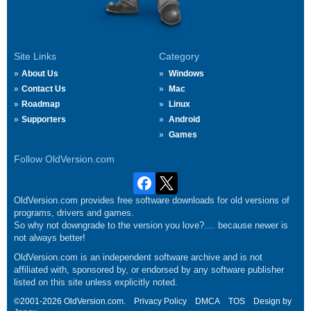
Site Links
Category
About Us
Windows
Contact Us
Mac
Roadmap
Linux
Supporters
Android
Games
Follow OldVersion.com
OldVersion.com provides free software downloads for old versions of
programs, drivers and games.
So why not downgrade to the version you love?.... because newer is
not always better!
OldVersion.com is an independent software archive and is not
affiliated with, sponsored by, or endorsed by any software publisher
listed on this site unless explicitly noted.
©2001-2026 OldVersion.com.
Privacy Policy
DMCA
TOS
Design by