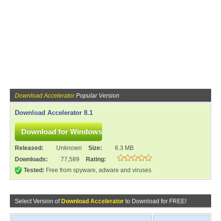
Download Accelerator
Popular Version
Download Accelerator 8.1
Released:
Unknown
Size:
6.3 MB
Downloads:
77,589
Rating:
Tested:
Free from spyware, adware and viruses
Select Version of
Download Accelerator
to Download for FREE!