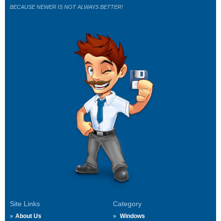
BECAUSE NEWER IS NOT ALWAYS BETTER!
Site Links
Category
About Us
Windows