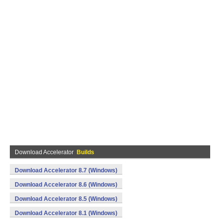
Download Accelerator
Builds
Download Accelerator 8.7 (Windows)
Download Accelerator 8.6 (Windows)
Download Accelerator 8.5 (Windows)
Download Accelerator 8.1 (Windows)