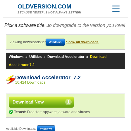
OLDVERSION.COM
BECAUSE NEWER IS NOT ALWAYS BETTER!
Pick a software title...
to downgrade to the version you love!
Viewing downloads for
Show all downloads
Windows
Windows
»
Utilities
»
Download Accelerator
»
Download
Accelerator 7.2
Download Accelerator 7.2
16,424 Downloads
Download Now
Tested:
Free from spyware, adware and viruses
Available Downloads:
Windows