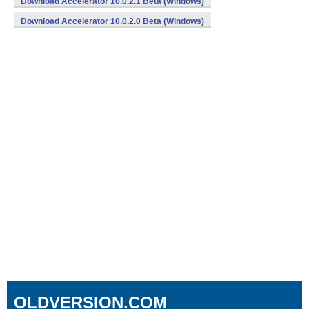
Download Accelerator 10.0.2.1 Beta (Windows)
Download Accelerator 10.0.2.0 Beta (Windows)
OLDVERSION.COM