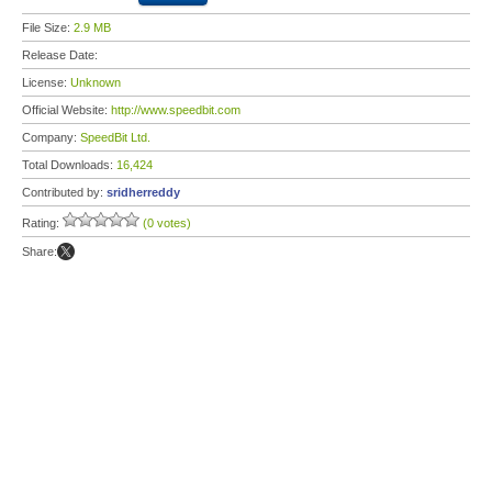
File Size:
2.9 MB
Release Date:
License:
Unknown
Official Website:
http://www.speedbit.com
Company:
SpeedBit Ltd.
Total Downloads:
16,424
Contributed by:
sridherreddy
Rating:
(0 votes)
Share: