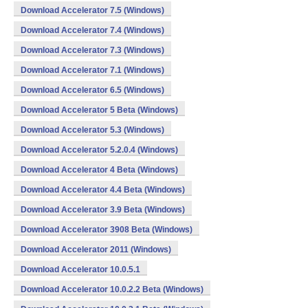
Download Accelerator 7.5 (Windows)
Download Accelerator 7.4 (Windows)
Download Accelerator 7.3 (Windows)
Download Accelerator 7.1 (Windows)
Download Accelerator 6.5 (Windows)
Download Accelerator 5 Beta (Windows)
Download Accelerator 5.3 (Windows)
Download Accelerator 5.2.0.4 (Windows)
Download Accelerator 4 Beta (Windows)
Download Accelerator 4.4 Beta (Windows)
Download Accelerator 3.9 Beta (Windows)
Download Accelerator 3908 Beta (Windows)
Download Accelerator 2011 (Windows)
Download Accelerator 10.0.5.1
Download Accelerator 10.0.2.2 Beta (Windows)