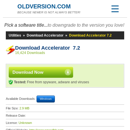
OLDVERSION.COM
BECAUSE NEWER IS NOT ALWAYS BETTER!
Pick a software title...
to downgrade to the version you love!
Utilities
»
Download Accelerator
»
Download Accelerator 7.2
Download Accelerator 7.2
16,424 Downloads
Download Now
Tested:
Free from spyware, adware and viruses
Available Downloads:
Windows
File Size:
2.9 MB
Release Date:
License:
Unknown