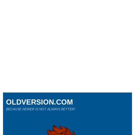
OLDVERSION.COM
BECAUSE NEWER IS NOT ALWAYS BETTER!