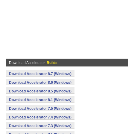
Download Accelerator
Builds
Download Accelerator 8.7 (Windows)
Download Accelerator 8.6 (Windows)
Download Accelerator 8.5 (Windows)
Download Accelerator 8.1 (Windows)
Download Accelerator 7.5 (Windows)
Download Accelerator 7.4 (Windows)
Download Accelerator 7.3 (Windows)