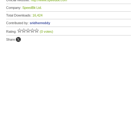
Official Website:
http://www.speedbit.com
Company:
SpeedBit Ltd.
Total Downloads:
16,424
Contributed by:
sridherreddy
Rating:
(0 votes)
Share: