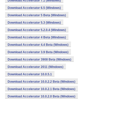
Download Accelerator 7.1 (Windows)
Download Accelerator 6.5 (Windows)
Download Accelerator 5 Beta (Windows)
Download Accelerator 5.3 (Windows)
Download Accelerator 5.2.0.4 (Windows)
Download Accelerator 4 Beta (Windows)
Download Accelerator 4.4 Beta (Windows)
Download Accelerator 3.9 Beta (Windows)
Download Accelerator 3908 Beta (Windows)
Download Accelerator 2011 (Windows)
Download Accelerator 10.0.5.1
Download Accelerator 10.0.2.2 Beta (Windows)
Download Accelerator 10.0.2.1 Beta (Windows)
Download Accelerator 10.0.2.0 Beta (Windows)