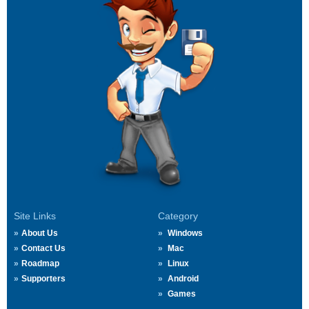
Site Links
Category
About Us
Windows
Contact Us
Mac
Roadmap
Linux
Supporters
Android
Games