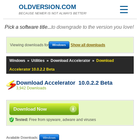
OLDVERSION.COM
BECAUSE NEWER IS NOT ALWAYS BETTER!
Pick a software title...
to downgrade to the version you love!
Viewing downloads for
Show all downloads
Windows
Windows
»
Utilities
»
Download Accelerator
»
Download
Accelerator 10.0.2.2 Beta
Download Accelerator 10.0.2.2 Beta
3,942 Downloads
Download Now
Tested:
Free from spyware, adware and viruses
Available Downloads:
Windows