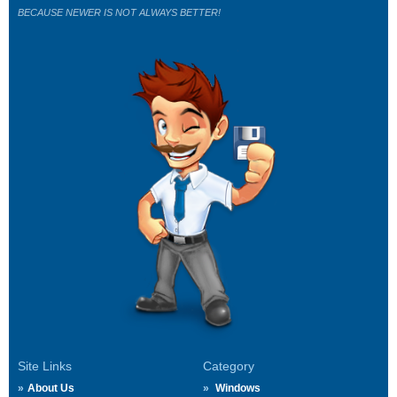
BECAUSE NEWER IS NOT ALWAYS BETTER!
Site Links
Category
About Us
Windows