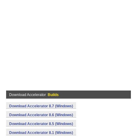
Download Accelerator
Builds
Download Accelerator 8.7 (Windows)
Download Accelerator 8.6 (Windows)
Download Accelerator 8.5 (Windows)
Download Accelerator 8.1 (Windows)