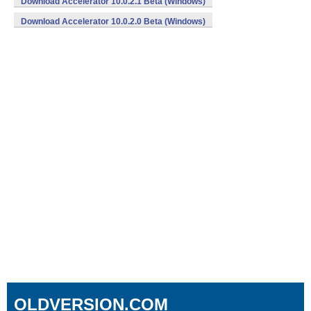
Download Accelerator 10.0.2.1 Beta (Windows)
Download Accelerator 10.0.2.0 Beta (Windows)
OLDVERSION.COM