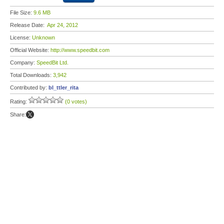
File Size:
9.6 MB
Release Date:
Apr 24, 2012
License:
Unknown
Official Website:
http://www.speedbit.com
Company:
SpeedBit Ltd.
Total Downloads:
3,942
Contributed by:
bl_ttler_rita
Rating:
(0 votes)
Share: