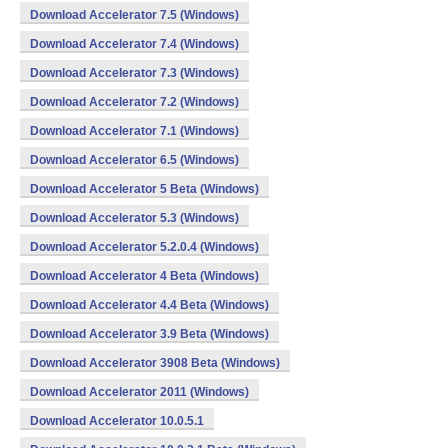
Download Accelerator 7.5 (Windows)
Download Accelerator 7.4 (Windows)
Download Accelerator 7.3 (Windows)
Download Accelerator 7.2 (Windows)
Download Accelerator 7.1 (Windows)
Download Accelerator 6.5 (Windows)
Download Accelerator 5 Beta (Windows)
Download Accelerator 5.3 (Windows)
Download Accelerator 5.2.0.4 (Windows)
Download Accelerator 4 Beta (Windows)
Download Accelerator 4.4 Beta (Windows)
Download Accelerator 3.9 Beta (Windows)
Download Accelerator 3908 Beta (Windows)
Download Accelerator 2011 (Windows)
Download Accelerator 10.0.5.1