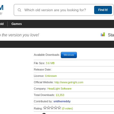
M
R!
oid
Games
 the version you love!
Sta
Available Downloads:
Windows
File Size:
3.6 MB
Release Date:
License:
Unknown
Official Website:
http://www.getright.com
Company:
HeadLight Software
Total Downloads:
13,353
Contributed by:
sridherreddy
Rating:
(0 votes)