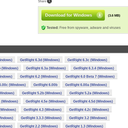
Share:
Download for Windows
(3.6 MB)
Tested:
Free from spyware, adware and viruses
Windows)
GetRight 6.3d (Windows)
GetRight 6.3c (Windows)
b (Windows)
GetRight 6.3a (Windows)
GetRight 6.3.4 (Windows)
Windows)
GetRight 6.2 (Windows)
GetRight 6.0 Beta 7 (Windows)
6.00c (Windows)
GetRight 6.00b
GetRight 6.00a (Windows)
(Windows)
GetRight 5.2b (Windows)
GetRight 5.2a (Windows)
a (Windows)
GetRight 4.5e (Windows)
GetRight 4.5d (Windows)
 (Windows)
GetRight 4.3 (Windows)
GetRight 4.2c (Windows)
Windows)
GetRight 3.3.3 (Windows)
GetRight 3.2 (Windows)
Windows)
GetRight 2.2 (Windows)
GetRight 1.3 (Windows)