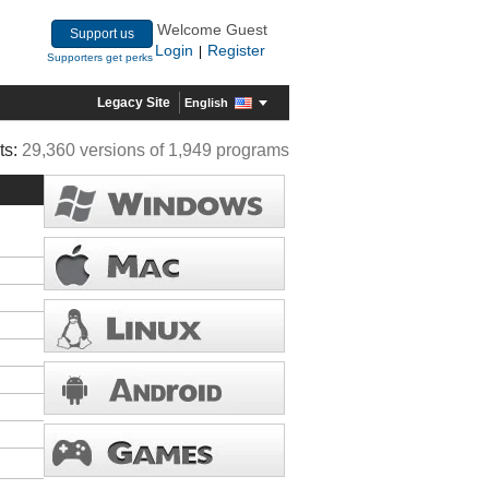
Welcome Guest
Support us
Login
Register
|
Supporters get perks
Legacy Site
English
ts:
29,360 versions of 1,949 programs