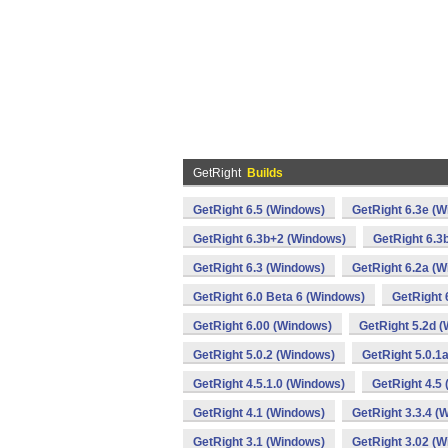
GetRight
Builds
GetRight 6.5 (Windows)
GetRight 6.3e (
GetRight 6.3b+2 (Windows)
GetRight 6.3
GetRight 6.3 (Windows)
GetRight 6.2a (
GetRight 6.0 Beta 6 (Windows)
GetRight 
GetRight 6.00 (Windows)
GetRight 5.2d 
GetRight 5.0.2 (Windows)
GetRight 5.0.1
GetRight 4.5.1.0 (Windows)
GetRight 4.5
GetRight 4.1 (Windows)
GetRight 3.3.4 (
GetRight 3.1 (Windows)
GetRight 3.02 (