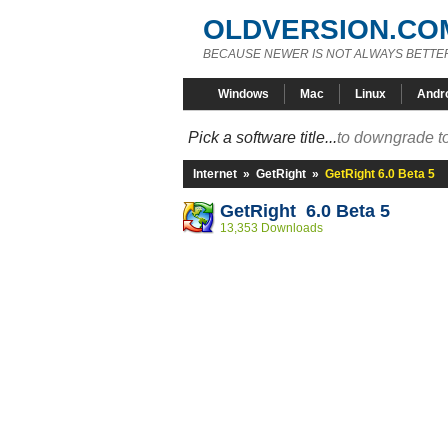
OLDVERSION.CO
BECAUSE NEWER IS NOT ALWAYS BETTE
Windows
Mac
Linux
Andr
Pick a software title...
to downgrade to
Internet
»
GetRight
»
GetRight 6.0 Beta 5
GetRight 6.0 Beta 5
13,353 Downloads