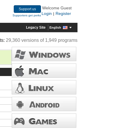
Welcome Guest
Support us
Login
Register
|
Supporters get perks
Legacy Site
English
ts:
29,360 versions of 1,949 programs