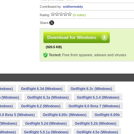
Contributed by:
sridherreddy
Rating:
(0 votes)
Share:
Download for Windows
(920.5 KB)
Tested:
Free from spyware, adware and viruses
Windows)
GetRight 6.3d (Windows)
GetRight 6.3c (Windows)
b (Windows)
GetRight 6.3a (Windows)
GetRight 6.3.4 (Windows)
Windows)
GetRight 6.2 (Windows)
GetRight 6.0 Beta 7 (Windows)
6.0 Beta 5 (Windows)
GetRight 6.00c (Windows)
GetRight 6.00b
 (Windows)
GetRight 5.2d (Windows)
GetRight 5.2b (Windows)
(Windows)
GetRight 5.0.1a (Windows)
GetRight 4.5e (Windows)