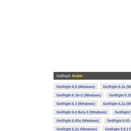
GetRight
Builds
GetRight 6.5 (Windows)
GetRight 6.3e (
GetRight 6.3b+2 (Windows)
GetRight 6.3
GetRight 6.3 (Windows)
GetRight 6.2a (
GetRight 6.0 Beta 6 (Windows)
GetRight 
GetRight 6.00a (Windows)
GetRight 6.00
GetRight 5.2a (Windows)
GetRight 5.0.2 