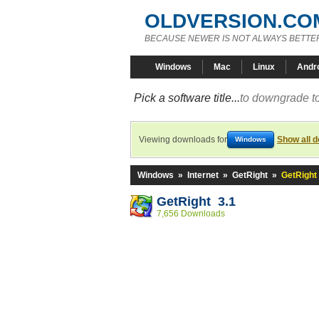
OLDVERSION.CO
BECAUSE NEWER IS NOT ALWAYS BETTE
Windows
Mac
Linux
Andr
Pick a software title...
to downgrade to
Viewing downloads for
Show all 
Windows
Windows
»
Internet
»
GetRight
»
GetRight 
GetRight 3.1
7,656 Downloads