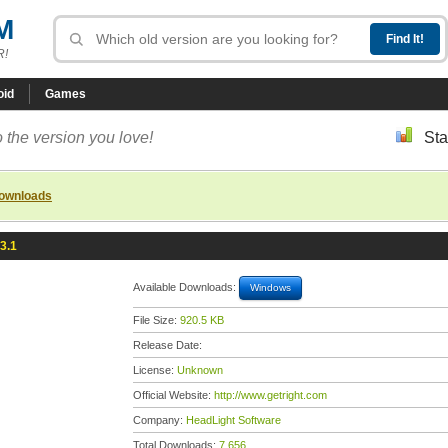
M
R!
oid
Games
 the version you love!
Sta
downloads
3.1
Available Downloads:
Windows
File Size:
920.5 KB
Release Date:
License:
Unknown
Official Website:
http://www.getright.com
Company:
HeadLight Software
Total Downloads:
7,656