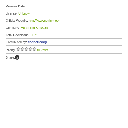
Release Date:
License:
Unknown
Official Website:
http://www.getright.com
Company:
HeadLight Software
Total Downloads:
11,745
Contributed by:
sridherreddy
Rating:
(0 votes)
Share: