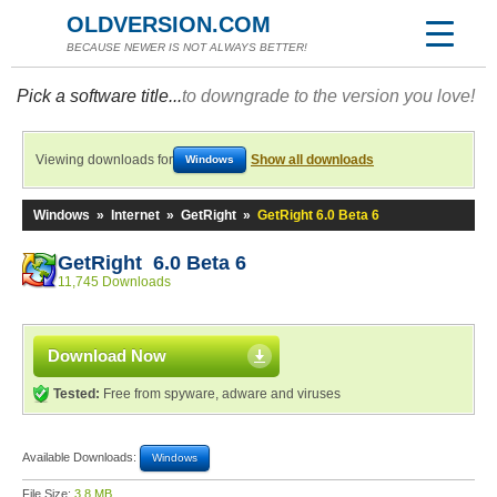
OLDVERSION.COM
BECAUSE NEWER IS NOT ALWAYS BETTER!
Pick a software title...
to downgrade to the version you love!
Viewing downloads for
Show all downloads
Windows
Windows
»
Internet
»
GetRight
»
GetRight 6.0 Beta 6
GetRight 6.0 Beta 6
11,745 Downloads
Download Now
Tested:
Free from spyware, adware and viruses
Available Downloads:
Windows
File Size:
3.8 MB