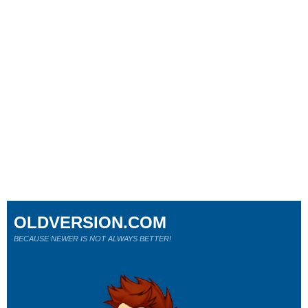
OLDVERSION.COM
BECAUSE NEWER IS NOT ALWAYS BETTER!