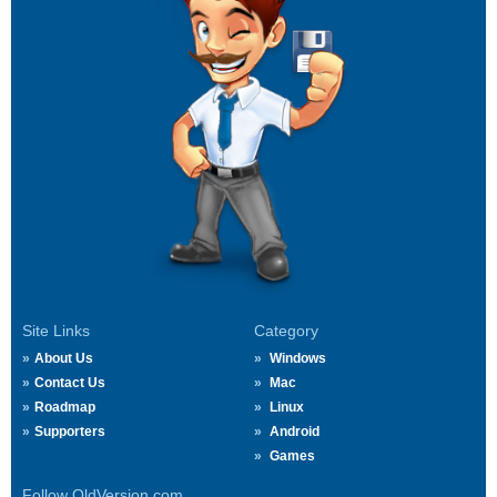
Site Links
Category
About Us
Windows
Contact Us
Mac
Roadmap
Linux
Supporters
Android
Games
Follow OldVersion.com