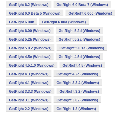
GetRight 6.2 (Windows)
GetRight 6.0 Beta 7 (Windows)
GetRight 6.0 Beta 5 (Windows)
GetRight 6.00c (Windows)
GetRight 6.00b
GetRight 6.00a (Windows)
GetRight 6.00 (Windows)
GetRight 5.2d (Windows)
GetRight 5.2b (Windows)
GetRight 5.2a (Windows)
GetRight 5.0.2 (Windows)
GetRight 5.0.1a (Windows)
GetRight 4.5e (Windows)
GetRight 4.5d (Windows)
GetRight 4.5.1.0 (Windows)
GetRight 4.5 (Windows)
GetRight 4.3 (Windows)
GetRight 4.2c (Windows)
GetRight 4.1 (Windows)
GetRight 3.3.4 (Windows)
GetRight 3.3.3 (Windows)
GetRight 3.2 (Windows)
GetRight 3.1 (Windows)
GetRight 3.02 (Windows)
GetRight 2.2 (Windows)
GetRight 1.3 (Windows)