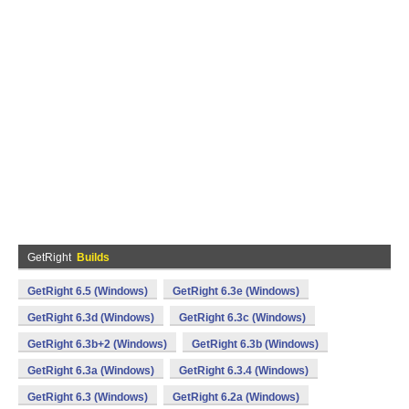
GetRight
Builds
GetRight 6.5 (Windows)
GetRight 6.3e (Windows)
GetRight 6.3d (Windows)
GetRight 6.3c (Windows)
GetRight 6.3b+2 (Windows)
GetRight 6.3b (Windows)
GetRight 6.3a (Windows)
GetRight 6.3.4 (Windows)
GetRight 6.3 (Windows)
GetRight 6.2a (Windows)