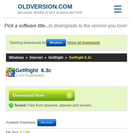
OLDVERSION.COM
BECAUSE NEWER IS NOT ALWAYS BETTER!
Pick a software title...
to downgrade to the version you love!
Viewing downloads for
Show all downloads
Windows
Windows
»
Internet
»
GetRight
»
GetRight 6.3c
GetRight 6.3c
2,143 Downloads
Download Now
Tested:
Free from spyware, adware and viruses
Available Downloads:
Windows
File Size:
4.7 MB