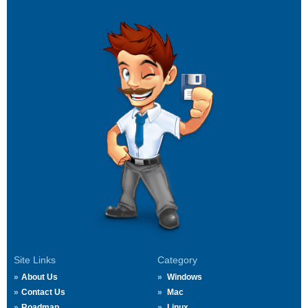
Site Links
Category
About Us
Windows
Contact Us
Mac
Roadmap
Linux