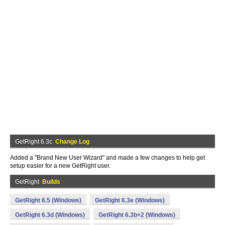
GetRight 6.3c
Change Log
Added a "Brand New User Wizard" and made a few changes to help get
setup easier for a new GetRight user.
GetRight
Builds
GetRight 6.5 (Windows)
GetRight 6.3e (Windows)
GetRight 6.3d (Windows)
GetRight 6.3b+2 (Windows)