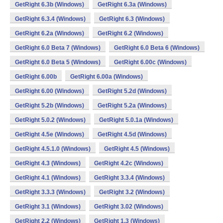
GetRight 6.3b (Windows)
GetRight 6.3a (Windows)
GetRight 6.3.4 (Windows)
GetRight 6.3 (Windows)
GetRight 6.2a (Windows)
GetRight 6.2 (Windows)
GetRight 6.0 Beta 7 (Windows)
GetRight 6.0 Beta 6 (Windows)
GetRight 6.0 Beta 5 (Windows)
GetRight 6.00c (Windows)
GetRight 6.00b
GetRight 6.00a (Windows)
GetRight 6.00 (Windows)
GetRight 5.2d (Windows)
GetRight 5.2b (Windows)
GetRight 5.2a (Windows)
GetRight 5.0.2 (Windows)
GetRight 5.0.1a (Windows)
GetRight 4.5e (Windows)
GetRight 4.5d (Windows)
GetRight 4.5.1.0 (Windows)
GetRight 4.5 (Windows)
GetRight 4.3 (Windows)
GetRight 4.2c (Windows)
GetRight 4.1 (Windows)
GetRight 3.3.4 (Windows)
GetRight 3.3.3 (Windows)
GetRight 3.2 (Windows)
GetRight 3.1 (Windows)
GetRight 3.02 (Windows)
GetRight 2.2 (Windows)
GetRight 1.3 (Windows)