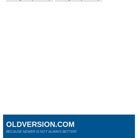
OLDVERSION.COM
BECAUSE NEWER IS NOT ALWAYS BETTER!