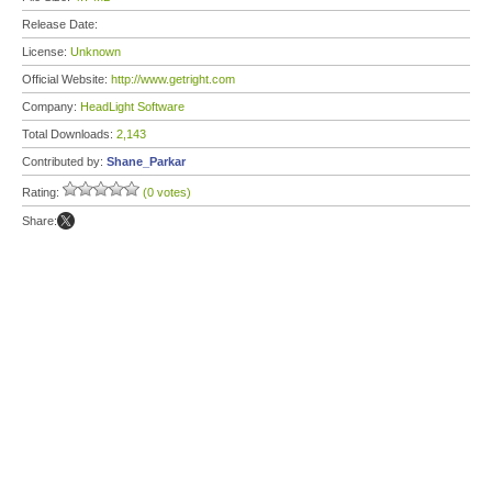
Release Date:
License:
Unknown
Official Website:
http://www.getright.com
Company:
HeadLight Software
Total Downloads:
2,143
Contributed by:
Shane_Parkar
Rating:
(0 votes)
Share: