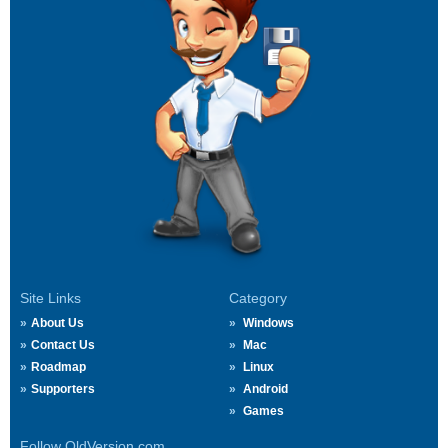
Site Links
Category
About Us
Windows
Contact Us
Mac
Roadmap
Linux
Supporters
Android
Games
Follow OldVersion.com