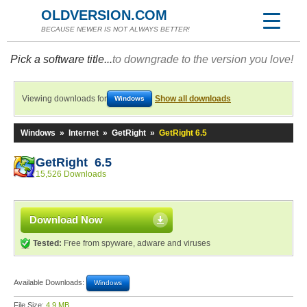
OLDVERSION.COM
BECAUSE NEWER IS NOT ALWAYS BETTER!
Pick a software title...
to downgrade to the version you love!
Viewing downloads for
Show all downloads
Windows
Windows
»
Internet
»
GetRight
»
GetRight 6.5
GetRight 6.5
15,526 Downloads
Download Now
Tested:
Free from spyware, adware and viruses
Available Downloads:
Windows
File Size:
4.9 MB