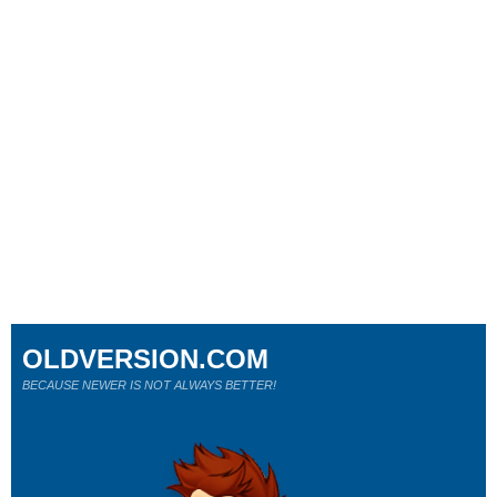
OLDVERSION.COM
BECAUSE NEWER IS NOT ALWAYS BETTER!