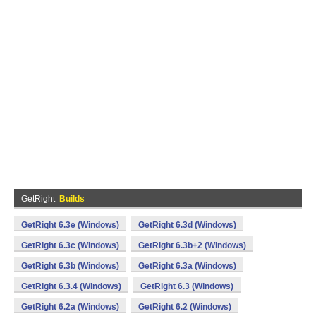
GetRight
Builds
GetRight 6.3e (Windows)
GetRight 6.3d (Windows)
GetRight 6.3c (Windows)
GetRight 6.3b+2 (Windows)
GetRight 6.3b (Windows)
GetRight 6.3a (Windows)
GetRight 6.3.4 (Windows)
GetRight 6.3 (Windows)
GetRight 6.2a (Windows)
GetRight 6.2 (Windows)