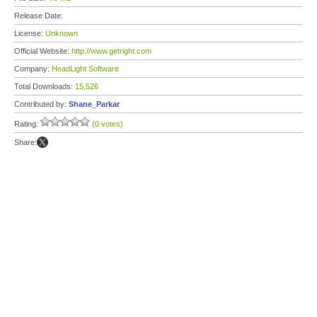
Release Date:
License:
Unknown
Official Website:
http://www.getright.com
Company:
HeadLight Software
Total Downloads:
15,526
Contributed by:
Shane_Parkar
Rating:
(0 votes)
Share: