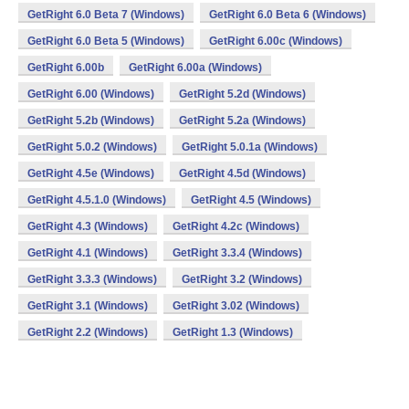
GetRight 6.0 Beta 7 (Windows)
GetRight 6.0 Beta 6 (Windows)
GetRight 6.0 Beta 5 (Windows)
GetRight 6.00c (Windows)
GetRight 6.00b
GetRight 6.00a (Windows)
GetRight 6.00 (Windows)
GetRight 5.2d (Windows)
GetRight 5.2b (Windows)
GetRight 5.2a (Windows)
GetRight 5.0.2 (Windows)
GetRight 5.0.1a (Windows)
GetRight 4.5e (Windows)
GetRight 4.5d (Windows)
GetRight 4.5.1.0 (Windows)
GetRight 4.5 (Windows)
GetRight 4.3 (Windows)
GetRight 4.2c (Windows)
GetRight 4.1 (Windows)
GetRight 3.3.4 (Windows)
GetRight 3.3.3 (Windows)
GetRight 3.2 (Windows)
GetRight 3.1 (Windows)
GetRight 3.02 (Windows)
GetRight 2.2 (Windows)
GetRight 1.3 (Windows)