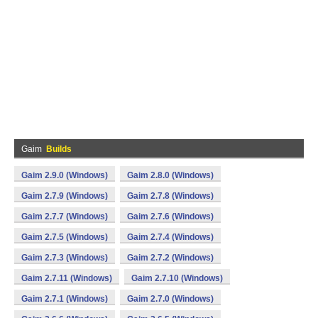
Gaim
Builds
Gaim 2.9.0 (Windows)
Gaim 2.8.0 (Windows)
Gaim 2.7.9 (Windows)
Gaim 2.7.8 (Windows)
Gaim 2.7.7 (Windows)
Gaim 2.7.6 (Windows)
Gaim 2.7.5 (Windows)
Gaim 2.7.4 (Windows)
Gaim 2.7.3 (Windows)
Gaim 2.7.2 (Windows)
Gaim 2.7.11 (Windows)
Gaim 2.7.10 (Windows)
Gaim 2.7.1 (Windows)
Gaim 2.7.0 (Windows)