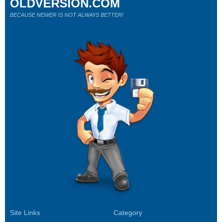
OLDVERSION.COM
BECAUSE NEWER IS NOT ALWAYS BETTER!
Site Links
Category