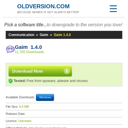
OLDVERSION.COM
BECAUSE NEWER IS NOT ALWAYS BETTER!
Pick a software title...
to downgrade to the version you love!
Communication
»
Gaim
»
Gaim 1.4.0
Gaim 1.4.0
11,765 Downloads
Download Now
Tested:
Free from spyware, adware and viruses
Available Downloads:
Windows
File Size:
6.6 MB
Release Date:
License:
Unknown