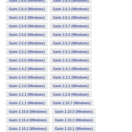
Gaim 2.6.6 (Windows)
Gaim 2.6.5 (Windows)
Gaim 2.6.4 (Windows)
Gaim 2.6.3 (Windows)
Gaim 2.6.2 (Windows)
Gaim 2.6.1 (Windows)
Gaim 2.5.8 (Windows)
Gaim 2.5.7 (Windows)
Gaim 2.5.6 (Windows)
Gaim 2.5.5 (Windows)
Gaim 2.5.4 (Windows)
Gaim 2.5.3 (Windows)
Gaim 2.5.2 (Windows)
Gaim 2.5.1 (Windows)
Gaim 2.5.0 (Windows)
Gaim 2.4.3 (Windows)
Gaim 2.4.2 (Windows)
Gaim 2.4.1 (Windows)
Gaim 2.4.0 (Windows)
Gaim 2.3.1 (Windows)
Gaim 2.3.0 (Windows)
Gaim 2.2.2 (Windows)
Gaim 2.2.1 (Windows)
Gaim 2.2.0 (Windows)
Gaim 2.1.1 (Windows)
Gaim 2.10.7 (Windows)
Gaim 2.10.6 (Windows)
Gaim 2.10.5 (Windows)
Gaim 2.10.4 (Windows)
Gaim 2.10.3 (Windows)
Gaim 2.10.2 (Windows)
Gaim 2.10.1 (Windows)