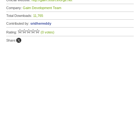
Official Website:
http://gaim.sourceforge.net
Company:
Gaim Development Team
Total Downloads:
11,765
Contributed by:
sridherreddy
Rating:
(0 votes)
Share: