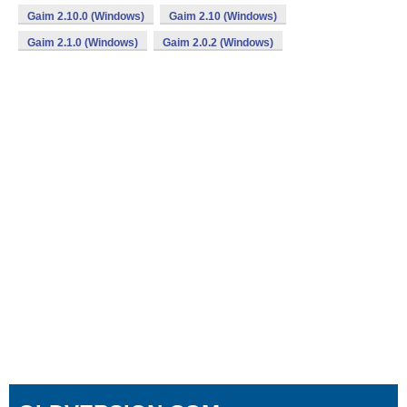
Gaim 2.10.0 (Windows)
Gaim 2.10 (Windows)
Gaim 2.1.0 (Windows)
Gaim 2.0.2 (Windows)