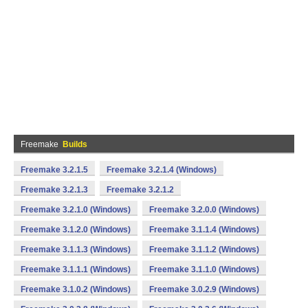
Freemake
Builds
Freemake 3.2.1.5
Freemake 3.2.1.4 (Windows)
Freemake 3.2.1.3
Freemake 3.2.1.2
Freemake 3.2.1.0 (Windows)
Freemake 3.2.0.0 (Windows)
Freemake 3.1.2.0 (Windows)
Freemake 3.1.1.4 (Windows)
Freemake 3.1.1.3 (Windows)
Freemake 3.1.1.2 (Windows)
Freemake 3.1.1.1 (Windows)
Freemake 3.1.1.0 (Windows)
Freemake 3.1.0.2 (Windows)
Freemake 3.0.2.9 (Windows)