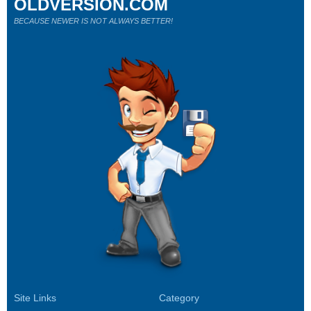
OLDVERSION.COM
BECAUSE NEWER IS NOT ALWAYS BETTER!
Site Links
Category