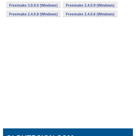
Freemake 3.0.0.0 (Windows)
Freemake 2.4.0.9 (Windows)
Freemake 2.4.0.8 (Windows)
Freemake 2.4.0.6 (Windows)