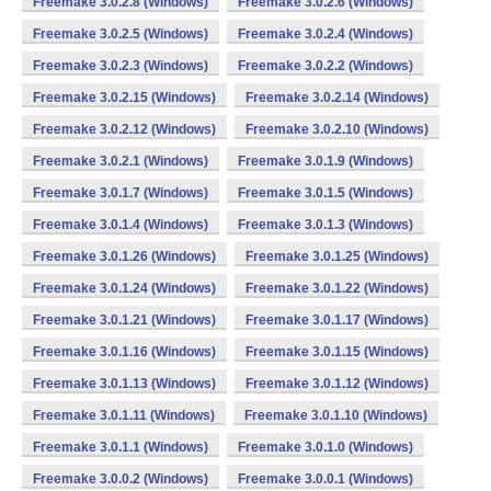
Freemake 3.0.2.8 (Windows)
Freemake 3.0.2.6 (Windows)
Freemake 3.0.2.5 (Windows)
Freemake 3.0.2.4 (Windows)
Freemake 3.0.2.3 (Windows)
Freemake 3.0.2.2 (Windows)
Freemake 3.0.2.15 (Windows)
Freemake 3.0.2.14 (Windows)
Freemake 3.0.2.12 (Windows)
Freemake 3.0.2.10 (Windows)
Freemake 3.0.2.1 (Windows)
Freemake 3.0.1.9 (Windows)
Freemake 3.0.1.7 (Windows)
Freemake 3.0.1.5 (Windows)
Freemake 3.0.1.4 (Windows)
Freemake 3.0.1.3 (Windows)
Freemake 3.0.1.26 (Windows)
Freemake 3.0.1.25 (Windows)
Freemake 3.0.1.24 (Windows)
Freemake 3.0.1.22 (Windows)
Freemake 3.0.1.21 (Windows)
Freemake 3.0.1.17 (Windows)
Freemake 3.0.1.16 (Windows)
Freemake 3.0.1.15 (Windows)
Freemake 3.0.1.13 (Windows)
Freemake 3.0.1.12 (Windows)
Freemake 3.0.1.11 (Windows)
Freemake 3.0.1.10 (Windows)
Freemake 3.0.1.1 (Windows)
Freemake 3.0.1.0 (Windows)
Freemake 3.0.0.2 (Windows)
Freemake 3.0.0.1 (Windows)