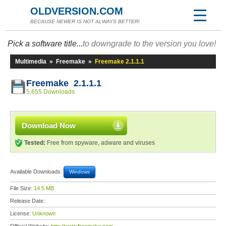
OLDVERSION.COM
BECAUSE NEWER IS NOT ALWAYS BETTER!
Pick a software title...
to downgrade to the version you love!
Multimedia
»
Freemake
»
Freemake 2.1.1.1
Freemake 2.1.1.1
5,655 Downloads
Download Now
Tested:
Free from spyware, adware and viruses
Available Downloads:
Windows
File Size:
14.5 MB
Release Date:
License:
Unknown