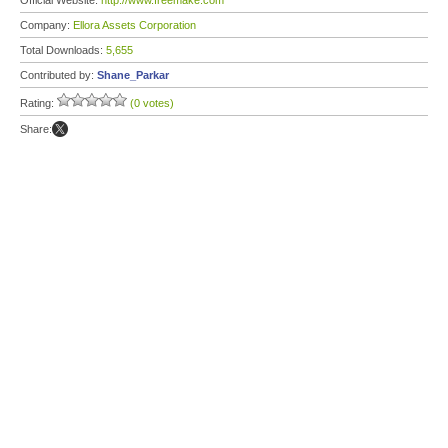
Official Website:
http://www.freemake.com
Company:
Ellora Assets Corporation
Total Downloads:
5,655
Contributed by:
Shane_Parkar
Rating:
(0 votes)
Share: