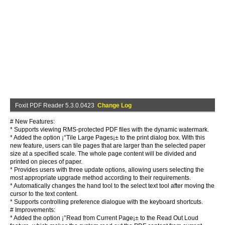
Foxit PDF Reader 5.3.0.0423
Change Log
# New Features:
* Supports viewing RMS-protected PDF files with the dynamic watermark.
* Added the option ¡°Tile Large Pages¡± to the print dialog box. With this
new feature, users can tile pages that are larger than the selected paper
size at a specified scale. The whole page content will be divided and
printed on pieces of paper.
* Provides users with three update options, allowing users selecting the
most appropriate upgrade method according to their requirements.
* Automatically changes the hand tool to the select text tool after moving the
cursor to the text content.
* Supports controlling preference dialogue with the keyboard shortcuts.
# Improvements:
* Added the option ¡°Read from Current Page¡± to the Read Out Loud