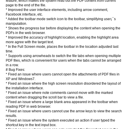
feature, which makes the system read out the PDF content from current
page to the end of the file.
* Improved the user interface elements, including arrow comment,
Facebook interface, etc.
* Added the toolbar mode switch icon to the toolbar, simplifying user¡¯s
manipulation.
* Shows the progress bar before displaying the content when opening the
PDFs in the web browser.
* Improved the accuracy of highlight location, enabling the highlight area
more agree with the target text.
* In the Full Screen mode, places the toolbar in the location adjusted last
time.
* Supports using arrowheads to switch the file tabs when opening multiple
PDF files, which is convenient for users when the tabs cannot be arranged
in a row.
# Bug Fixes:
* Fixed an issue where users cannot open the attachments of PDF files in
XP and Windows7.
* Fixed an issue where the high screen resolution disordered the layout of
the installation interface.
* Fixed an issue where note comments cannot move with the marked
content when dragging the scroll bar to view a file.
* Fixed an issue where a large blank area appeared in the toolbar when
reading PDF in web browser.
* Fixed an issue where users cannot use the arrow keys to view the search
results.
* Fixed an issue where the system executed an action if user typed the
shortcut key in the text input box.