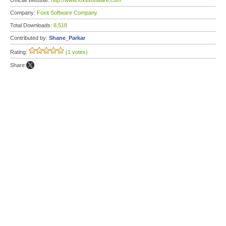
Official Website:
http://www.foxitsoftware.com
Company:
Foxit Software Company
Total Downloads:
8,518
Contributed by:
Shane_Parkar
Rating:
(1 votes)
Share: