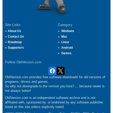
Site Links
Category
About Us
Windows
Contact Us
Mac
Roadmap
Linux
Supporters
Android
Games
Follow OldVersion.com
OldVersion.com provides free software downloads for old versions of
programs, drivers and games.
So why not downgrade to the version you love?.... because newer is
not always better!
OldVersion.com is an independent software archive and is not
affiliated with, sponsored by, or endorsed by any software publisher
listed on this site unless explicitly noted.