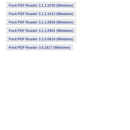
Foxit PDF Reader 3.1.3.1030 (Windows)
Foxit PDF Reader 3.1.2.1013 (Windows)
Foxit PDF Reader 3.1.1.0928 (Windows)
Foxit PDF Reader 3.1.1.0901 (Windows)
Foxit PDF Reader 3.1.0.0824 (Windows)
Foxit PDF Reader 3.0.1817 (Windows)