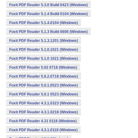
Foxit PDF Reader 5.3.0 Build 0423 (Windows)
Foxit PDF Reader 5.1.4 Build 0104 (Windows)
Foxit PDF Reader 5.1.4.0104 (Windows)
Foxit PDF Reader 5.1.3 Build 0606 (Windows)
Foxit PDF Reader 5.1.3.1201 (Windows)
Foxit PDF Reader 5.1.0.1021 (Windows)
Foxit PDF Reader 5.1.0 1021 (Windows)
Foxit PDF Reader 5.02 0718 (Windows)
Foxit PDF Reader 5.0.2.0718 (Windows)
Foxit PDF Reader 5.0.1.0523 (Windows)
Foxit PDF Reader 5.0.1 0523 (Windows)
Foxit PDF Reader 4.3.1.0323 (Windows)
Foxit PDF Reader 4.3.1.0218 (Windows)
Foxit PDF Reader 4.31 0118 (Windows)
Foxit PDF Reader 4.3.1.0118 (Windows)