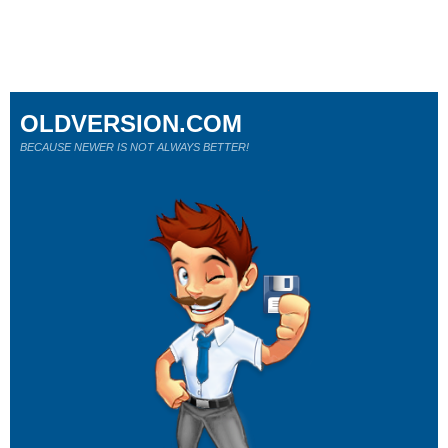
OLDVERSION.COM
BECAUSE NEWER IS NOT ALWAYS BETTER!