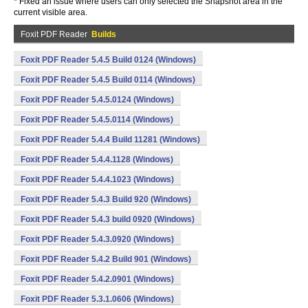
* Fixed an issue where users can only selected the Snapshot area in the
current visible area.
Foxit PDF Reader
Builds
Foxit PDF Reader 5.4.5 Build 0124 (Windows)
Foxit PDF Reader 5.4.5 Build 0114 (Windows)
Foxit PDF Reader 5.4.5.0124 (Windows)
Foxit PDF Reader 5.4.5.0114 (Windows)
Foxit PDF Reader 5.4.4 Build 11281 (Windows)
Foxit PDF Reader 5.4.4.1128 (Windows)
Foxit PDF Reader 5.4.4.1023 (Windows)
Foxit PDF Reader 5.4.3 Build 920 (Windows)
Foxit PDF Reader 5.4.3 build 0920 (Windows)
Foxit PDF Reader 5.4.3.0920 (Windows)
Foxit PDF Reader 5.4.2 Build 901 (Windows)
Foxit PDF Reader 5.4.2.0901 (Windows)
Foxit PDF Reader 5.3.1.0606 (Windows)