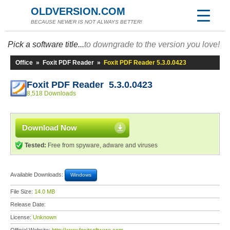
OLDVERSION.COM
BECAUSE NEWER IS NOT ALWAYS BETTER!
Pick a software title...
to downgrade to the version you love!
Office
»
Foxit PDF Reader
»
Foxit PDF Reader 5.3.0.0423
Foxit PDF Reader 5.3.0.0423
8,518 Downloads
Download Now
Tested:
Free from spyware, adware and viruses
Available Downloads:
Windows
File Size:
14.0 MB
Release Date:
License:
Unknown