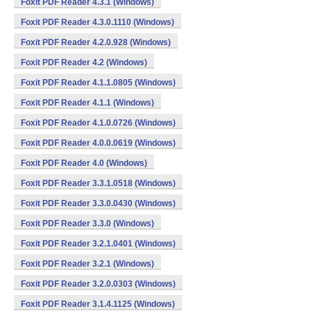
Foxit PDF Reader 4.3.1 (Windows)
Foxit PDF Reader 4.3.0.1110 (Windows)
Foxit PDF Reader 4.2.0.928 (Windows)
Foxit PDF Reader 4.2 (Windows)
Foxit PDF Reader 4.1.1.0805 (Windows)
Foxit PDF Reader 4.1.1 (Windows)
Foxit PDF Reader 4.1.0.0726 (Windows)
Foxit PDF Reader 4.0.0.0619 (Windows)
Foxit PDF Reader 4.0 (Windows)
Foxit PDF Reader 3.3.1.0518 (Windows)
Foxit PDF Reader 3.3.0.0430 (Windows)
Foxit PDF Reader 3.3.0 (Windows)
Foxit PDF Reader 3.2.1.0401 (Windows)
Foxit PDF Reader 3.2.1 (Windows)
Foxit PDF Reader 3.2.0.0303 (Windows)
Foxit PDF Reader 3.1.4.1125 (Windows)